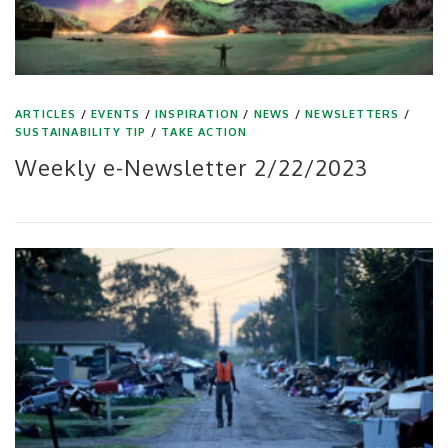
ARTICLES
/
EVENTS
/
INSPIRATION
/
NEWS
/
NEWSLETTERS
/
SUSTAINABILITY TIP
/
TAKE ACTION
Weekly e-Newsletter 2/22/2023