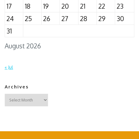
17
18
19
20
21
22
23
24
25
26
27
28
29
30
31
August 2026
« Jul
Archives
Archives