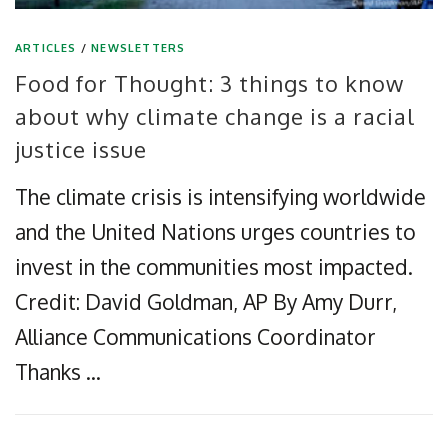
ARTICLES
/
NEWSLETTERS
Food for Thought: 3 things to know
about why climate change is a racial
justice issue
The climate crisis is intensifying worldwide
and the United Nations urges countries to
invest in the communities most impacted.
Credit: David Goldman, AP By Amy Durr,
Alliance Communications Coordinator
Thanks …