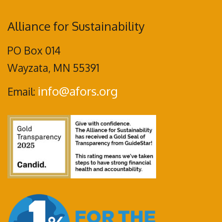
Alliance for Sustainability
PO Box 014
Wayzata, MN 55391
info@afors.org
Email: