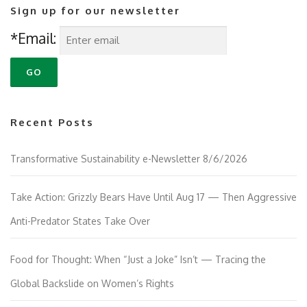
Sign up for our newsletter
*Email:
Recent Posts
Transformative Sustainability e-Newsletter 8/6/2026
Take Action: Grizzly Bears Have Until Aug 17 — Then Aggressive
Anti-Predator States Take Over
Food for Thought: When “Just a Joke” Isn’t — Tracing the
Global Backslide on Women’s Rights