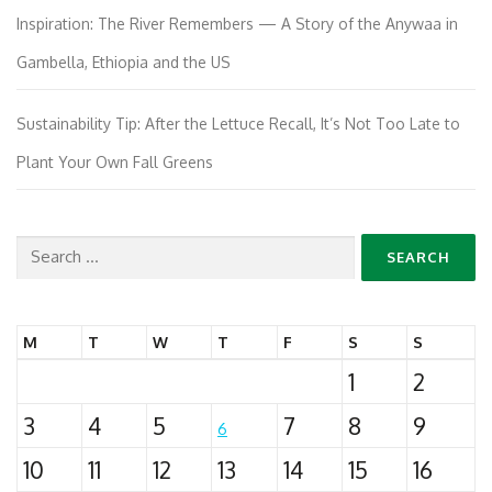
Inspiration: The River Remembers — A Story of the Anywaa in
Gambella, Ethiopia and the US
Sustainability Tip: After the Lettuce Recall, It’s Not Too Late to
Plant Your Own Fall Greens
Search
for:
M
T
W
T
F
S
S
1
2
3
4
5
7
8
9
6
10
11
12
13
14
15
16