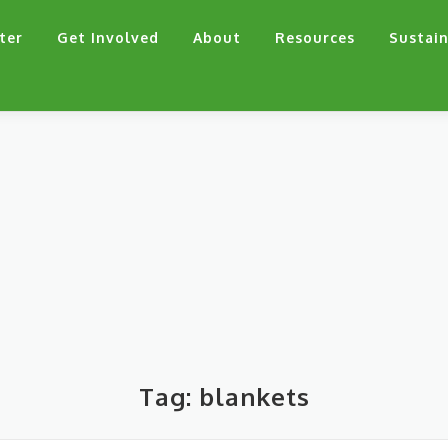
ter
Get Involved
About
Resources
Sustain
Tag:
blankets