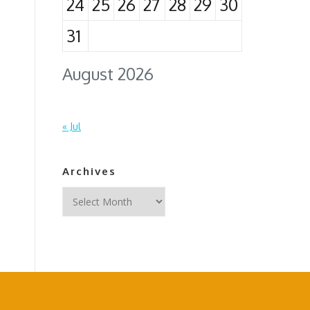
24
25
26
27
28
29
30
31
August 2026
« Jul
Archives
Archives