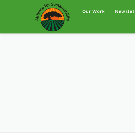
Skip
Our Work
Newslet
to
content