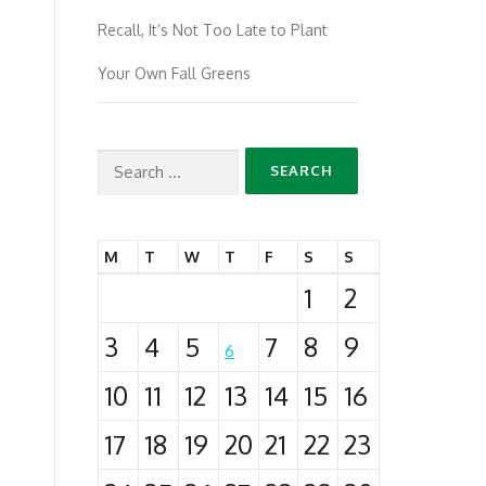
Recall, It’s Not Too Late to Plant
Your Own Fall Greens
Search
for:
M
T
W
T
F
S
S
1
2
3
4
5
7
8
9
6
10
11
12
13
14
15
16
17
18
19
20
21
22
23