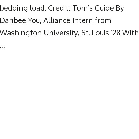
bedding load. Credit: Tom’s Guide By
Danbee You, Alliance Intern from
Washington University, St. Louis ‘28 With
…