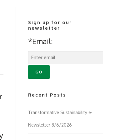
Sign up for our
newsletter
*Email:
r
Recent Posts
Transformative Sustainability e-
Newsletter 8/6/2026
y