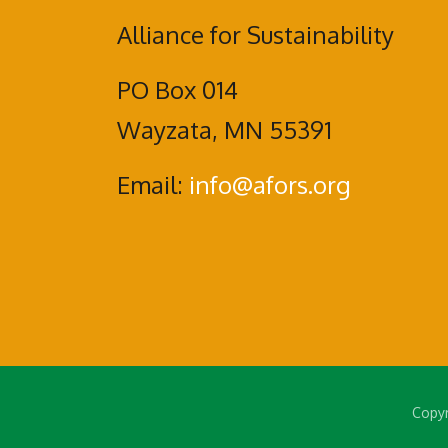
Alliance for Sustainability
PO Box 014
Wayzata, MN 55391
Email:
info@afors.org
Copyr