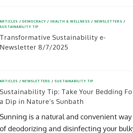
ARTICLES
/
DEMOCRACY
/
HEALTH & WELLNESS
/
NEWSLETTERS
/
SUSTAINABILITY TIP
Transformative Sustainability e-
Newsletter 8/7/2025
ARTICLES
/
NEWSLETTERS
/
SUSTAINABILITY TIP
Sustainability Tip: Take Your Bedding Fo
a Dip in Nature’s Sunbath
Sunning is a natural and convenient way
of deodorizing and disinfecting your bulk