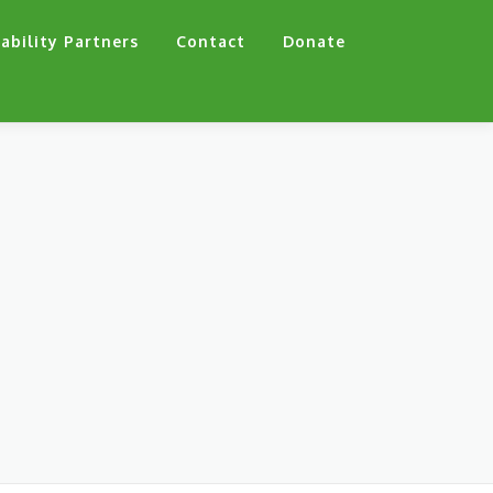
ability Partners
Contact
Donate