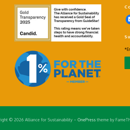
C
f
a
c
S
e
b
*E
o
o
k
-
s
q
u
a
r
e
ight © 2026 Alliance for Sustainability
–
OnePress
theme by FameT