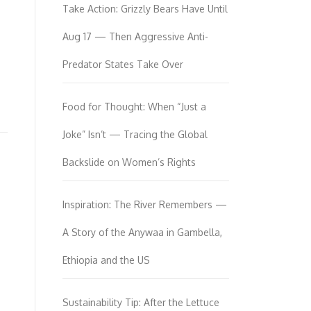
Take Action: Grizzly Bears Have Until
Aug 17 — Then Aggressive Anti-
Predator States Take Over
Food for Thought: When “Just a
Joke” Isn’t — Tracing the Global
Backslide on Women’s Rights
Inspiration: The River Remembers —
A Story of the Anywaa in Gambella,
Ethiopia and the US
Sustainability Tip: After the Lettuce