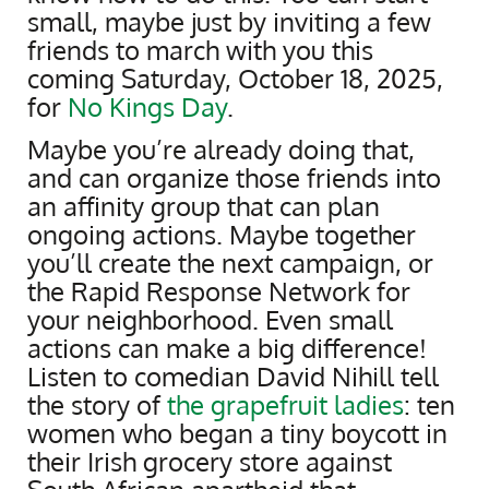
small, maybe just by inviting a few
friends to march with you this
coming Saturday, October 18, 2025,
for
No Kings Day
.
Maybe you’re already doing that,
and can organize those friends into
an affinity group that can plan
ongoing actions. Maybe together
you’ll create the next campaign, or
the Rapid Response Network for
your neighborhood. Even small
actions can make a big difference!
Listen to comedian David Nihill tell
the story of
the grapefruit ladies
: ten
women who began a tiny boycott in
their Irish grocery store against