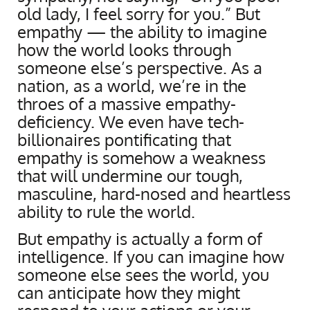
old lady, I feel sorry for you.” But
empathy — the ability to imagine
how the world looks through
someone else’s perspective. As a
nation, as a world, we’re in the
throes of a massive empathy-
deficiency. We even have tech-
billionaires pontificating that
empathy is somehow a weakness
that will undermine our tough,
masculine, hard-nosed and heartless
ability to rule the world.
But empathy is actually a form of
intelligence. If you can imagine how
someone else sees the world, you
can anticipate how they might