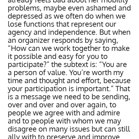
problems, maybe even ashamed and
depressed as we often do when we
lose functions that represent our
agency and independence. But when
an organizer responds by saying,
“How can we work together to make
it possible and easy for you to
participate?” the subtext is: “You are
a person of value. You’re worth my
time and thought and effort, because
your participation is important.” That
is a message we need to be sending,
over and over and over again, to
people we agree with and admire
and to people with whom we may
disagree on many issues but can still
ally with to preserve and improve