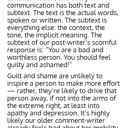
communication has both text and
subtext. The text is the actual words,
spoken or written. The subtext is
everything else: the context, the
tone, the implicit meaning. The
subtext of our post-writer’s scornful
response is: “You are a bad and
worthless person. You should feel
guilty and ashamed!”
Guilt and shame are unlikely to
inspire a person to make more effort
— rather, they’re likely to drive that
person away, if not into the arms of
the extreme right, at least into
apathy and depression. It’s highly
likely our older comment-writer
already feels bad about her mobility