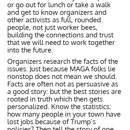
or go out for lunch or take a walk
and get to know organizers and
other activists as full, rounded
people, not just worker bees,
building the connections and trust
that we will need to work together
into the future.
Organizers research the facts of the
issues. Just because MAGA folks lie
nonstop does not mean we should.
Facts are often not as persuasive as
a good story: but the best stories are
rooted in truth which then gets
personalized. Know the statistics:
how many people in your town have
lost jobs because of Trump’s
policies? Then tell the story of one,