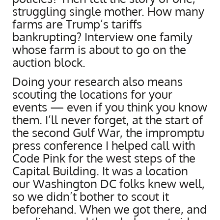
struggling single mother. How many
farms are Trump’s tariffs
bankrupting? Interview one family
whose farm is about to go on the
auction block.
Doing your research also means
scouting the locations for your
events — even if you think you know
them. I’ll never forget, at the start of
the second Gulf War, the impromptu
press conference I helped call with
Code Pink for the west steps of the
Capital Building. It was a location
our Washington DC folks knew well,
so we didn’t bother to scout it
beforehand. When we got there, and