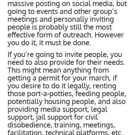
massive posting on social media, but
going to events and other group’s
meetings and personally inviting
people is probably still the most
effective form of outreach. However
you do it, it must be done.
If you’re going to invite people, you
need to also provide for their needs.
This might mean anything from
getting a permit for your march, if
you desire to do it legally, renting
those port-a-potties, feeding people,
potentially housing people, and also
providing media support, legal
support, jail support for civil
disobedience, training, meetings,
facilitation, technical platforms, etc.