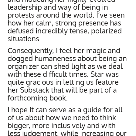
leadership and way of being in
protests around the world. I’ve seen
how her calm, strong presence has
defused incredibly tense, polarized
situations.
Consequently, I feel her magic and
dogged humaneness about being an
organizer can shed light as we deal
with these difficult times. Star was
quite gracious in letting us feature
her Substack that will be part of a
forthcoming book.
I hope it can serve as a guide for all
of us about how we need to think
bigger, more inclusively and with
less judgement, while increasing our