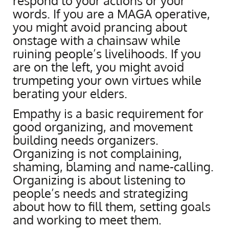
respond to your actions or your
words. If you are a MAGA operative,
you might avoid prancing about
onstage with a chainsaw while
ruining people’s livelihoods. If you
are on the left, you might avoid
trumpeting your own virtues while
berating your elders.
Empathy is a basic requirement for
good organizing, and movement
building needs organizers.
Organizing is not complaining,
shaming, blaming and name-calling.
Organizing is about listening to
people’s needs and strategizing
about how to fill them, setting goals
and working to meet them.