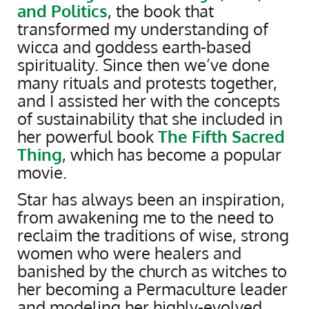
and Politics
, the book that
transformed my understanding of
wicca and goddess earth-based
spirituality. Since then we’ve done
many rituals and protests together,
and I assisted her with the concepts
of sustainability that she included in
her powerful book
The Fifth Sacred
Thing
, which has become a popular
movie.
Star has always been an inspiration,
from awakening me to the need to
reclaim the traditions of wise, strong
women who were healers and
banished by the church as witches to
her becoming a Permaculture leader
and modeling her highly-evolved