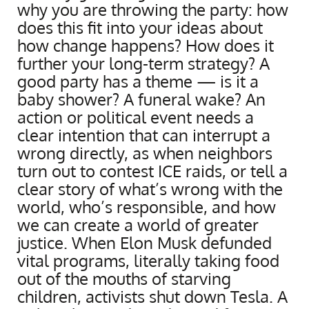
why you are throwing the party: how
does this fit into your ideas about
how change happens? How does it
further your long-term strategy? A
good party has a theme — is it a
baby shower? A funeral wake? An
action or political event needs a
clear intention that can interrupt a
wrong directly, as when neighbors
turn out to contest ICE raids, or tell a
clear story of what’s wrong with the
world, who’s responsible, and how
we can create a world of greater
justice. When Elon Musk defunded
vital programs, literally taking food
out of the mouths of starving
children, activists shut down Tesla. A