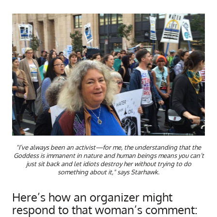
"I’ve always been an activist—for me, the understanding that the
Goddess is immanent in nature and human beings means you can’t
just sit back and let idiots destroy her without trying to do
something about it," says Starhawk.
Here’s how an organizer might
respond to that woman’s comment: