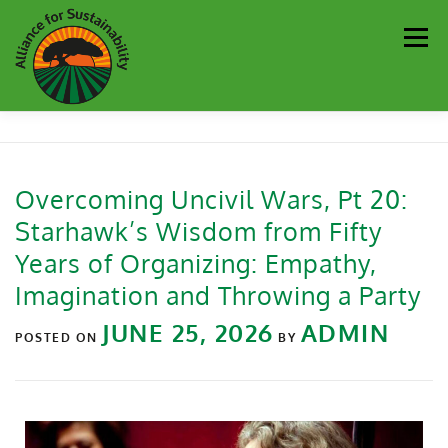
Men
Our Work
Newsletter
Get Involved
About
Overcoming Uncivil Wars, Pt 20:
Starhawk’s Wisdom from Fifty
Resources
Sustainability Partners
Contact
Years of Organizing: Empathy,
Imagination and Throwing a Party
Donate
JUNE 25, 2026
ADMIN
POSTED ON
BY