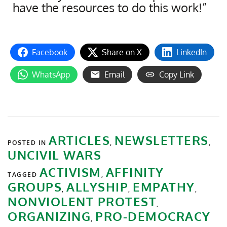
have the resources to do this work!”
Facebook
Share on X
LinkedIn
WhatsApp
Email
Copy Link
ARTICLES
NEWSLETTERS
POSTED IN
,
,
UNCIVIL WARS
ACTIVISM
AFFINITY
TAGGED
,
GROUPS
ALLYSHIP
EMPATHY
,
,
,
NONVIOLENT PROTEST
,
ORGANIZING
PRO-DEMOCRACY
,