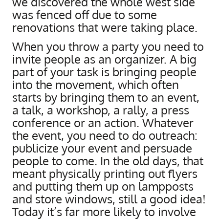
we discovered the whole west side
was fenced off due to some
renovations that were taking place.
When you throw a party you need to
invite people as an organizer. A big
part of your task is bringing people
into the movement, which often
starts by bringing them to an event,
a talk, a workshop, a rally, a press
conference or an action. Whatever
the event, you need to do outreach:
publicize your event and persuade
people to come. In the old days, that
meant physically printing out flyers
and putting them up on lampposts
and store windows, still a good idea!
Today it’s far more likely to involve