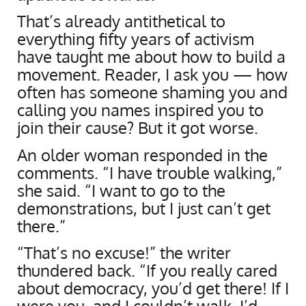
That’s already antithetical to
everything fifty years of activism
have taught me about how to build a
movement. Reader, I ask you — how
often has someone shaming you and
calling you names inspired you to
join their cause? But it got worse.
An older woman responded in the
comments. “I have trouble walking,”
she said. “I want to go to the
demonstrations, but I just can’t get
there.”
“That’s no excuse!” the writer
thundered back. “If you really cared
about democracy, you’d get there! If I
were you, and I couldn’t walk, I’d