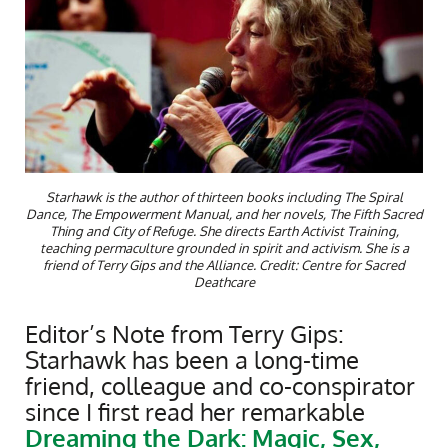
Starhawk is the author of thirteen books including The Spiral
Dance, The Empowerment Manual, and her novels, The Fifth Sacred
Thing and City of Refuge. She directs Earth Activist Training,
teaching permaculture grounded in spirit and activism. She is a
friend of Terry Gips and the Alliance. Credit: Centre for Sacred
Deathcare
Editor’s Note from Terry Gips:
Starhawk has been a long-time
friend, colleague and co-conspirator
since I first read her remarkable
Dreaming the Dark: Magic, Sex,