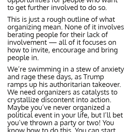
to get further involved to do so.
This is just a rough outline of what
organizing mean. None of it involves
berating people for their lack of
involvement — all of it focuses on
how to invite, encourage and bring
people in.
We’re swimming in a stew of anxiety
and rage these days, as Trump
ramps up his authoritarian takeover.
We need organizers as catalysts to
crystallize discontent into action.
Maybe you’ve never organized a
political event in your life, but I’ll bet
you’ve thrown a party or two! You
know how to do this. You can start