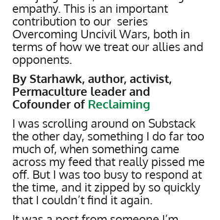
empathy. This is an important
contribution to our series
Overcoming Uncivil Wars, both in
terms of how we treat our allies and
opponents.
By Starhawk, author, activist,
Permaculture leader and
Cofounder of
Reclaiming
I was scrolling around on Substack
the other day, something I do far too
much of, when something came
across my feed that really pissed me
off. But I was too busy to respond at
the time, and it zipped by so quickly
that I couldn’t find it again.
It was a post from someone I’m