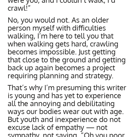
crawl!”
No, you would not. As an older
person myself with difficulties
walking, I’m here to tell you that
when walking gets hard, crawling
becomes impossible. Just getting
that close to the ground and getting
back up again becomes a project
requiring planning and strategy.
That’s why I’m presuming this writer
is young and has yet to experience
all the annoying and debilitating
ways our bodies wear out with age.
But youth and inexperience do not
excuse lack of empathy — not
sympathy, not saying, “Oh you poor