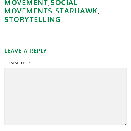
MOVEMENT
SOCIAL
,
MOVEMENTS
STARHAWK
,
,
STORYTELLING
LEAVE A REPLY
COMMENT
*