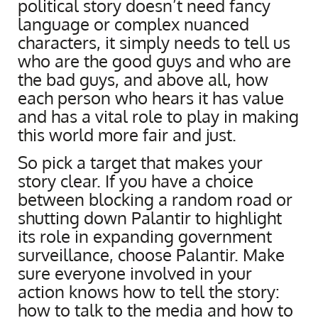
political story doesn’t need fancy
language or complex nuanced
characters, it simply needs to tell us
who are the good guys and who are
the bad guys, and above all, how
each person who hears it has value
and has a vital role to play in making
this world more fair and just.
So pick a target that makes your
story clear. If you have a choice
between blocking a random road or
shutting down Palantir to highlight
its role in expanding government
surveillance, choose Palantir. Make
sure everyone involved in your
action knows how to tell the story:
how to talk to the media and how to