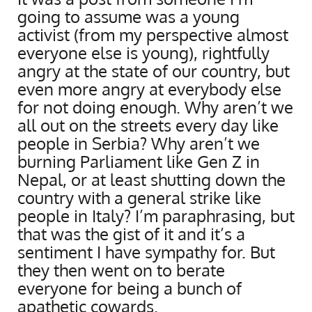
going to assume was a young
activist (from my perspective almost
everyone else is young), rightfully
angry at the state of our country, but
even more angry at everybody else
for not doing enough. Why aren’t we
all out on the streets every day like
people in Serbia? Why aren’t we
burning Parliament like Gen Z in
Nepal, or at least shutting down the
country with a general strike like
people in Italy? I’m paraphrasing, but
that was the gist of it and it’s a
sentiment I have sympathy for. But
they then went on to berate
everyone for being a bunch of
apathetic cowards.