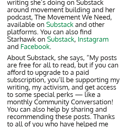
writing she’s doing on Substack
around movement building and her
podcast, The Movement We Need,
available on
Substack
and other
platforms. You can also find
Starhawk on
Substack
,
Instagram
and
Facebook
.
About Substack, she says, “My posts
are free for all to read, but if you can
afford to upgrade to a paid
subscription, you’ll be supporting my
writing, my activism, and get access
to some special perks — like a
monthly Community Conversation!
You can also help by sharing and
recommending these posts. Thanks
to all of you who have helped me