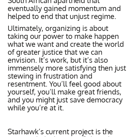
South African apartheid that
eventually gained momentum and
helped to end that unjust regime.
Ultimately, organizing is about
taking our power to make happen
what we want and create the world
of greater justice that we can
envision. It’s work, but it’s also
immensely more satisfying then just
stewing in frustration and
resentment. You’ll feel good about
yourself, you’ll make great friends,
and you might just save democracy
while you’re at it.
Starhawk’s current project is the