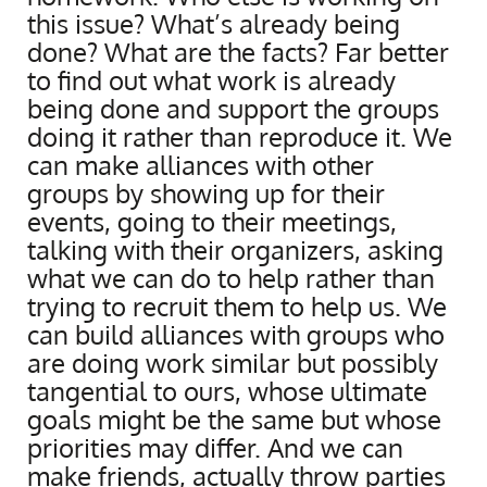
this issue? What’s already being
done? What are the facts? Far better
to find out what work is already
being done and support the groups
doing it rather than reproduce it. We
can make alliances with other
groups by showing up for their
events, going to their meetings,
talking with their organizers, asking
what we can do to help rather than
trying to recruit them to help us. We
can build alliances with groups who
are doing work similar but possibly
tangential to ours, whose ultimate
goals might be the same but whose
priorities may differ. And we can
make friends, actually throw parties