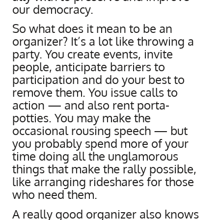
our democracy.
So what does it mean to be an
organizer? It’s a lot like throwing a
party. You create events, invite
people, anticipate barriers to
participation and do your best to
remove them. You issue calls to
action — and also rent porta-
potties. You may make the
occasional rousing speech — but
you probably spend more of your
time doing all the unglamorous
things that make the rally possible,
like arranging rideshares for those
who need them.
A really good organizer also knows