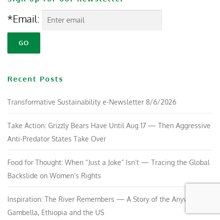
*Email:
Recent Posts
Transformative Sustainability e-Newsletter 8/6/2026
Take Action: Grizzly Bears Have Until Aug 17 — Then Aggressive
Anti-Predator States Take Over
Food for Thought: When “Just a Joke” Isn’t — Tracing the Global
Backslide on Women’s Rights
Inspiration: The River Remembers — A Story of the Anywaa in
Gambella, Ethiopia and the US