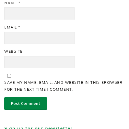
NAME
*
EMAIL
*
WEBSITE
SAVE MY NAME, EMAIL, AND WEBSITE IN THIS BROWSER
FOR THE NEXT TIME I COMMENT.
Sign up for our newsletter