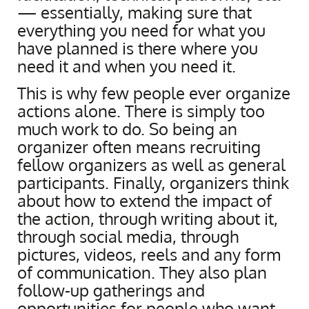
— essentially, making sure that
everything you need for what you
have planned is there where you
need it and when you need it.
This is why few people ever organize
actions alone. There is simply too
much work to do. So being an
organizer often means recruiting
fellow organizers as well as general
participants. Finally, organizers think
about how to extend the impact of
the action, through writing about it,
through social media, through
pictures, videos, reels and any form
of communication. They also plan
follow-up gatherings and
opportunities for people who want