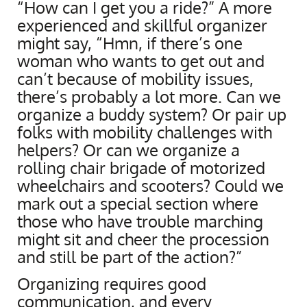
“How can I get you a ride?” A more
experienced and skillful organizer
might say, “Hmn, if there’s one
woman who wants to get out and
can’t because of mobility issues,
there’s probably a lot more. Can we
organize a buddy system? Or pair up
folks with mobility challenges with
helpers? Or can we organize a
rolling chair brigade of motorized
wheelchairs and scooters? Could we
mark out a special section where
those who have trouble marching
might sit and cheer the procession
and still be part of the action?”
Organizing requires good
communication, and every