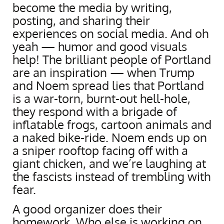
become the media by writing,
posting, and sharing their
experiences on social media. And oh
yeah — humor and good visuals
help! The brilliant people of Portland
are an inspiration — when Trump
and Noem spread lies that Portland
is a war-torn, burnt-out hell-hole,
they respond with a brigade of
inflatable frogs, cartoon animals and
a naked bike-ride. Noem ends up on
a sniper rooftop facing off with a
giant chicken, and we’re laughing at
the fascists instead of trembling with
fear.
A good organizer does their
homework. Who else is working on