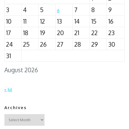
3
4
5
7
8
9
6
10
11
12
13
14
15
16
17
18
19
20
21
22
23
24
25
26
27
28
29
30
31
August 2026
« Jul
Archives
Archives