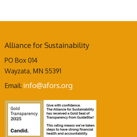
Alliance for Sustainability
PO Box 014
Wayzata, MN 55391
info@afors.org
Email: