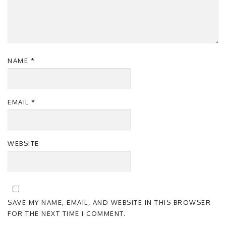
NAME
*
EMAIL
*
WEBSITE
SAVE MY NAME, EMAIL, AND WEBSITE IN THIS BROWSER
FOR THE NEXT TIME I COMMENT.