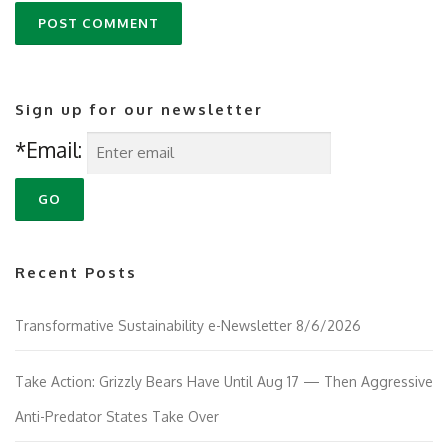
Sign up for our newsletter
*Email:
Recent Posts
Transformative Sustainability e-Newsletter 8/6/2026
Take Action: Grizzly Bears Have Until Aug 17 — Then Aggressive
Anti-Predator States Take Over