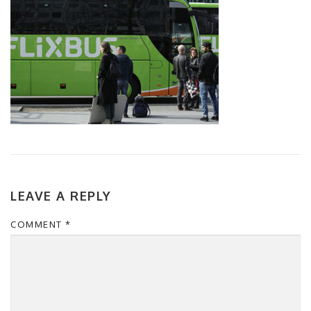
LEAVE A REPLY
COMMENT
*