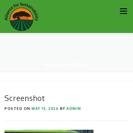
Skip
Men
to
content
Our Work
Newsletter
Get Involved
About
Screenshot
Resources
Sustainability Partners
Contact
Donate
Screenshot
POSTED ON
MAY 15, 2026
BY
ADMIN