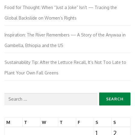
Food for Thought: When “Just a Joke” Isn’t — Tracing the
Global Backslide on Women’s Rights
Inspiration: The River Remembers — A Story of the Anywaa in
Gambella, Ethiopia and the US
Sustainability Tip: After the Lettuce Recall, It’s Not Too Late to
Plant Your Own Fall Greens
Search
for:
M
T
W
T
F
S
S
1
2