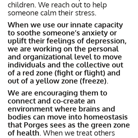
children. We reach out to help
someone calm their stress.
When we use our innate capacity
to soothe someone’s anxiety or
uplift their feelings of depression,
we are working on the personal
and organizational level to move
individuals and the collective out
of a red zone (fight or flight) and
out of a yellow zone (freeze)
.
We are encouraging them to
connect and co-create an
environment where brains and
bodies can move into homeostasis
that Porges sees as the green zone
of health
. When we treat others