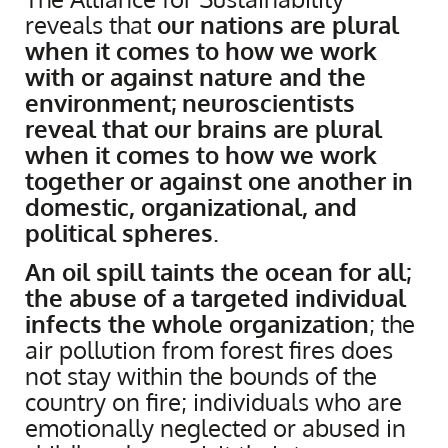
reveals that
our nations are plural
when it comes to how we work
with or against nature and the
environment; neuroscientists
reveal that our brains are plural
when it comes to how we work
together or against one another in
domestic, organizational, and
political spheres
.
An oil spill taints the ocean for all;
the abuse of a targeted individual
infects the whole organization
; the
air pollution from forest fires does
not stay within the bounds of the
country on fire; individuals who are
emotionally neglected or abused in