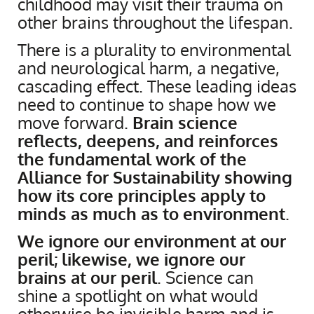
childhood may visit their trauma on
other brains throughout the lifespan.
There is a plurality to environmental
and neurological harm, a negative,
cascading effect. These leading ideas
need to continue to shape how we
move forward.
Brain science
reflects, deepens, and reinforces
the fundamental work of the
Alliance for Sustainability showing
how its core principles apply to
minds as much as to environment
.
​We ignore our environment at our
peril; likewise, we ignore our
brains at our peril
. Science can
shine a spotlight on what would
otherwise be invisible harm and is