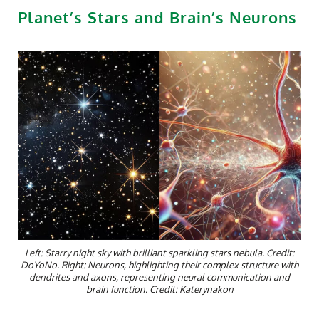
Planet’s Stars and Brain’s Neurons
Left: Starry night sky with brilliant sparkling stars nebula. Credit:
DoYoNo. Right: Neurons, highlighting their complex structure with
dendrites and axons, representing neural communication and
brain function. Credit: Katerynakon