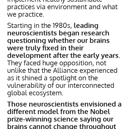
practices via environment and what
we practice.
Starting in the 1980s,
leading
neuroscientists began research
questioning whether our brains
were truly fixed in their
development after the early years
.
They faced huge opposition, not
unlike that the Alliance experienced
as it shined a spotlight on the
vulnerability of our interconnected
global ecosystem.
Those neuroscientists envisioned a
different model from the Nobel
prize-winning science saying our
brains cannot change throughout