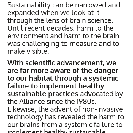
Sustainability can be narrowed and
expanded when we look at it
through the lens of brain science.
Until recent decades, harm to the
environment and harm to the brain
was challenging to measure and to
make visible.
With scientific advancement, we
are far more aware of the danger
to our habitat through a systemic
failure to implement healthy
sustainable practices
advocated by
the Alliance since the 1980s.
Likewise, the advent of non-invasive
technology has revealed the harm to
our brains from a systemic failure to
implement healthy sustainable