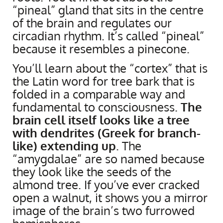
“pineal” gland that sits in the centre
of the brain and regulates our
circadian rhythm. It’s called “pineal”
because it resembles a pinecone.
You’ll learn about the “cortex” that is
the Latin word for tree bark that is
folded in a comparable way and
fundamental to consciousness.
The
brain cell itself looks like a tree
with dendrites (Greek for branch-
like) extending up
. The
“amygdalae” are so named because
they look like the seeds of the
almond tree. If you’ve ever cracked
open a walnut, it shows you a mirror
image of the brain’s two furrowed