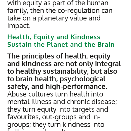
with equity as part of the human
family, then the co-regulation can
take on a planetary value and
impact.
Health, Equity and Kindness
Sustain the Planet and the Brain
The principles of health, equity
and kindness are not only integral
to healthy sustainability, but also
to brain health, psychological
safety, and high-performance
.
Abuse cultures turn health into
mental illness and chronic disease;
they turn equity into targets and
favourites, out-groups and in-
groups; they turn kindness into