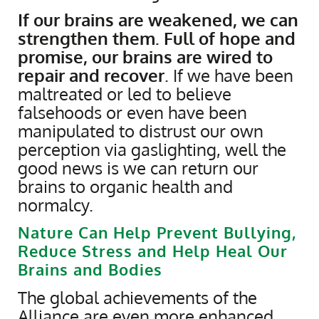
If our brains are weakened, we can
strengthen them. Full of hope and
promise, our brains are wired to
repair and recover
. If we have been
maltreated or led to believe
falsehoods or even have been
manipulated to distrust our own
perception via gaslighting, well the
good news is we can return our
brains to organic health and
normalcy.
Nature Can Help Prevent Bullying,
Reduce Stress and Help Heal Our
Brains and Bodies
The global achievements of the
Alliance are even more enhanced