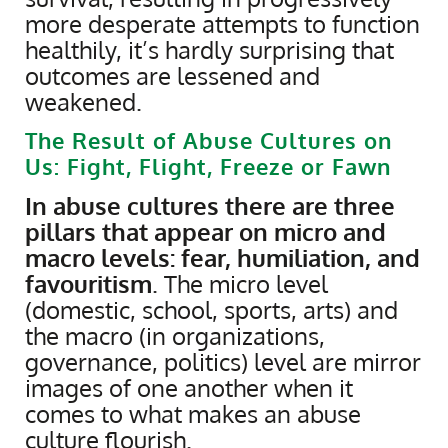
more desperate attempts to function
healthily, it’s hardly surprising that
outcomes are lessened and
weakened.
The Result of Abuse Cultures on
Us: Fight, Flight, Freeze or Fawn
​In abuse cultures there are three
pillars that appear on micro and
macro levels: fear, humiliation, and
favouritism
. The micro level
(domestic, school, sports, arts) and
the macro (in organizations,
governance, politics) level are mirror
images of one another when it
comes to what makes an abuse
culture flourish.