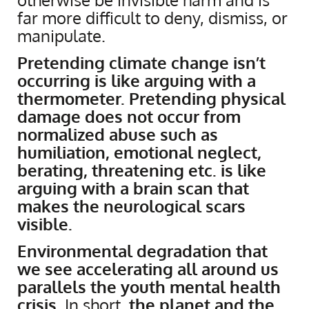
far more difficult to deny, dismiss, or
manipulate.
Pretending climate change isn’t
occurring is like arguing with a
thermometer. Pretending physical
damage does not occur from
normalized abuse such as
humiliation, emotional neglect,
berating, threatening etc. is like
arguing with a brain scan that
makes the neurological scars
visible.
Environmental degradation that
we see accelerating all around us
parallels the youth mental health
crisis
. In short,
the planet and the