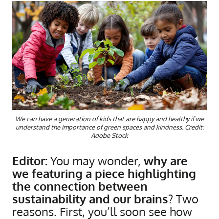
We can have a generation of kids that are happy and healthy if we
understand the importance of green spaces and kindness. Credit:
Adobe Stock
Editor:
You may wonder,
why are
we featuring a piece highlighting
the connection between
sustainability and our brains
? Two
reasons. First, you’ll soon see how