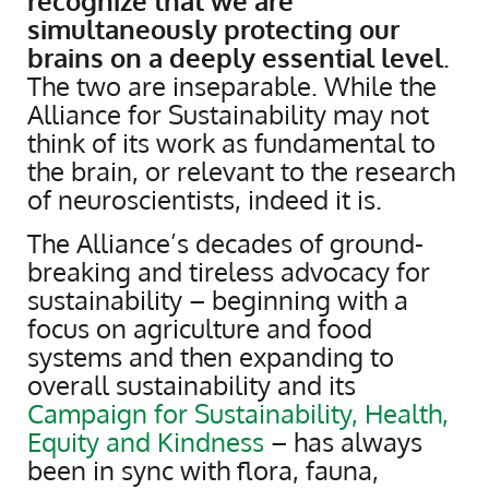
recognize that we are
simultaneously protecting our
brains on a deeply essential level
.
The two are inseparable. While the
Alliance for Sustainability may not
think of its work as fundamental to
the brain, or relevant to the research
of neuroscientists, indeed it is.
The Alliance’s decades of ground-
breaking and tireless advocacy for
sustainability – beginning with a
focus on agriculture and food
systems and then expanding to
overall sustainability and its
Campaign for Sustainability, Health,
Equity and Kindness
– has always
been in sync with flora, fauna,