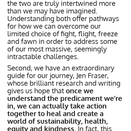
the two are truly intertwined more
than we may have imagined.
Understanding both offer pathways
for how we can overcome our
limited choice of fight, flight, freeze
and fawn in order to address some
of our most massive, seemingly
intractable challenges.
Second, we have an extraordinary
guide for our journey, Jen Fraser,
whose brilliant research and writing
gives us hope that
once we
understand the predicament we’re
in, we can actually take action
together to heal and create a
world of sustainability, health,
equity and kindness
. In fact, this