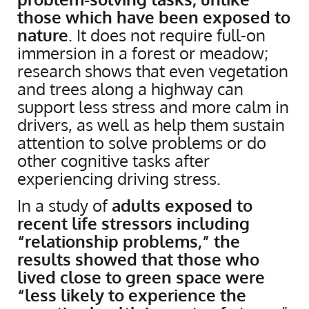
those which have been exposed to
nature
. It does not require full-on
immersion in a forest or meadow;
research shows that even vegetation
and trees along a highway can
support less stress and more calm in
drivers, as well as help them sustain
attention to solve problems or do
other cognitive tasks after
experiencing driving stress.
In a study of
adults exposed to
recent life stressors including
“relationship problems,” the
results showed that those who
lived close to green space were
“less likely to experience the