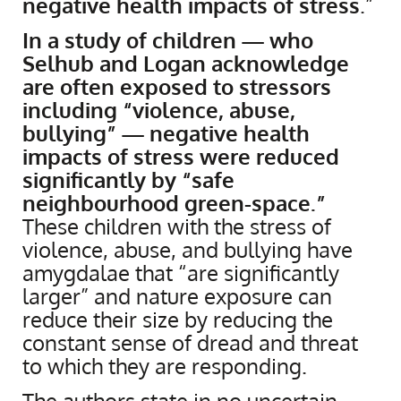
negative health impacts of stress
.”
In a study of children — who
Selhub and Logan acknowledge
are often exposed to stressors
including “violence, abuse,
bullying” — negative health
impacts of stress were reduced
significantly by “safe
neighbourhood green-space.”
These children with the stress of
violence, abuse, and bullying have
amygdalae that “are significantly
larger” and nature exposure can
reduce their size by reducing the
constant sense of dread and threat
to which they are responding.
The authors state in no uncertain