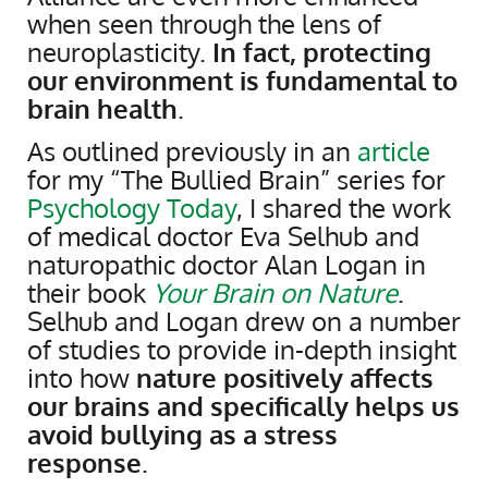
when seen through the lens of
neuroplasticity.
In fact, protecting
our environment is fundamental to
brain health
.
As outlined previously in an
article
for my “The Bullied Brain” series for
Psychology Today
, I shared the work
of medical doctor Eva Selhub and
naturopathic doctor Alan Logan in
their book
Your Brain on Nature
.
Selhub and Logan drew on a number
of studies to provide in-depth insight
into how
nature positively affects
our brains and specifically helps us
avoid bullying as a stress
response
.