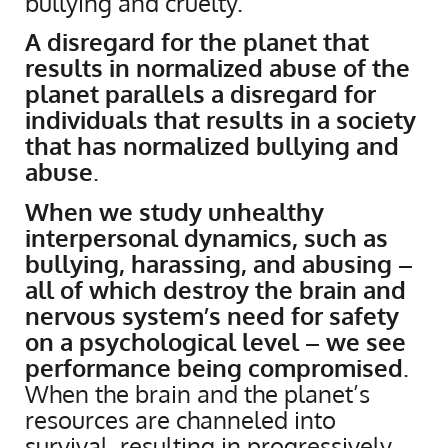
bullying and cruelty.
A disregard for the planet that
results in normalized abuse of the
planet parallels a disregard for
individuals that results in a society
that has normalized bullying and
abuse
.
When we study unhealthy
interpersonal dynamics, such as
bullying, harassing, and abusing –
all of which destroy the brain and
nervous system’s need for safety
on a psychological level – we see
performance being compromised
.
When the brain and the planet’s
resources are channeled into
survival, resulting in progressively