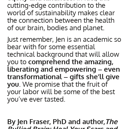
cutting-edge contribution to the
world of sustainability makes clear
the connection between the health
of our brain, bodies and planet.
Just remember, Jen is an academic so
bear with for some essential
technical background that will allow
you to
comprehend the amazing,
liberating and empowering – even
transformational – gifts she’ll give
you
. We promise that the fruit of
your labor will be some of the best
you’ve ever tasted.
By Jen Fraser, PhD and author,
The
Bullied Brain: Heal Your Scars and