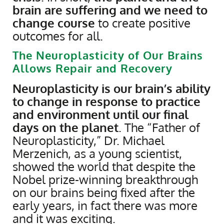
brain are suffering and we need to
change course
to create positive
outcomes for all.
The Neuroplasticity of Our Brains
Allows Repair and Recovery
Neuroplasticity is our brain’s ability
to change in response to practice
and environment until our final
days on the planet
. The “Father of
Neuroplasticity,” Dr. Michael
Merzenich, as a young scientist,
showed the world that despite the
Nobel prize-winning breakthrough
on our brains being fixed after the
early years, in fact there was more
and it was exciting.