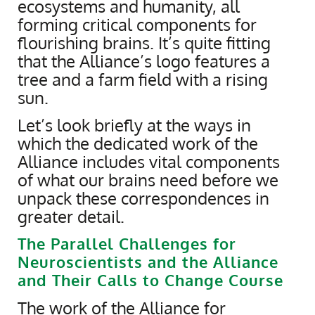
ecosystems and humanity, all
forming critical components for
flourishing brains. It’s quite fitting
that the Alliance’s logo features a
tree and a farm field with a rising
sun.
Let’s look briefly at the ways in
which the dedicated work of the
Alliance includes vital components
of what our brains need before we
unpack these correspondences in
greater detail.
The Parallel Challenges for
Neuroscientists and the Alliance
and Their Calls to Change Course
The work of the Alliance for