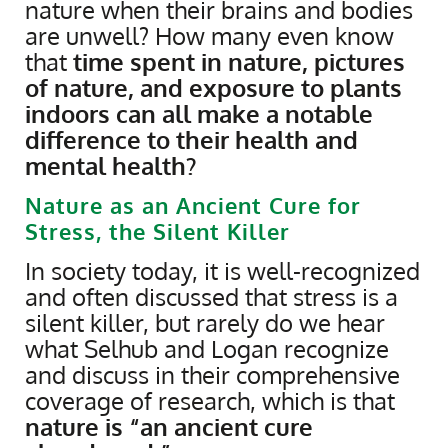
nature when their brains and bodies
are unwell? How many even know
that
time spent in nature, pictures
of nature, and exposure to plants
indoors can all make a notable
difference to their health and
mental health?
Nature as an Ancient Cure for
Stress, the Silent Killer
In society today, it is well-recognized
and often discussed that stress is a
silent killer, but rarely do we hear
what Selhub and Logan recognize
and discuss in their comprehensive
coverage of research, which is that
nature is “an ancient cure