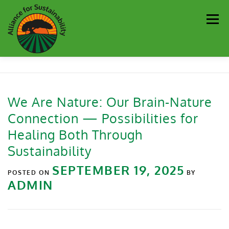
Men
Our Work
Newsletter
Get Involved
About
We Are Nature: Our Brain-Nature
Connection — Possibilities for
Resources
Sustainability Partners
Contact
Healing Both Through
Sustainability
Donate
SEPTEMBER 19, 2025
POSTED ON
BY
ADMIN