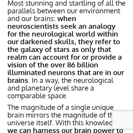
Most stunning and startling of all the
parallels between our environment
and our brains:
when
neuroscientists seek an analogy
for the neurological world within
our darkened skulls, they refer to
the galaxy of stars as only that
realm can account for or provide a
vision of the over 86 billion
illuminated neurons that are in our
brains
. In a way, the neurological
and planetary level share a
comparable space.
The magnitude of a single unique
brain mirrors the magnitude of the
universe itself. With this knowledge,
we can harness our brain power to