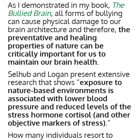
As I demonstrated in my book,
The
Bullied Brain
, all forms of bullying
can cause physical damage to our
brain architecture and therefore,
the
preventative and healing
properties of nature can be
critically important for us to
maintain our brain health
.
Selhub and Logan present extensive
research that shows “
exposure to
nature-based environments is
associated with lower blood
pressure and reduced levels of the
stress hormone cortisol (and other
objective markers of stress)
.”
How many individuals resort to