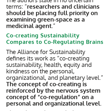
terms: “
researchers and clinicians
should be placing full priority on
examining green-space as a
medicinal agent
.”
Co-creating Sustainability
Compares to Co-Regulating Brains
The Alliance for Sustainability
defines its work as “co-creating
sustainability, health, equity and
kindness on the personal,
organizational, and planetary level.”
The concept of co-creating is
reinforced by the nervous system
concept of “co-regulation” on a
personal and organizational level
.