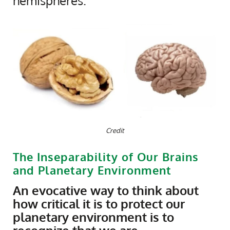
hemispheres.
Credit
The Inseparability of Our Brains
and Planetary Environment
An evocative way to think about
how critical it is to protect our
planetary environment is to