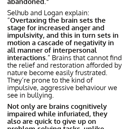
abandoned.”
Selhub and Logan explain:
“
Overtaxing the brain sets the
stage for increased anger and
impulsivity, and this in turn sets in
motion a cascade of negativity in
all manner of interpersonal
interactions
.” Brains that cannot find
the relief and restoration afforded by
nature become easily frustrated.
They’re prone to the kind of
impulsive, aggressive behaviour we
see in bullying.
Not only are brains cognitively
impaired while infuriated, they
also are quick to give up on
problem-solving tasks, unlike