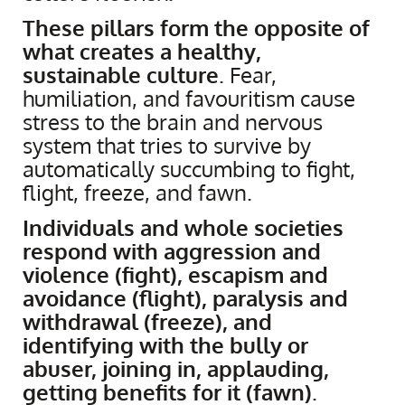
These pillars form the opposite of
what creates a healthy,
sustainable culture
. Fear,
humiliation, and favouritism cause
stress to the brain and nervous
system that tries to survive by
automatically succumbing to fight,
flight, freeze, and fawn.
Individuals and whole societies
respond with aggression and
violence (fight), escapism and
avoidance (flight), paralysis and
withdrawal (freeze), and
identifying with the bully or
abuser, joining in, applauding,
getting benefits for it (fawn)
.