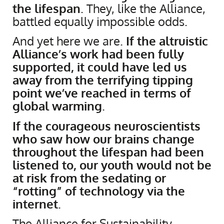
the lifespan
. They, like the Alliance,
battled equally impossible odds.
And yet here we are.
If the altruistic
Alliance’s work had been fully
supported, it could have led us
away from the terrifying tipping
point we’ve reached in terms of
global warming
.
If the courageous neuroscientists
who saw how our brains change
throughout the lifespan had been
listened to, our youth would not be
at risk from the sedating or
“rotting” of technology via the
internet
.
​The Alliance for Sustainability