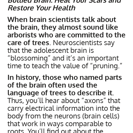
Restore Your Health
When brain scientists talk about
the brain, they almost sound like
arborists who are committed to the
care of trees
. Neuroscientists say
that the adolescent brain is
“blossoming” and it’s an important
time to teach the value of “pruning.”
In history, those who named parts
of the brain often used the
language of trees to describe it.
Thus, you’ll hear about “axons” that
carry electrical information into the
body from the neurons (brain cells)
that work in ways comparable to
roots. You’ll find out about the