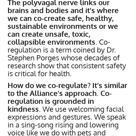
The polyvagal nerve links our
brains and bodies and it’s where
we can co-create safe, healthy,
sustainable environments or we
can create unsafe, toxic,
collapsible environments
. Co-
regulation is a term coined by Dr.
Stephen Porges whose decades of
research show that consistent safety
is critical for health.
How do we co-regulate? It’s similar
to the Alliance’s approach. Co-
regulation is grounded in
kindness
. We use welcoming facial
expressions and gestures. We speak
in a sing-song rising and lowering
voice like we do with pets and