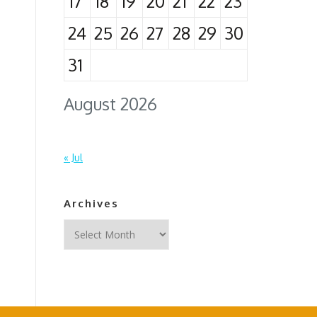
17
18
19
20
21
22
23
24
25
26
27
28
29
30
31
August 2026
« Jul
Archives
Archives