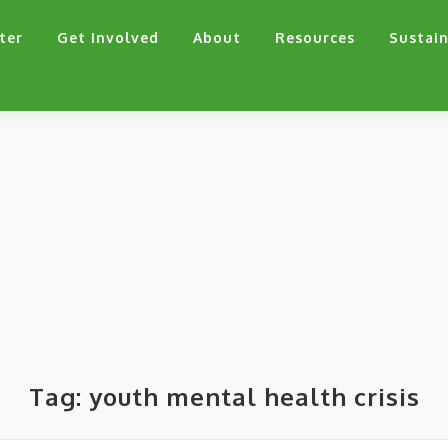
ter
Get Involved
About
Resources
Sustain
Tag:
youth mental health crisis