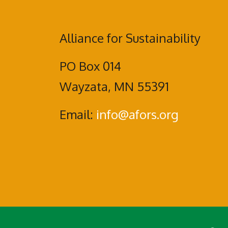
Alliance for Sustainability
PO Box 014
Wayzata, MN 55391
Email:
info@afors.org