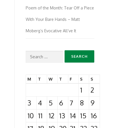
Poem of the Month: Tear Off a Piece
With Your Bare Hands – Matt
Moberg’s Evocative All’ve It
Search
for:
M
T
W
T
F
S
S
1
2
3
4
5
6
7
8
9
10
11
12
13
14
15
16