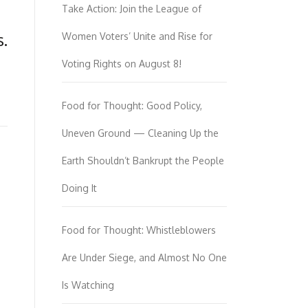
Take Action: Join the League of
.
Women Voters’ Unite and Rise for
Voting Rights on August 8!
Food for Thought: Good Policy,
Uneven Ground — Cleaning Up the
Earth Shouldn’t Bankrupt the People
Doing It
Food for Thought: Whistleblowers
Are Under Siege, and Almost No One
Is Watching