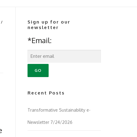
Sign up for our
/
newsletter
*Email:
Recent Posts
Transformative Sustainability e-
Newsletter 7/24/2026
e