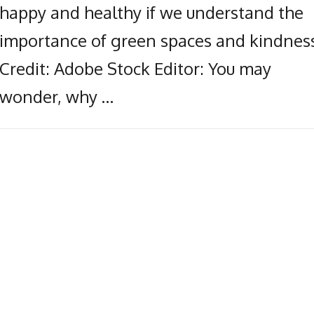
happy and healthy if we understand the
importance of green spaces and kindness
Credit: Adobe Stock Editor: You may
wonder, why …