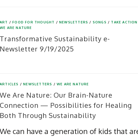
ART
/
FOOD FOR THOUGHT
/
NEWSLETTERS
/
SONGS
/
TAKE ACTION
WE ARE NATURE
Transformative Sustainability e-
Newsletter 9/19/2025
ARTICLES
/
NEWSLETTERS
/
WE ARE NATURE
We Are Nature: Our Brain-Nature
Connection — Possibilities for Healing
Both Through Sustainability
We can have a generation of kids that ar