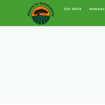
Skip
Our Work
Newslet
to
content