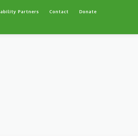
ability Partners
Contact
Donate