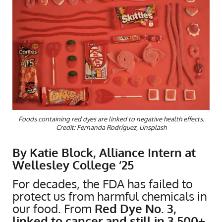
Foods containing red dyes are linked to negative health effects.
Credit: Fernanda Rodríguez, Unsplash
By Katie Block, Alliance Intern at
Wellesley College ‘25
For decades, the FDA has failed to
protect us from harmful chemicals in
our food. From
Red Dye No. 3,
linked to cancer and still in 3,500+