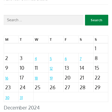
M
T
W
T
F
S
S
1
2
3
8
4
5
6
7
9
10
11
13
14
15
12
17
20
21
22
16
18
19
23
24
25
26
27
28
29
30
31
December 2024