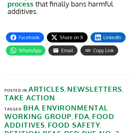
process
that finally bans harmful
additives.
Facebook
Share on X
LinkedIn
WhatsApp
Email
Copy Link
ARTICLES
NEWSLETTERS
POSTED IN
,
,
TAKE ACTION
BHA
ENVIRONMENTAL
TAGGED
,
WORKING GROUP
FDA
FOOD
,
,
ADDITIVES
FOOD SAFETY
,
,