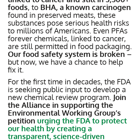
foods
, to
BHA, a known carcinogen
found in preserved meats, these
substances pose serious health risks
to millions of Americans. Even PFAs
forever chemicals, linked to cancer,
are still permitted in food packaging.
Our food safety system is broken
–
but now, we have a chance to help
fix it.
For the first time in decades, the FDA
is seeking public input to develop a
new chemical review program.
Join
the Alliance in supporting the
Environmental Working Group’s
petition
urging the FDA to protect
our health by creating a
transparent, science-driven