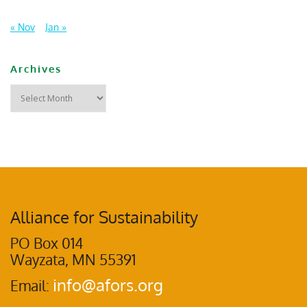
« Nov
Jan »
Archives
Alliance for Sustainability
PO Box 014
Wayzata, MN 55391
info@afors.org
Email: