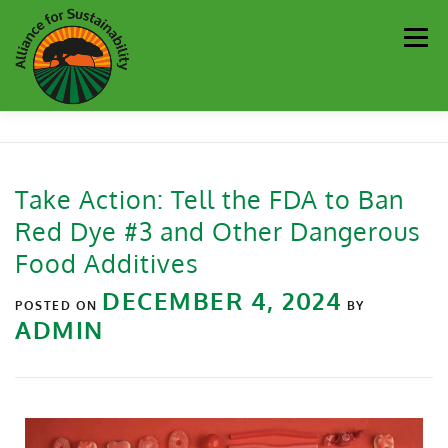
Men
Our Work
Newsletter
Get Involved
About
Take Action: Tell the FDA to Ban
Red Dye #3 and Other Dangerous
Resources
Sustainability Partners
Contact
Food Additives
DECEMBER 4, 2024
Donate
POSTED ON
BY
ADMIN