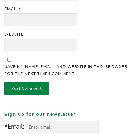
EMAIL
*
WEBSITE
SAVE MY NAME, EMAIL, AND WEBSITE IN THIS BROWSER
FOR THE NEXT TIME I COMMENT.
Sign up for our newsletter
*Email: