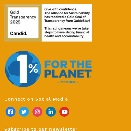
Connect on Social Media
Subscribe to our Newsletter