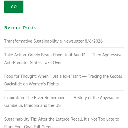
Recent Posts
Transformative Sustainability e-Newsletter 8/6/2026
Take Action: Grizzly Bears Have Until Aug 17 — Then Aggressive
Anti-Predator States Take Over
Food for Thought: When “Just a Joke” Isn’t — Tracing the Global
Backslide on Women’s Rights
Inspiration: The River Remembers — A Story of the Anywaa in
Gambella, Ethiopia and the US
Sustainability Tip: After the Lettuce Recall, It’s Not Too Late to
Plant Your Own Fall Greens