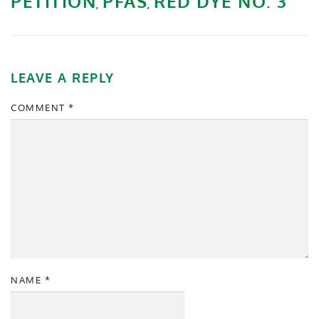
PETITION
PFAS
RED DYE NO. 3
,
,
LEAVE A REPLY
COMMENT
*
NAME
*