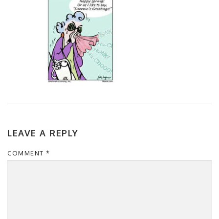
LEAVE A REPLY
COMMENT
*