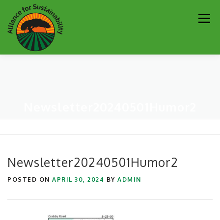
Skip
Men
to
content
Our Work
Newsletter
Get Involved
About
Newsletter20240501Humor2
Resources
Sustainability Partners
Contact
Donate
Newsletter20240501Humor2
POSTED ON
APRIL 30, 2024
BY
ADMIN