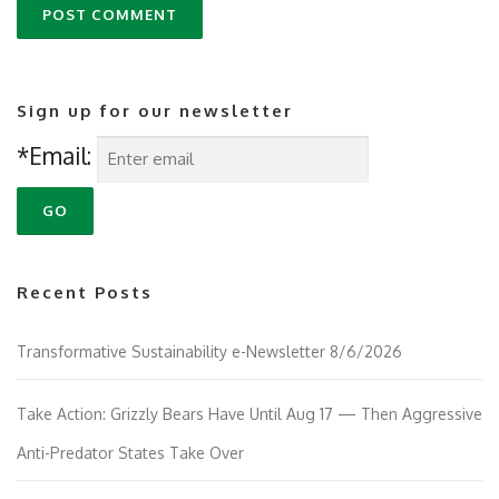
Sign up for our newsletter
*Email:
Recent Posts
Transformative Sustainability e-Newsletter 8/6/2026
Take Action: Grizzly Bears Have Until Aug 17 — Then Aggressive
Anti-Predator States Take Over