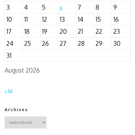
3
4
5
7
8
9
6
10
11
12
13
14
15
16
17
18
19
20
21
22
23
24
25
26
27
28
29
30
31
August 2026
« Jul
Archives
Archives