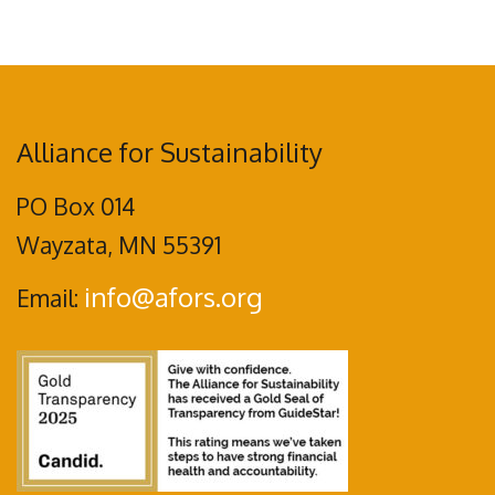
Alliance for Sustainability
PO Box 014
Wayzata, MN 55391
info@afors.org
Email: