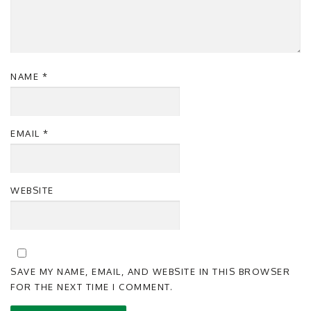
NAME
*
EMAIL
*
WEBSITE
SAVE MY NAME, EMAIL, AND WEBSITE IN THIS BROWSER
FOR THE NEXT TIME I COMMENT.