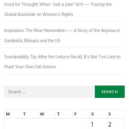
Food for Thought: When “Just a Joke” Isn’t — Tracing the
Global Backslide on Women’s Rights
Inspiration: The River Remembers — A Story of the Anywaa in
Gambella, Ethiopia and the US
Sustainability Tip: After the Lettuce Recall, It’s Not Too Late to
Plant Your Own Fall Greens
Search
for:
M
T
W
T
F
S
S
1
2