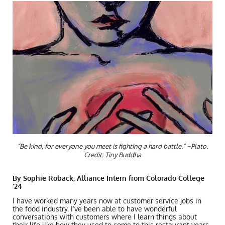
“Be kind, for everyone you meet is fighting a hard battle.” ~Plato.
Credit: Tiny Buddha
By Sophie Roback, Alliance Intern from Colorado College
‘24
I have worked many years now at customer service jobs in
the food industry. I’ve been able to have wonderful
conversations with customers where I learn things about
their life like how they used to come to this restaurant years