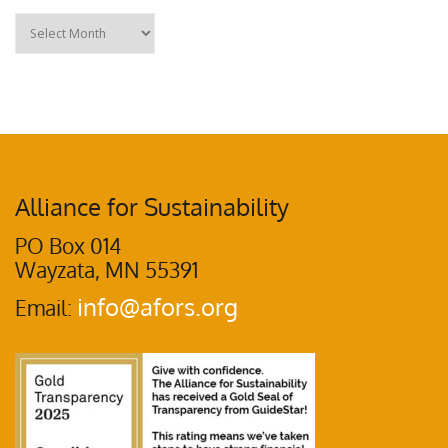
Alliance for Sustainability
PO Box 014
Wayzata, MN 55391
info@afors.org
Email: