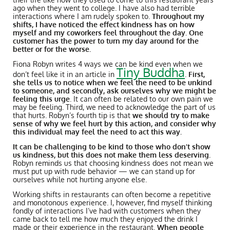
ago when they went to college. I have also had terrible
interactions where I am rudely spoken to.
Throughout my
shifts, I have noticed the effect kindness has on how
myself and my coworkers feel throughout the day. One
customer has the power to turn my day around for the
better or for the worse.
Fiona Robyn writes 4 ways we can be kind even when we
Tiny Buddha
don’t feel like it in an article in
.
First,
she tells us to notice when we feel the need to be unkind
to someone, and secondly, ask ourselves why we might be
feeling this urge
. It can often be related to our own pain we
may be feeling. Third, we need to acknowledge the part of us
that hurts. Robyn’s fourth tip is that
we should try to make
sense of why we feel hurt by this action, and consider why
this individual may feel the need to act this way.
It can be challenging to be kind to those who don’t show
us kindness, but this does not make them less deserving.
Robyn reminds us that choosing kindness does not mean we
must put up with rude behavior — we can stand up for
ourselves while not hurting anyone else.
Working shifts in restaurants can often become a repetitive
and monotonous experience. I, however, find myself thinking
fondly of interactions I’ve had with customers when they
came back to tell me how much they enjoyed the drink I
made or their experience in the restaurant.
When people