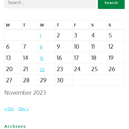
M
T
W
T
F
S
S
2
3
4
5
1
6
7
9
10
11
12
8
13
14
16
17
18
19
15
20
21
23
24
25
26
22
27
28
29
30
November 2023
« Oct
Dec »
Archives