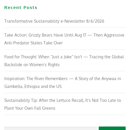
Recent Posts
Transformative Sustainability e-Newsletter 8/6/2026
Take Action: Grizzly Bears Have Until Aug 17 — Then Aggressive
Anti-Predator States Take Over
Food for Thought: When “Just a Joke” Isn’t — Tracing the Global
Backslide on Women’s Rights
Inspiration: The River Remembers — A Story of the Anywaa in
Gambella, Ethiopia and the US
Sustainability Tip: After the Lettuce Recall, It’s Not Too Late to
Plant Your Own Fall Greens