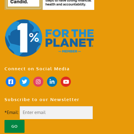
Connect on Social Media
Subscribe to our Newsletter
*Email: