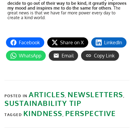
decide to go out of their way to be kind, it greatly improves
my mood and inspires me to do the same for others
. The
great news is that we have far more power every day to
create a kind world.
Facebook
Share on X
LinkedIn
WhatsApp
Email
Copy Link
ARTICLES
NEWSLETTERS
POSTED IN
,
,
SUSTAINABILITY TIP
KINDNESS
PERSPECTIVE
TAGGED
,