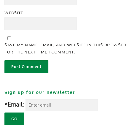
WEBSITE
SAVE MY NAME, EMAIL, AND WEBSITE IN THIS BROWSER
FOR THE NEXT TIME I COMMENT.
Sign up for our newsletter
*Email: