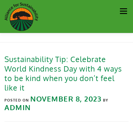
Men
Our Work
Newsletter
Get Involved
About
Sustainability Tip: Celebrate
World Kindness Day with 4 ways
Resources
Sustainability Partners
Contact
to be kind when you don’t feel
like it
Donate
NOVEMBER 8, 2023
POSTED ON
BY
ADMIN