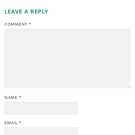
LEAVE A REPLY
COMMENT
*
NAME
*
EMAIL
*