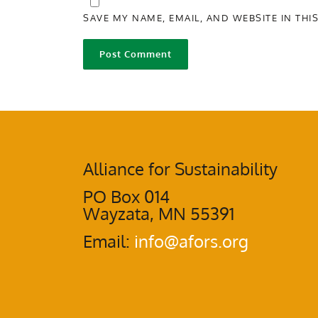
SAVE MY NAME, EMAIL, AND WEBSITE IN THI
Alliance for Sustainability
PO Box 014
Wayzata, MN 55391
Email:
info@afors.org