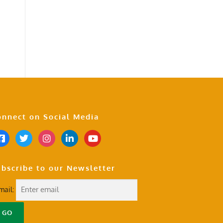
nnect on Social Media
bscribe to our Newsletter
mail: