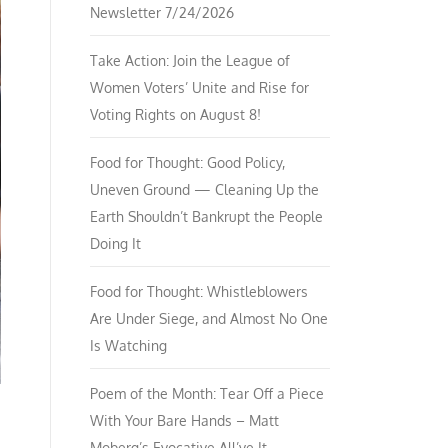
Newsletter 7/24/2026
Take Action: Join the League of
Women Voters’ Unite and Rise for
Voting Rights on August 8!
Food for Thought: Good Policy,
Uneven Ground — Cleaning Up the
Earth Shouldn’t Bankrupt the People
Doing It
Food for Thought: Whistleblowers
Are Under Siege, and Almost No One
Is Watching
Poem of the Month: Tear Off a Piece
With Your Bare Hands – Matt
Moberg’s Evocative All’ve It