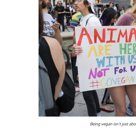
Being vegan isn’t just ab