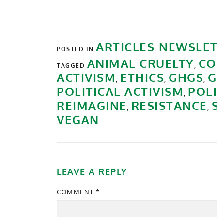
ARTICLES
NEWSLET
POSTED IN
,
ANIMAL CRUELTY
CO
TAGGED
,
ACTIVISM
ETHICS
GHGS
G
,
,
,
POLITICAL ACTIVISM
POL
,
REIMAGINE
RESISTANCE
,
,
VEGAN
LEAVE A REPLY
COMMENT
*