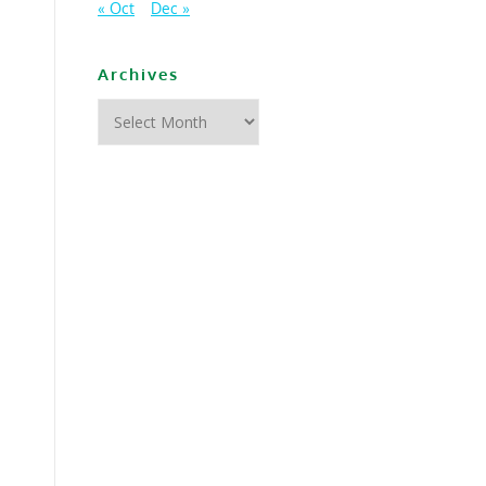
« Oct
Dec »
Archives