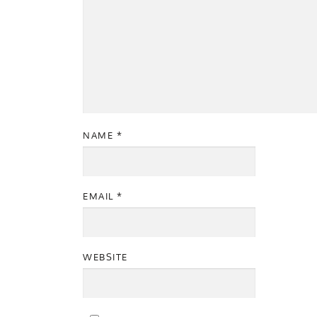
NAME
*
EMAIL
*
WEBSITE