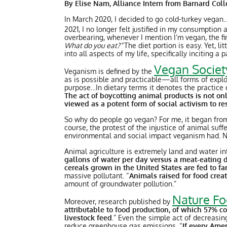
By Elise Nam, Alliance Intern from Barnard Col
In March 2020, I decided to go cold-turkey vegan
2021, I no longer felt justified in my consumption
overbearing, whenever I mention I’m vegan, the firs
What do you eat?”
The diet portion is easy. Yet, 
into all aspects of my life, specifically inciting 
Vegan Societ
Veganism is defined by the
as is possible and practicable—all forms of exploit
purpose…In dietary terms it denotes the practice o
The act of boycotting animal products is not on
viewed as a potent form of social activism to r
So why do people go vegan? For me, it began from
course, the protest of the injustice of animal suf
environmental and social impact veganism had. No
Animal agriculture is extremely land and water in
gallons of water per day versus a meat-eating 
cereals grown in the United States are fed to 
massive pollutant. “
Animals raised for food cre
amount of groundwater pollution.”
Nature F
Moreover, research published by
attributable to food production, of which 57% c
livestock feed
.” Even the simple act of decreasi
reduce greenhouse gas emissions. “
If every Amer