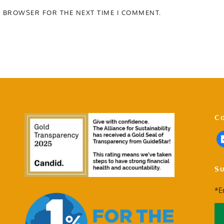
S BROWSER FOR THE NEXT TIME I COMMENT.
Co
Su
*E