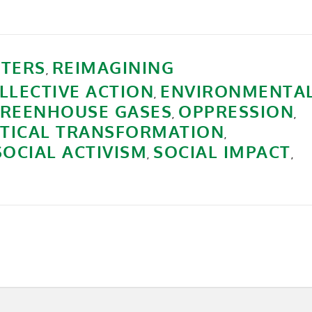
TERS
REIMAGINING
,
LLECTIVE ACTION
ENVIRONMENTA
,
REENHOUSE GASES
OPPRESSION
,
,
ITICAL TRANSFORMATION
,
SOCIAL ACTIVISM
SOCIAL IMPACT
,
,