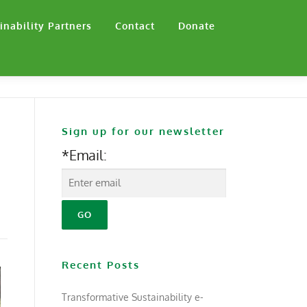
inability Partners
Contact
Donate
Sign up for our newsletter
*Email:
Recent Posts
Transformative Sustainability e-