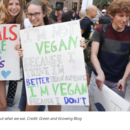
out what we eat. Credit: Green and Growing Blog