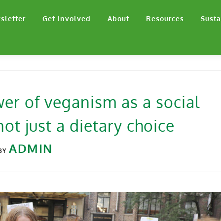
sletter
Get Involved
About
Resources
Susta
er of veganism as a social
ot just a dietary choice
ADMIN
BY