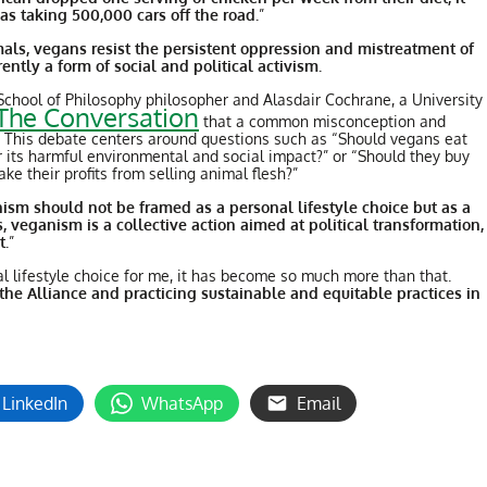
s taking 500,000 cars off the road.
”
als, vegans resist the persistent oppression and mistreatment of
ntly a form of social and political activism.
chool of Philosophy philosopher and Alasdair Cochrane, a University
The Conversation
that a common misconception and
e. This debate centers around questions such as “Should vegans eat
r its harmful environmental and social impact?” or “Should they buy
ke their profits from selling animal flesh?”
ism should not be framed as a personal lifestyle choice but as a
, veganism is a collective action aimed at political transformation,
t.
”
l lifestyle choice for me, it has become so much more than that.
he Alliance and practicing sustainable and equitable practices in
LinkedIn
WhatsApp
Email