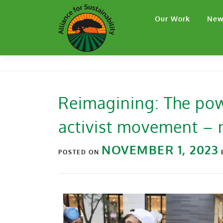
Our Work
New
Reimagining: The pow
activist movement – n
NOVEMBER 1, 2023
POSTED ON