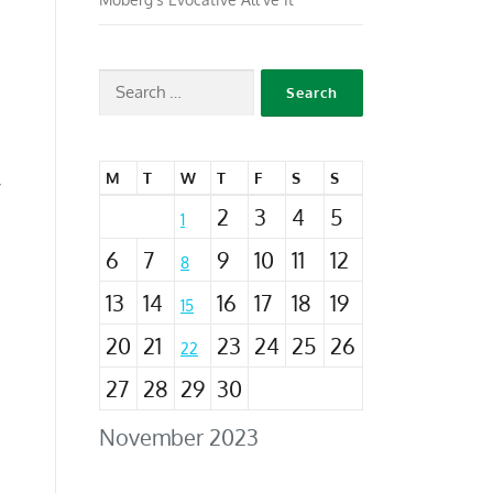
e
M
T
W
T
F
S
S
”
2
3
4
5
1
6
7
9
10
11
12
8
13
14
16
17
18
19
15
20
21
23
24
25
26
22
27
28
29
30
November 2023