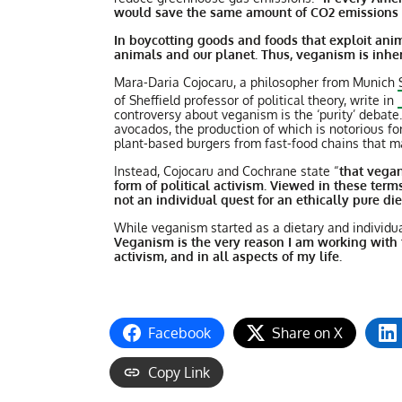
would save the same amount of CO2 emissions a
In boycotting goods and foods that exploit anim
animals and our planet. Thus, veganism is inhere
Mara-Daria Cojocaru, a philosopher from Munich S
of Sheffield professor of political theory, write in
controversy about veganism is the ‘purity’ debat
avocados, the production of which is notorious fo
plant-based burgers from fast-food chains that ma
Instead, Cojocaru and Cochrane state “
that vegan
form of political activism. Viewed in these terms
not an individual quest for an ethically pure die
While veganism started as a dietary and individua
Veganism is the very reason I am working with t
activism, and in all aspects of my life.
Facebook
Share on X
Copy Link