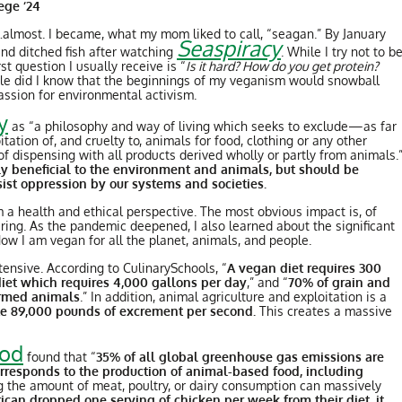
lege ‘24
…almost. I became, what my mom liked to call, “seagan.” By January
Seaspiracy
 and ditched fish after watching
. While I try not to b
t question I usually receive is “
Is it hard? How do you get protein?
little did I know that the beginnings of my veganism would snowball
a passion for environmental activism.
y
as “a philosophy and way of living which seeks to exclude—as far
ation of, and cruelty to, animals for food, clothing or any other
f dispensing with all products derived wholly or partly from animals.
ly beneficial to the environment and animals, but should be
esist oppression by our systems and societies.
 a health and ethical perspective. The most obvious impact is, of
fering. As the pandemic deepened, I also learned about the significant
w I am vegan for all the planet, animals, and people.
tensive. According to CulinarySchools, “
A vegan diet requires 300
diet which requires 4,000 gallons per day
,” and “
70% of grain and
farmed animals
.” In addition, animal agriculture and exploitation is a
ate 89,000 pounds of excrement per second.
This creates a massive
ood
found that “
35% of all global greenhouse gas emissions are
orresponds to the production of animal-based food, including
ng the amount of meat, poultry, or dairy consumption can massively
ican dropped one serving of chicken per week from their diet, it