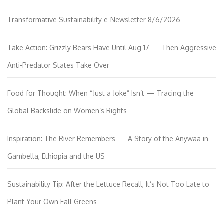
Transformative Sustainability e-Newsletter 8/6/2026
Take Action: Grizzly Bears Have Until Aug 17 — Then Aggressive
Anti-Predator States Take Over
Food for Thought: When “Just a Joke” Isn’t — Tracing the
Global Backslide on Women’s Rights
Inspiration: The River Remembers — A Story of the Anywaa in
Gambella, Ethiopia and the US
Sustainability Tip: After the Lettuce Recall, It’s Not Too Late to
Plant Your Own Fall Greens