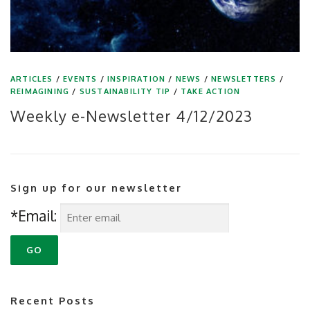
ARTICLES
/
EVENTS
/
INSPIRATION
/
NEWS
/
NEWSLETTERS
/
REIMAGINING
/
SUSTAINABILITY TIP
/
TAKE ACTION
Weekly e-Newsletter 4/12/2023
Sign up for our newsletter
*Email:
Recent Posts