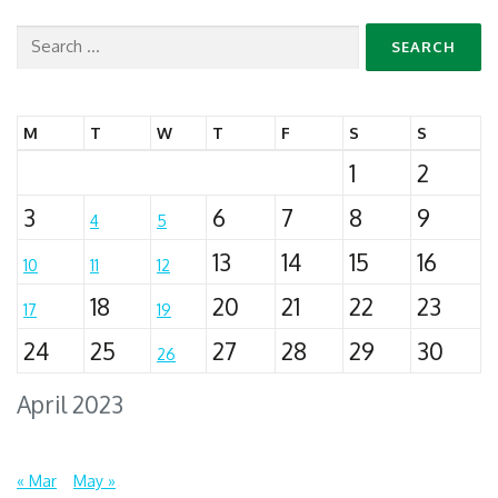
Search
for:
M
T
W
T
F
S
S
1
2
3
6
7
8
9
4
5
13
14
15
16
10
11
12
18
20
21
22
23
17
19
24
25
27
28
29
30
26
April 2023
« Mar
May »