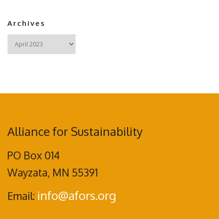
Archives
Archives
Alliance for Sustainability
PO Box 014
Wayzata, MN 55391
info@afors.org
Email: