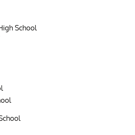
igh School
l
hool
 School