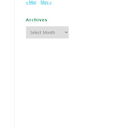
« Mar
May »
Archives