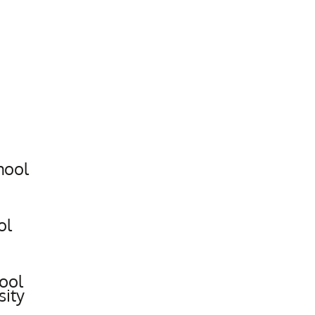
hool
ol
ool
sity