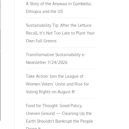
A Story of the Anywaa in Gambella,
Ethiopia and the US
Sustainability Tip: After the Lettuce
Recall, It’s Not Too Late to Plant Your
Own Fall Greens
Transformative Sustainability e-
Newsletter 7/24/2026
Take Action: Join the League of
Women Voters’ Unite and Rise for
Voting Rights on August 8!
Food for Thought: Good Policy,
Uneven Ground — Cleaning Up the
Earth Shouldn’t Bankrupt the People
Doing It