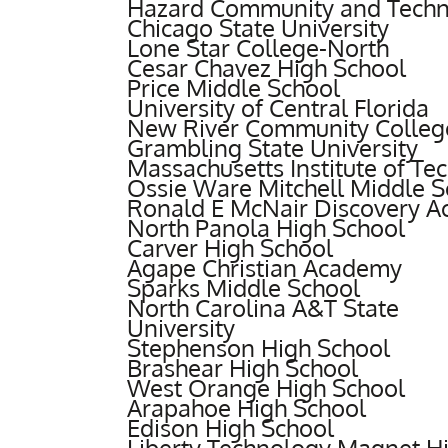
Hazard Community and Techni
Chicago State University
Lone Star College-North
Cesar Chavez High School
Price Middle School
University of Central Florida
New River Community Colleg
Grambling State University
Massachusetts Institute of Te
Ossie Ware Mitchell Middle S
Ronald E McNair Discovery 
North Panola High School
Carver High School
Agape Christian Academy
Sparks Middle School
North Carolina A&T State
University
Stephenson High School
Brashear High School
West Orange High School
Arapahoe High School
Edison High School
Liberty Technology Magnet H