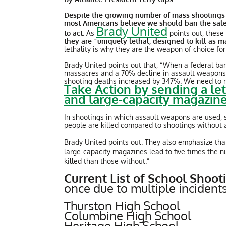
Despite the growing number of mass shootings in
most Americans believe we should ban the sale
Brady United
to act
. As
points out, these
they are “uniquely lethal, designed to kill as 
lethality is why they are the weapon of choice fo
Brady United points out that, “When a federal ba
massacres and a 70% decline in assault weapons 
shooting deaths increased by 347%. We need to rei
Take Action by sending a le
and large-capacity magazin
In shootings in which assault weapons are used,
people are killed compared to shootings without
Brady United points out. They also emphasize that
large-capacity magazines lead to five times the 
killed than those without.”
Current List of School Shoo
once due to multiple incidents
Thurston High School
Columbine High School
Heritage High School