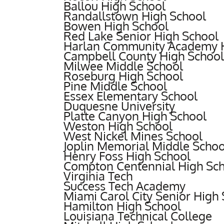
Ballou High School
Randallstown High School
Bowen High School
Red Lake Senior High School
Harlan Community Academy H
Campbell County High School
Milwee Middle School
Roseburg High School
Pine Middle School
Essex Elementary School
Duquesne University
Platte Canyon High School
Weston High School
West Nickel Mines School
Joplin Memorial Middle Schoo
Henry Foss High School
Compton Centennial High Sc
Virginia Tech
Success Tech Academy
Miami Carol City Senior High
Hamilton High School
Louisiana Technical College