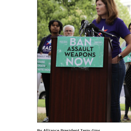
By Alliance President Terry Gips