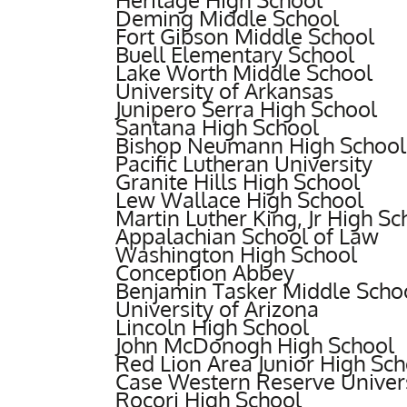
Deming Middle School
Fort Gibson Middle School
Buell Elementary School
Lake Worth Middle School
University of Arkansas
Junipero Serra High School
Santana High School
Bishop Neumann High School
Pacific Lutheran University
Granite Hills High School
Lew Wallace High School
Martin Luther King, Jr High Sc
Appalachian School of Law
Washington High School
Conception Abbey
Benjamin Tasker Middle Scho
University of Arizona
Lincoln High School
John McDonogh High School
Red Lion Area Junior High Sch
Case Western Reserve Univer
Rocori High School