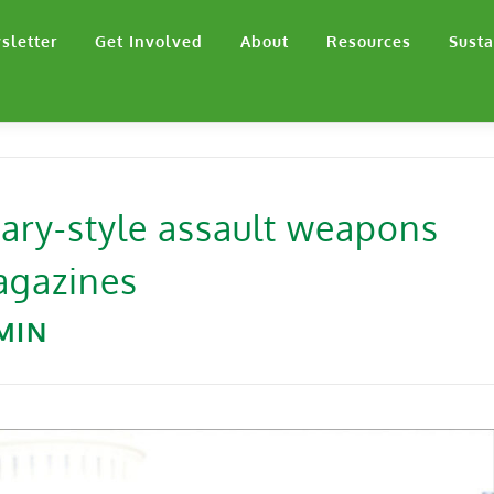
sletter
Get Involved
About
Resources
Susta
tary-style assault weapons
magazines
MIN