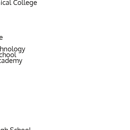
cal College
e
chnology
chool
Academy
igh School