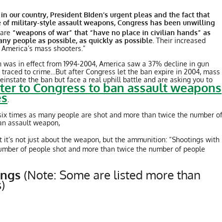
 our country, President BIden’s urgent pleas and the fact that
 of military-style assault weapons, Congress has been unwilling
 are
“weapons of war” that “have no place in civilian hands” as
many people as possible, as quickly as possible.
Their increased
r America’s mass shooters.”
n was in effect from 1994-2004, America saw a 37% decline in gun
traced to crime…But after Congress let the ban expire in 2004, mass
nstate the ban but face a real uphill battle and are asking you to
tter to Congress to ban assault weapons
es
.
 six times as many people are shot and more than twice the number o
 an assault weapon,
 it’s not just about the weapon, but the ammunition: “Shootings with
number of people shot and more than twice the number of people
tings
(Note: Some are listed more than
)