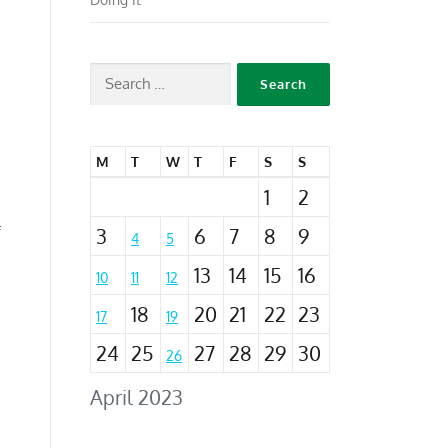
M
T
W
T
F
S
S
1
2
3
6
7
8
9
f
4
5
13
14
15
16
10
11
12
18
20
21
22
23
17
19
24
25
27
28
29
30
26
April 2023