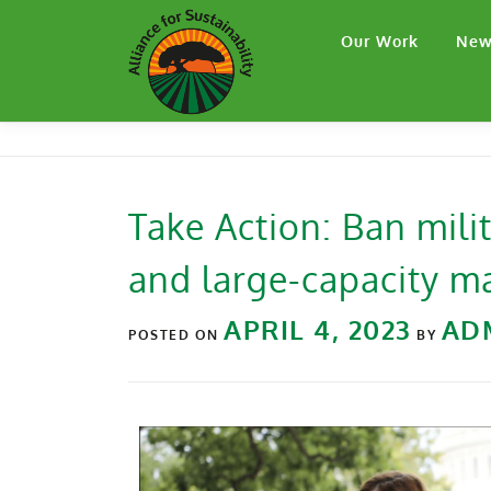
Our Work
New
Take Action: Ban mili
and large-capacity 
APRIL 4, 2023
AD
POSTED ON
BY