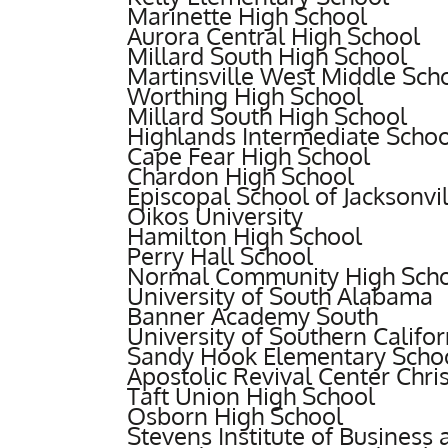
Marinette High School
Aurora Central High School
Millard South High School
Martinsville West Middle Sch
Worthing High School
Millard South High School
Highlands Intermediate Schoo
Cape Fear High School
Chardon High School
Episcopal School of Jacksonvil
Oikos University
Hamilton High School
Perry Hall School
Normal Community High Sch
University of South Alabama
Banner Academy South
University of Southern Califor
Sandy Hook Elementary Scho
Apostolic Revival Center Chri
Taft Union High School
Osborn High School
Stevens Institute of Business 