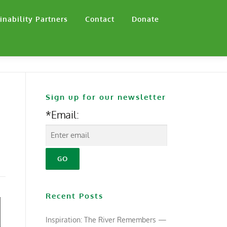
inability Partners
Contact
Donate
Sign up for our newsletter
*Email:
Recent Posts
Inspiration: The River Remembers —