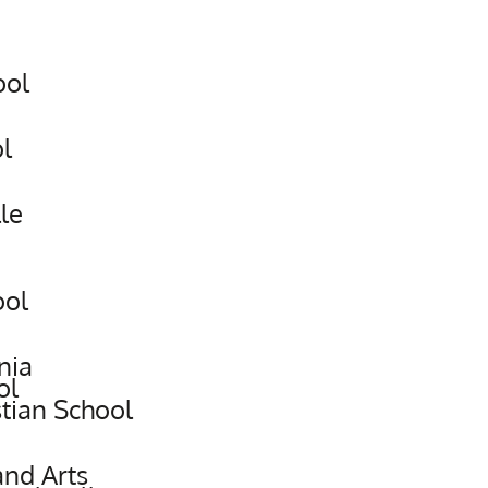
ool
l
le
ool
nia
ol
stian School
and Arts