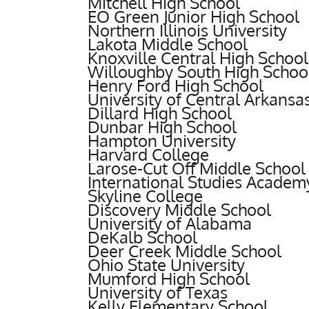
Mitchell High School
EO Green Junior High School
Northern Illinois University
Lakota Middle School
Knoxville Central High School
Willoughby South High Schoo
Henry Ford High School
University of Central Arkansa
Dillard High School
Dunbar High School
Hampton University
Harvard College
Larose-Cut Off Middle School
International Studies Academ
Skyline College
Discovery Middle School
University of Alabama
DeKalb School
Deer Creek Middle School
Ohio State University
Mumford High School
University of Texas
Kelly Elementary School