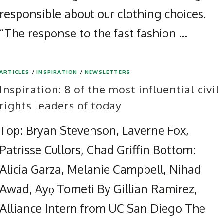
responsible about our clothing choices.
“The response to the fast fashion …
ARTICLES
/
INSPIRATION
/
NEWSLETTERS
Inspiration: 8 of the most influential civi
rights leaders of today
Top: Bryan Stevenson, Laverne Fox,
Patrisse Cullors, Chad Griffin Bottom:
Alicia Garza, Melanie Campbell, Nihad
Awad, Ayọ Tometi By Gillian Ramirez,
Alliance Intern from UC San Diego The