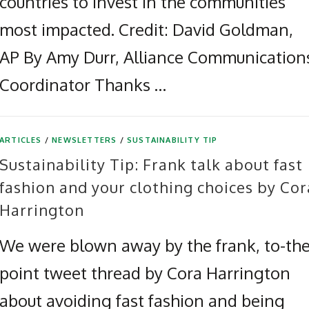
countries to invest in the communities
most impacted. Credit: David Goldman,
AP By Amy Durr, Alliance Communication
Coordinator Thanks …
ARTICLES
/
NEWSLETTERS
/
SUSTAINABILITY TIP
Sustainability Tip: Frank talk about fast
fashion and your clothing choices by Cor
Harrington
We were blown away by the frank, to-the
point tweet thread by Cora Harrington
about avoiding fast fashion and being