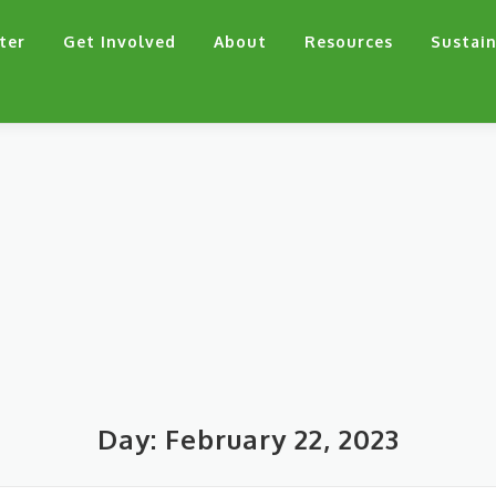
ter
Get Involved
About
Resources
Sustain
Day:
February 22, 2023