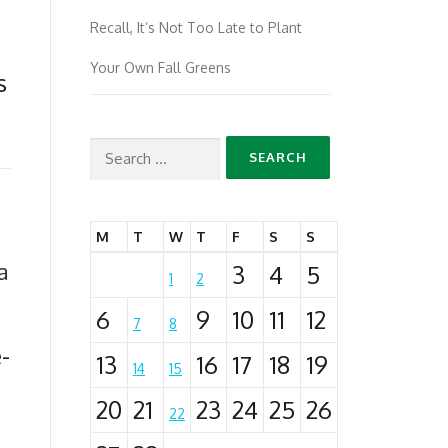
Recall, It’s Not Too Late to Plant
Your Own Fall Greens
s
Search
for:
M
T
W
T
F
S
S
a
3
4
5
1
2
6
9
10
11
12
7
8
-
13
16
17
18
19
14
15
20
21
23
24
25
26
22