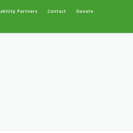
ability Partners
Contact
Donate