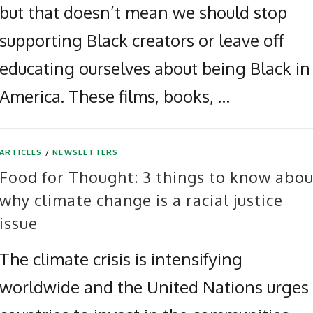
but that doesn’t mean we should stop
supporting Black creators or leave off
educating ourselves about being Black in
America. These films, books, …
ARTICLES
/
NEWSLETTERS
Food for Thought: 3 things to know abou
why climate change is a racial justice
issue
The climate crisis is intensifying
worldwide and the United Nations urges