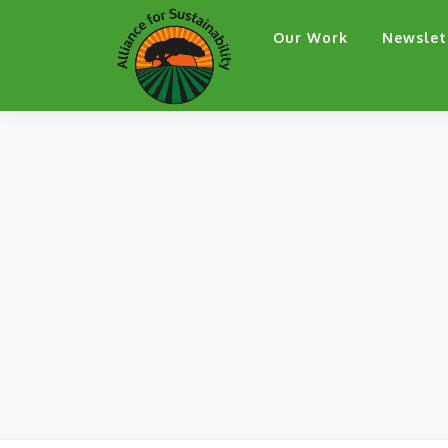
Skip
Our Work
Newslet
to
content