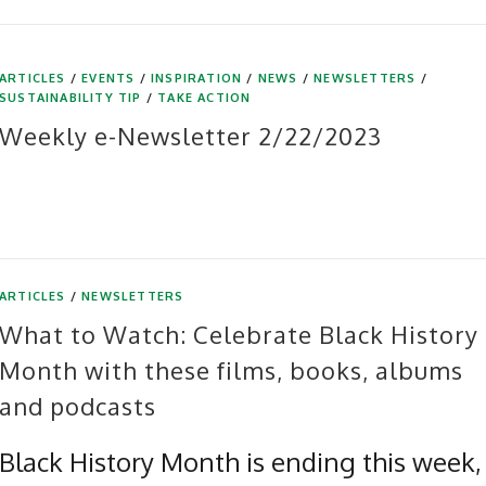
ARTICLES
/
EVENTS
/
INSPIRATION
/
NEWS
/
NEWSLETTERS
/
SUSTAINABILITY TIP
/
TAKE ACTION
Weekly e-Newsletter 2/22/2023
ARTICLES
/
NEWSLETTERS
What to Watch: Celebrate Black History
Month with these films, books, albums
and podcasts
Black History Month is ending this week,