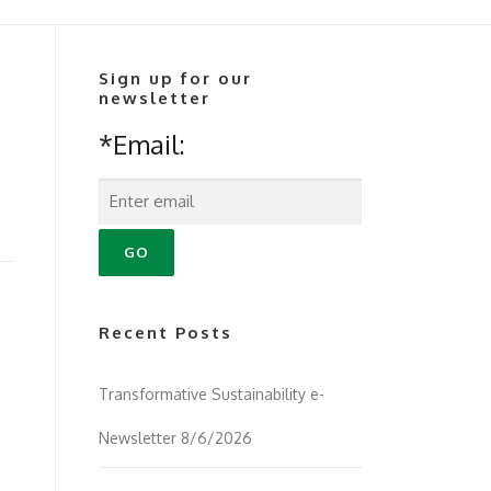
Sign up for our
newsletter
*Email:
Recent Posts
Transformative Sustainability e-
Newsletter 8/6/2026