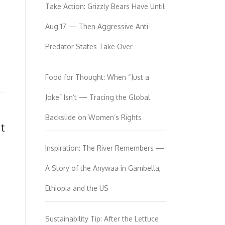
Take Action: Grizzly Bears Have Until
Aug 17 — Then Aggressive Anti-
Predator States Take Over
Food for Thought: When “Just a
Joke” Isn’t — Tracing the Global
Backslide on Women’s Rights
t
Inspiration: The River Remembers —
A Story of the Anywaa in Gambella,
Ethiopia and the US
Sustainability Tip: After the Lettuce