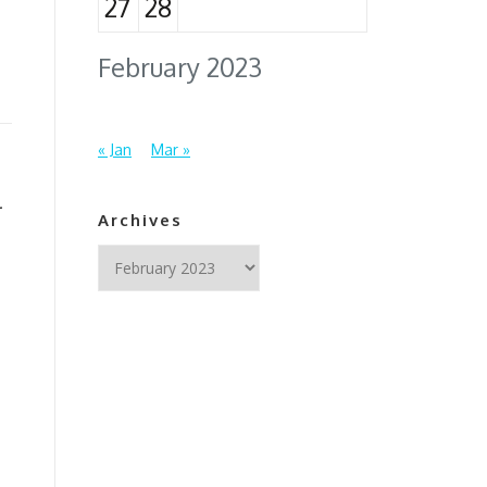
27
28
February 2023
« Jan
Mar »
l
Archives
Archives