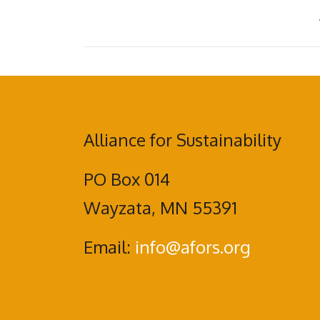
Alliance for Sustainability
PO Box 014
Wayzata, MN 55391
Email:
info@afors.org