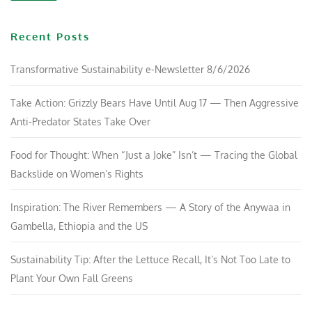
Recent Posts
Transformative Sustainability e-Newsletter 8/6/2026
Take Action: Grizzly Bears Have Until Aug 17 — Then Aggressive
Anti-Predator States Take Over
Food for Thought: When “Just a Joke” Isn’t — Tracing the Global
Backslide on Women’s Rights
Inspiration: The River Remembers — A Story of the Anywaa in
Gambella, Ethiopia and the US
Sustainability Tip: After the Lettuce Recall, It’s Not Too Late to
Plant Your Own Fall Greens