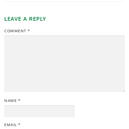
LEAVE A REPLY
COMMENT
*
NAME
*
EMAIL
*