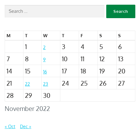
M
T
W
T
F
S
S
1
3
4
5
6
2
7
8
10
11
12
13
9
14
15
17
18
19
20
16
21
24
25
26
27
22
23
28
29
30
November 2022
« Oct
Dec »