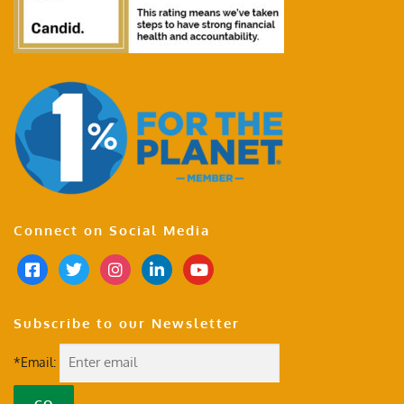
Connect on Social Media
Subscribe to our Newsletter
*Email: