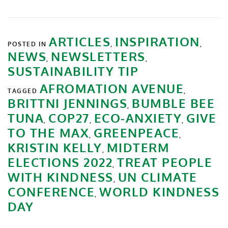
ARTICLES
INSPIRATION
POSTED IN
,
,
NEWS
NEWSLETTERS
,
,
SUSTAINABILITY TIP
AFROMATION AVENUE
TAGGED
,
BRITTNI JENNINGS
BUMBLE BEE
,
TUNA
COP27
ECO-ANXIETY
GIVE
,
,
,
TO THE MAX
GREENPEACE
,
,
KRISTIN KELLY
MIDTERM
,
ELECTIONS 2022
TREAT PEOPLE
,
WITH KINDNESS
UN CLIMATE
,
CONFERENCE
WORLD KINDNESS
,
DAY