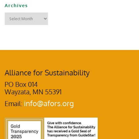
Archives
Alliance for Sustainability
PO Box 014
Wayzata, MN 55391
info@afors.org
Email: