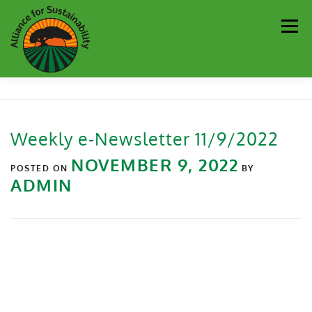
Men
Our Work
Newsletter
Get Involved
About
Weekly e-Newsletter 11/9/2022
Resources
Sustainability Partners
Contact
NOVEMBER 9, 2022
POSTED ON
BY
ADMIN
Donate