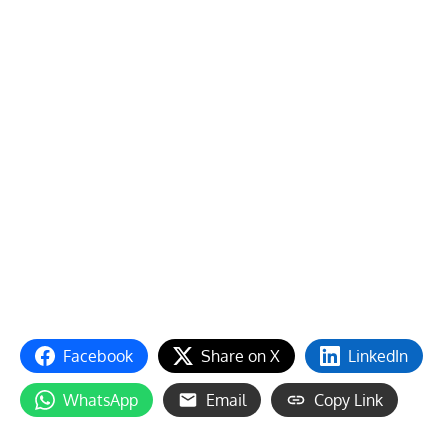
Facebook
Share on X
LinkedIn
WhatsApp
Email
Copy Link