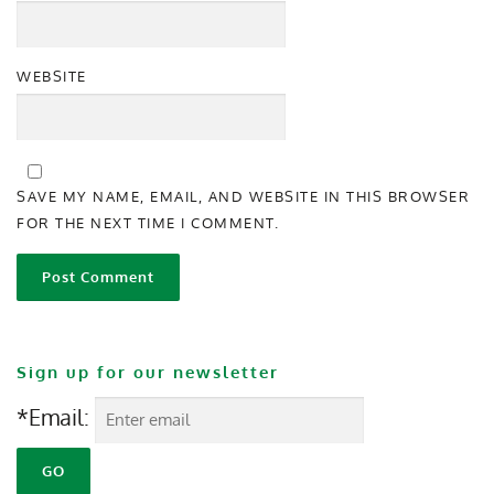
WEBSITE
SAVE MY NAME, EMAIL, AND WEBSITE IN THIS BROWSER
FOR THE NEXT TIME I COMMENT.
Sign up for our newsletter
*Email: