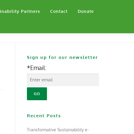
inability Partners
Contact
Donate
Sign up for our newsletter
*Email:
Recent Posts
Transformative Sustainability e-