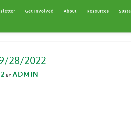
sletter
Get Involved
About
Resources
Susta
 9/28/2022
22
ADMIN
BY