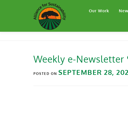
Our Work
New
Weekly e-Newsletter
SEPTEMBER 28, 20
POSTED ON