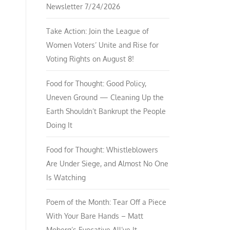
Newsletter 7/24/2026
Take Action: Join the League of
Women Voters’ Unite and Rise for
Voting Rights on August 8!
Food for Thought: Good Policy,
Uneven Ground — Cleaning Up the
Earth Shouldn’t Bankrupt the People
Doing It
Food for Thought: Whistleblowers
Are Under Siege, and Almost No One
Is Watching
Poem of the Month: Tear Off a Piece
With Your Bare Hands – Matt
Moberg’s Evocative All’ve It