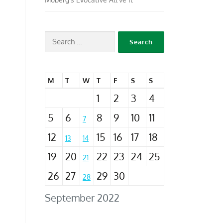
M
T
W
T
F
S
S
1
2
3
4
5
6
8
9
10
11
7
12
15
16
17
18
13
14
19
20
22
23
24
25
21
26
27
29
30
28
September 2022