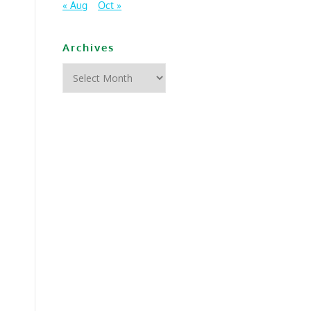
« Aug
Oct »
Archives