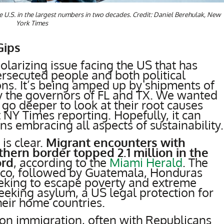
 U.S. in the largest numbers in two decades. Credit: Daniel Berehulak, New
York Times
Gips
olarizing issue facing the US that has
persecuted people and both political
ions. It’s being amped up by shipments of
by the governors of FL and TX. We wanted
go deeper to look at their root causes
 NY Times reporting. Hopefully, it can
ons embracing all aspects of sustainability.
is clear.
Migrant encounters with
thern border topped 2.1 million in the
ord
, according to the
Miami Herald
. The
ico, followed by Guatemala, Honduras
eeking to escape poverty and extreme
eeking asylum, a US legal protection for
heir home countries.
on immigration, often with Republicans