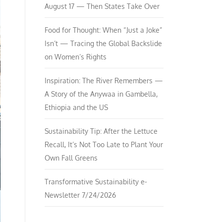
August 17 — Then States Take Over
Food for Thought: When “Just a Joke”
Isn’t — Tracing the Global Backslide
on Women’s Rights
Inspiration: The River Remembers —
A Story of the Anywaa in Gambella,
Ethiopia and the US
Sustainability Tip: After the Lettuce
Recall, It’s Not Too Late to Plant Your
Own Fall Greens
Transformative Sustainability e-
Newsletter 7/24/2026