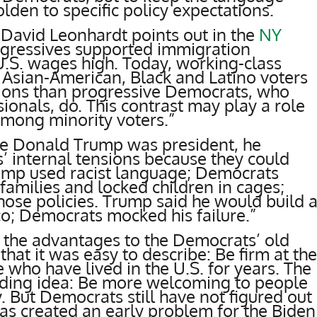
lden to specific policy expectations.
, David Leonhardt points out in the
NY
rogressives supported immigration
 U.S. wages high. Today, working-class
sian-American, Black and Latino voters
tions than progressive Democrats, who
ionals, do. This contrast may play a role
mong minority voters.”
le Donald Trump was president, he
 internal tensions because they could
rump used racist language; Democrats
families and locked children in cages;
ose policies. Trump said he would build 
co; Democrats mocked his failure.”
 the advantages to the Democrats’ old
at it was easy to describe: Be firm at the
 who have lived in the U.S. for years. The
ding idea: Be more welcoming to people
. But Democrats still have not figured out
 has created an early problem for the Biden