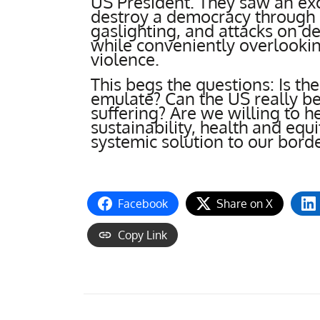
US President. They saw an ex
destroy a democracy through li
gaslighting, and attacks on de
while conveniently overlookin
violence.
This begs the questions: Is th
emulate? Can the US really be 
suffering? Are we willing to h
sustainability, health and equi
systemic solution to our bord
Facebook
Share on X
Copy Link