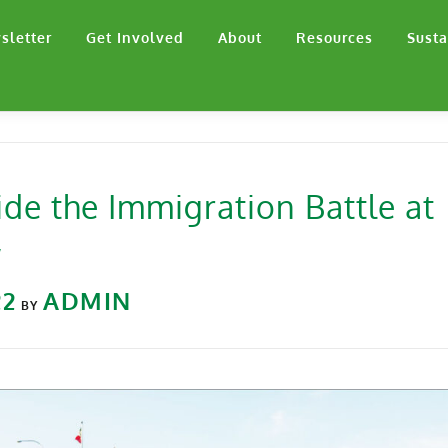
sletter
Get Involved
About
Resources
Susta
ide the Immigration Battle at
w
22
ADMIN
BY