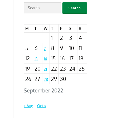
M
T
W
T
F
S
S
1
2
3
4
5
6
8
9
10
11
7
12
15
16
17
18
13
14
19
20
22
23
24
25
21
26
27
29
30
28
September 2022
« Aug
Oct »