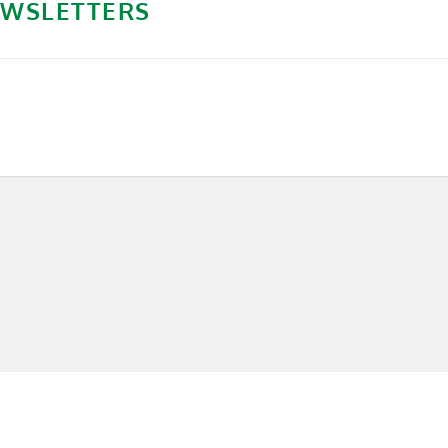
WSLETTERS