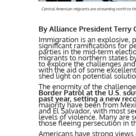
Central American migrants are streaming north to the
By Alliance President Terry 
Immigration is an explosive, p
significant ramifications for 
parties in the mid-term elect
migrants to northern states 
to explore the challenges and 
with the aid of some excellent
shed light on potential soluti
The enormity of the challenge 
Border Patrol at the U.S. sou
past year, setting a new rec
majority have been from Mex
and El Salvador, with most s
levels of violence. Many are s
those fleeing persecution in t
Americans have strong views 