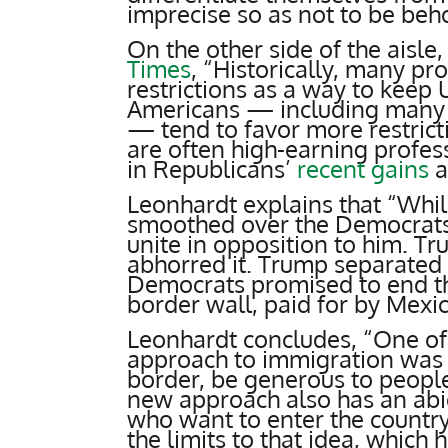
imprecise so as not to be beho
On the other side of the aisle
Times
, “Historically, many p
restrictions as a way to keep
Americans — including many A
— tend to favor more restric
are often high-earning profess
in Republicans’
recent gains
a
Leonhardt explains that “Whi
smoothed over the Democrats’
unite in opposition to him. T
abhorred it. Trump separated 
Democrats promised to end th
border wall, paid for by Mexi
Leonhardt concludes, “One of
approach to immigration was th
border, be generous to people
new approach also has an abi
who want to enter the country
the limits to that idea, which