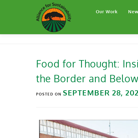
Our Work
New
Food for Thought: Ins
the Border and Belo
SEPTEMBER 28, 20
POSTED ON