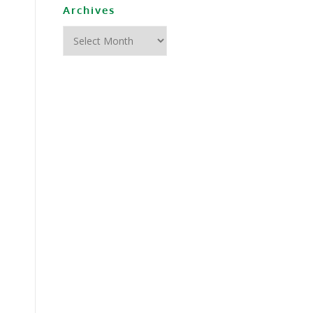
Archives