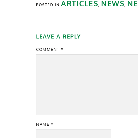
ARTICLES
NEWS
NE
POSTED IN
,
,
LEAVE A REPLY
COMMENT
*
NAME
*