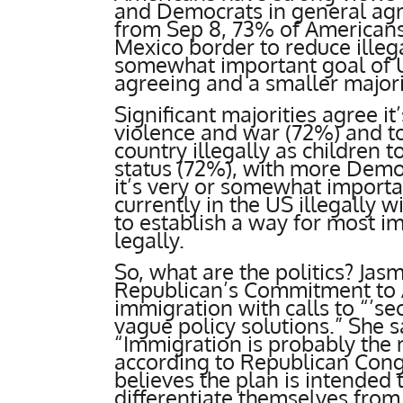
and Democrats in general ag
from Sep 8, 73% of Americans 
Mexico border to reduce illeg
somewhat important goal of US
agreeing and a smaller major
Significant majorities agree i
violence and war (72%) and t
country illegally as children 
status (72%), with more Demo
it’s very or somewhat importa
currently in the US illegally w
to establish a way for most im
legally.
So, what are the politics? Jas
Republican’s Commitment to 
immigration with calls to “’se
vague policy solutions.” She s
“Immigration is probably the 
according to Republican Cong
believes the plan is intended
differentiate themselves fro