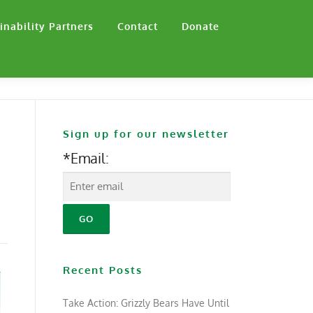
inability Partners
Contact
Donate
Sign up for our newsletter
*Email:
Recent Posts
Take Action: Grizzly Bears Have Until