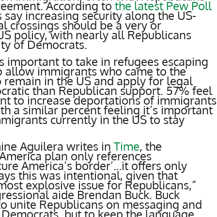
reement. According to
the latest Pew Poll
say increasing security along the US-
al crossings should be a very or
 policy, with nearly all Republicans
ity of Democrats.
t’s important to take in refugees escaping
o allow immigrants who came to the
to remain in the US and apply for legal
cratic than Republican support. 57% feel
nt to increase deportations of immigrants
ith a similar percent feeling it’s important
migrants currently in the US to stay
mine Aguilera writes in
Time
, the
America plan only references
cure America’s border’…it offers only
ays this was intentional, given that
most explosive issue for Republicans,”
ressional aide Brendan Buck. Buck
 to unite Republicans on messaging and
m Democrats, but to keep the language