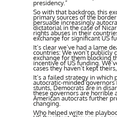
presidency.”
So with that backdrop, this ex
primary sources of the border 
persuade increasingly autocra
dictatorial in the case of Nic
rights abuses in their countri
exchange for significant US f
It’s clear we’ve had a lame de
countries: We won’t publicly c
exchange for them blocking th
incentive of US funding. We’v
cases they haven’t kept theirs
It’s a failed strategy in whic
autocratic-minded governors b
stunts, Democrats are in disa
these governors are horrible 
American autocrats further pr
changing.
Who helped write the playboo