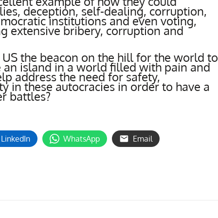
cellent example of how they could
es, deception, self-dealing, corruption,
mocratic institutions and even voting,
g extensive bribery, corruption and
e US the beacon on the hill for the world to
an island in a world filled with pain and
elp address the need for safety,
ty in these autocracies in order to have a
er battles?
LinkedIn
WhatsApp
Email