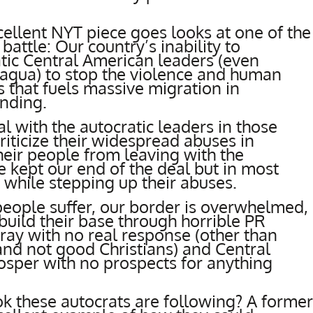
cellent NYT piece goes looks at one of the
battle: Our country’s inability to
tic Central American leaders (even
aragua) to stop the violence and human
es that fuels massive migration in
unding.
al with the autocratic leaders in those
riticize their widespread abuses in
eir people from leaving with the
e kept our end of the deal but in most
, while stepping up their abuses.
h people suffer, our border is overwhelmed,
uild their base through horrible PR
rray with no real response (other than
and not good Christians) and Central
osper with no prospects for anything
k these autocrats are following? A former