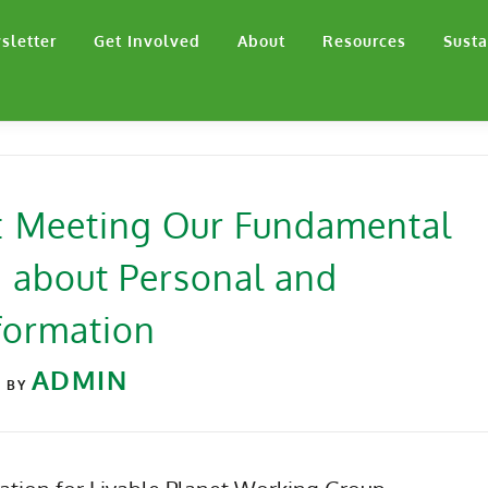
sletter
Get Involved
About
Resources
Susta
e: Meeting Our Fundamental
 about Personal and
formation
2
ADMIN
BY