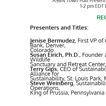
ASBN Town Hall Presenta
1-2 pm EDT 
RE
Presenters and Titles:
Jenise Bermudez
,
First VP o
Bank, Denver,
Colorado
Susan Eirich, Ph.D.
,
Founder an
Wildlife
Sanctuary and Retreat Center
Terry Gips
,
CEO of Sustainabil
Alliance for
Sustainability, St. Louis Park,
Steve Weinberg
,
Sustainabili
Operations,
King of Prussia, Pennsylvania