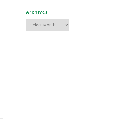
Archives