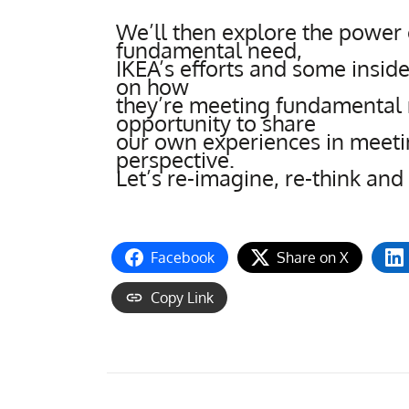
We’ll then explore the power 
fundamental need,
IKEA’s efforts and some insi
on how
they’re meeting fundamental 
opportunity to share
our own experiences in meet
perspective.
Let’s re-imagine, re-think and
Facebook
Share on X
Copy Link