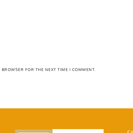
S BROWSER FOR THE NEXT TIME I COMMENT.
Co