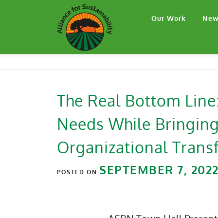
Our Work
New
The Real Bottom Lin
Needs While Bringing
Organizational Trans
SEPTEMBER 7, 202
POSTED ON