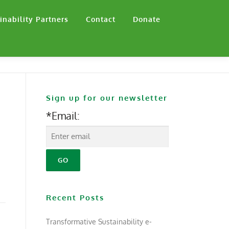
inability Partners
Contact
Donate
Sign up for our newsletter
*Email:
Recent Posts
Transformative Sustainability e-