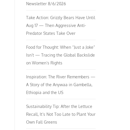
Newsletter 8/6/2026
Take Action: Grizzly Bears Have Until
Aug 17 — Then Aggressive Anti-
Predator States Take Over
Food for Thought: When “Just a Joke”
Isn’t — Tracing the Global Backslide
on Women’s Rights
Inspiration: The River Remembers —
A Story of the Anywaa in Gambella,
Ethiopia and the US
Sustainability Tip: After the Lettuce
Recall, It’s Not Too Late to Plant Your
Own Fall Greens