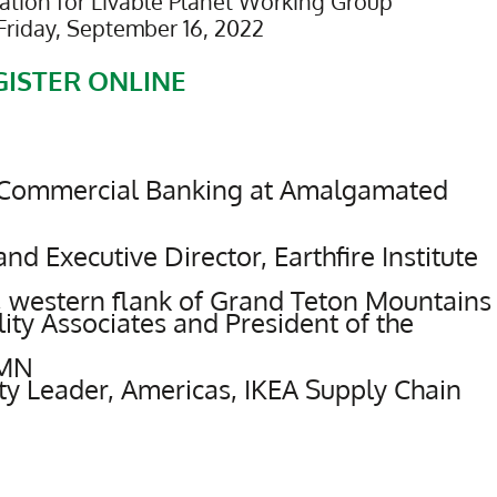
tion for Livable Planet Working Group
Friday, September 16, 2022
GISTER ONLINE
f Commercial Banking at Amalgamated
d Executive Director, Earthfire Institute
, western flank of Grand Teton Mountains
ity Associates and President of the
 MN
ty Leader, Americas, IKEA Supply Chain