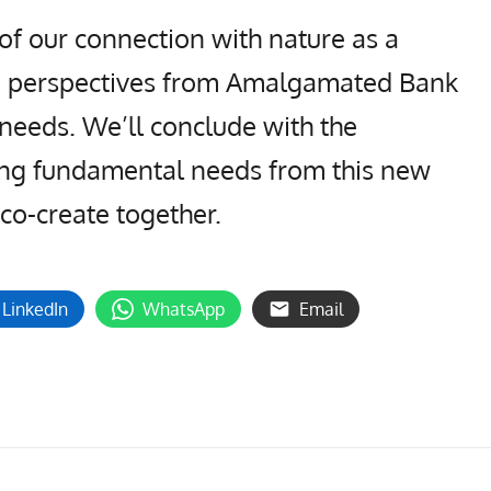
of our connection with nature as a
de perspectives from Amalgamated Bank
needs. We’ll conclude with the
ing fundamental needs from this new
 co-create together.
LinkedIn
WhatsApp
Email