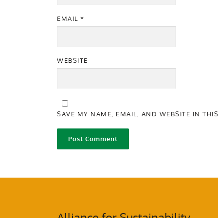
EMAIL
*
WEBSITE
SAVE MY NAME, EMAIL, AND WEBSITE IN THI
Alliance for Sustainability