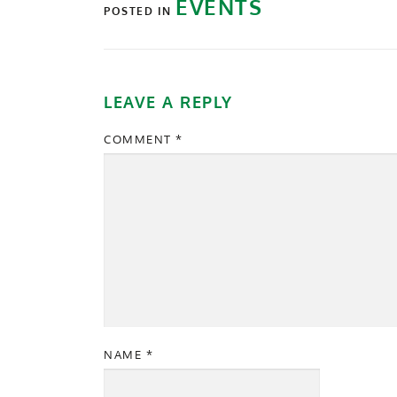
EVENTS
POSTED IN
LEAVE A REPLY
COMMENT
*
NAME
*