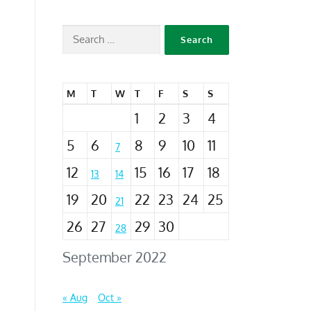
M
T
W
T
F
S
S
1
2
3
4
5
6
8
9
10
11
7
12
15
16
17
18
13
14
19
20
22
23
24
25
21
26
27
29
30
28
September 2022
« Aug
Oct »