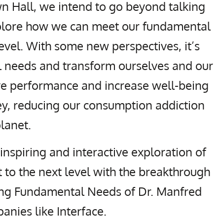
n Hall, we intend to go beyond talking
xplore how we can meet our fundamental
evel. With some new perspectives, it’s
 needs and transform ourselves and our
e performance and increase well-being
ey, reducing our consumption addiction
planet.
 inspiring and interactive exploration of
 to the next level with the breakthrough
ing Fundamental Needs of Dr. Manfred
nies like Interface.