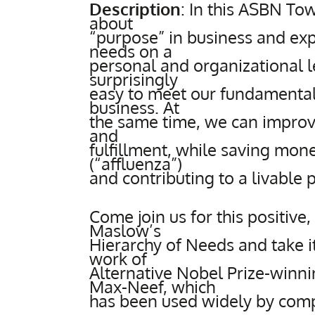
Description
:
In this ASBN Tow
about
“purpose” in business and e
needs on a
personal and organizational l
surprisingly
easy to meet our fundamental
business. At
the same time, we can improv
and
fulfillment, while saving mon
(“affluenza”)
and contributing to a livable 
Come join us for this positive,
Maslow’s
Hierarchy of Needs and take it
work of
Alternative Nobel Prize-winn
Max-Neef, which
has been used widely by compa