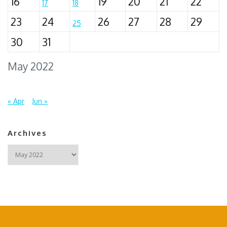
16
19
20
21
22
17
18
23
24
26
27
28
29
25
30
31
May 2022
« Apr
Jun »
Archives
Archives