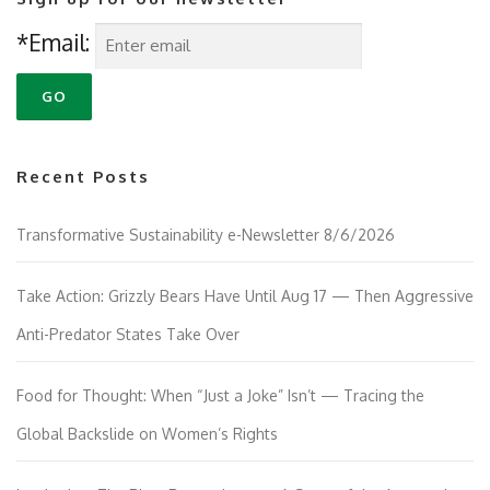
*Email:
Recent Posts
Transformative Sustainability e-Newsletter 8/6/2026
Take Action: Grizzly Bears Have Until Aug 17 — Then Aggressive
Anti-Predator States Take Over
Food for Thought: When “Just a Joke” Isn’t — Tracing the
Global Backslide on Women’s Rights