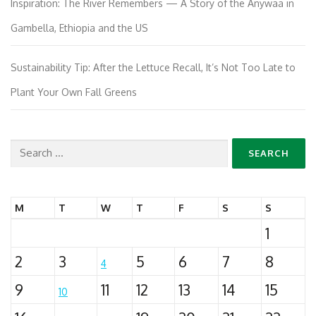
Inspiration: The River Remembers — A Story of the Anywaa in
Gambella, Ethiopia and the US
Sustainability Tip: After the Lettuce Recall, It’s Not Too Late to
Plant Your Own Fall Greens
Search
for:
M
T
W
T
F
S
S
1
2
3
5
6
7
8
4
9
11
12
13
14
15
10