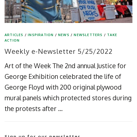
ARTICLES
/
INSPIRATION
/
NEWS
/
NEWSLETTERS
/
TAKE
ACTION
Weekly e-Newsletter 5/25/2022
Art of the Week The 2nd annual Justice for
George Exhibition celebrated the life of
George Floyd with 200 original plywood
mural panels which protected stores during
the protests after …
Sign up for our newsletter