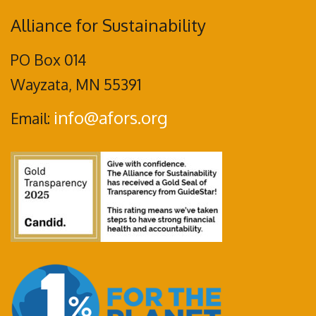
Alliance for Sustainability
PO Box 014
Wayzata, MN 55391
info@afors.org
Email: