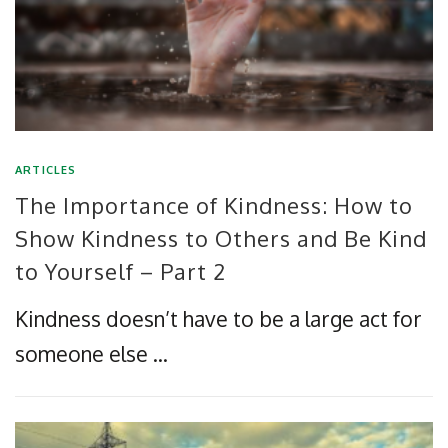
ARTICLES
The Importance of Kindness: How to
Show Kindness to Others and Be Kind
to Yourself – Part 2
Kindness doesn’t have to be a large act for
someone else …