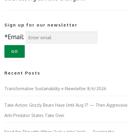
Sign up for our newsletter
*Email:
Recent Posts
Transformative Sustainability e-Newsletter 8/6/2026
Take Action: Grizzly Bears Have Until Aug 17 — Then Aggressive
Anti-Predator States Take Over
Food for Thought: When “Just a Joke” Isn’t — Tracing the