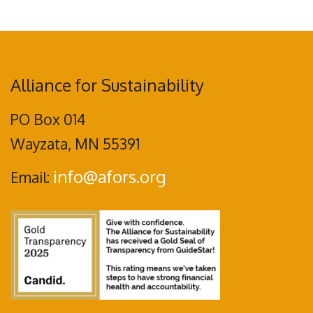
Alliance for Sustainability
PO Box 014
Wayzata, MN 55391
info@afors.org
Email: