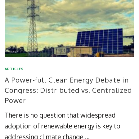
ARTICLES
A Power-full Clean Energy Debate in
Congress: Distributed vs. Centralized
Power
There is no question that widespread
adoption of renewable energy is key to
addressing climate change …