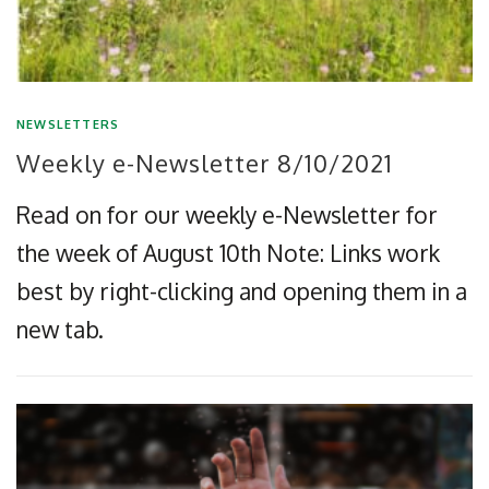
NEWSLETTERS
Weekly e-Newsletter 8/10/2021
Read on for our weekly e-Newsletter for
the week of August 10th Note: Links work
best by right-clicking and opening them in a
new tab.