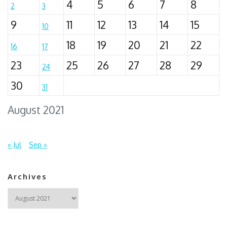
4
5
6
7
8
2
3
9
11
12
13
14
15
10
18
19
20
21
22
16
17
23
25
26
27
28
29
24
30
31
August 2021
« Jul
Sep »
Archives
Archives