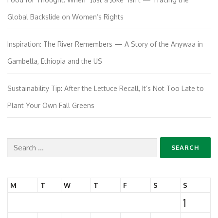
Global Backslide on Women’s Rights
Inspiration: The River Remembers — A Story of the Anywaa in
Gambella, Ethiopia and the US
Sustainability Tip: After the Lettuce Recall, It’s Not Too Late to
Plant Your Own Fall Greens
Search
for:
M
T
W
T
F
S
S
1