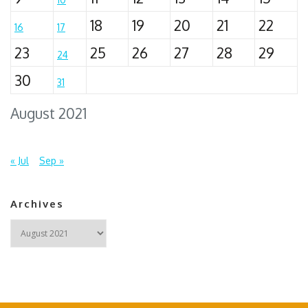
18
19
20
21
22
16
17
23
25
26
27
28
29
24
30
31
August 2021
« Jul
Sep »
Archives
Archives