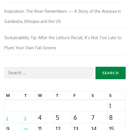
Inspiration: The River Remembers — A Story of the Anywaa in
Gambella, Ethiopia and the US
Sustainability Tip: After the Lettuce Recall, It’s Not Too Late to
Plant Your Own Fall Greens
Search
for:
M
T
W
T
F
S
S
1
4
5
6
7
8
2
3
9
11
12
13
14
15
10