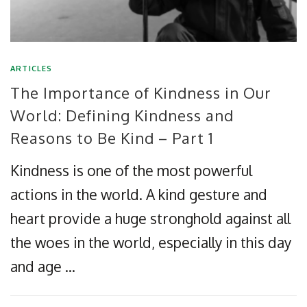
ARTICLES
The Importance of Kindness in Our
World: Defining Kindness and
Reasons to Be Kind – Part 1
Kindness is one of the most powerful
actions in the world. A kind gesture and
heart provide a huge stronghold against all
the woes in the world, especially in this day
and age …