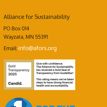
Alliance for Sustainability
PO Box 014
Wayzata, MN 55391
info@afors.org
Email: