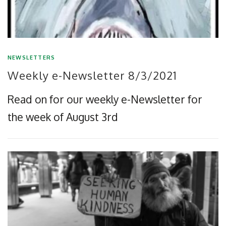
NEWSLETTERS
Weekly e-Newsletter 8/3/2021
Read on for our weekly e-Newsletter for
the week of August 3rd