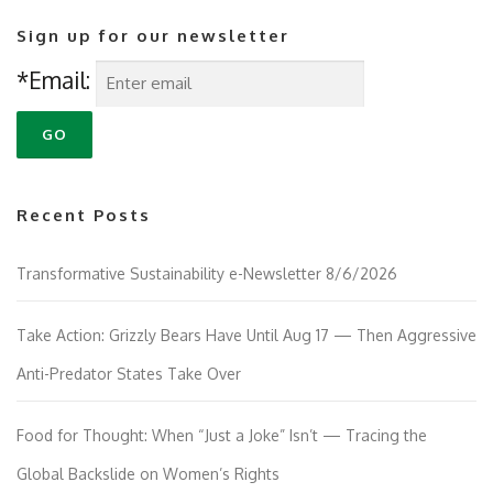
Sign up for our newsletter
*Email:
Recent Posts
Transformative Sustainability e-Newsletter 8/6/2026
Take Action: Grizzly Bears Have Until Aug 17 — Then Aggressive
Anti-Predator States Take Over
Food for Thought: When “Just a Joke” Isn’t — Tracing the
Global Backslide on Women’s Rights