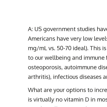
A: US government studies have
Americans have very low levels
mg/mL vs. 50-70 ideal). This i
to our wellbeing and immune f
osteoporosis, autoimmune dis
arthritis), infectious diseases
What are your options to incre
is virtually no vitamin D in mo