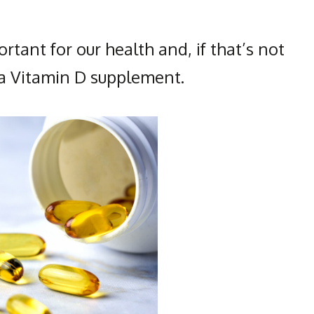
rtant for our health and, if that’s not
e a Vitamin D supplement.