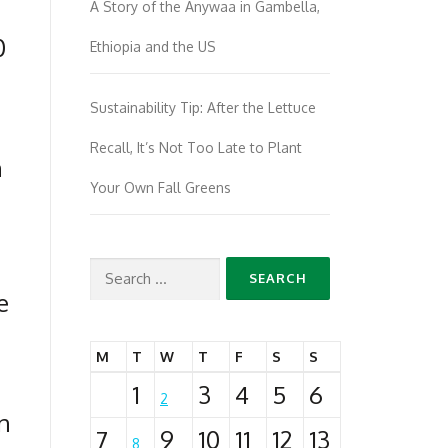
A Story of the Anywaa in Gambella,
0
Ethiopia and the US
Sustainability Tip: After the Lettuce
Recall, It’s Not Too Late to Plant
n
Your Own Fall Greens
Search
e
for:
M
T
W
T
F
S
S
1
3
4
5
6
2
in
7
9
10
11
12
13
8