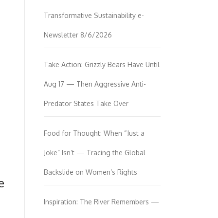
Transformative Sustainability e-
Newsletter 8/6/2026
Take Action: Grizzly Bears Have Until
Aug 17 — Then Aggressive Anti-
Predator States Take Over
Food for Thought: When “Just a
Joke” Isn’t — Tracing the Global
Backslide on Women’s Rights
e
Inspiration: The River Remembers —