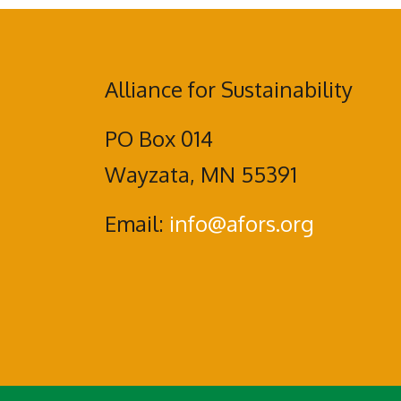
Alliance for Sustainability
PO Box 014
Wayzata, MN 55391
Email:
info@afors.org