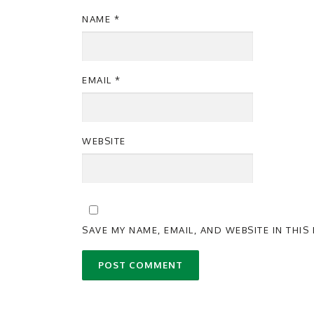
NAME
*
EMAIL
*
WEBSITE
SAVE MY NAME, EMAIL, AND WEBSITE IN THI