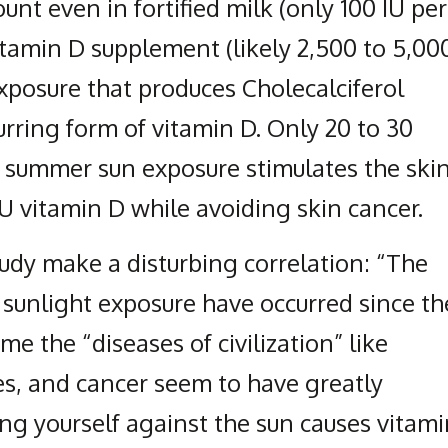
unt even in fortified milk (only 100 IU per
Vitamin D supplement (likely 2,500 to 5,00
xposure that produces Cholecalciferol
urring form of vitamin D. Only 20 to 30
 summer sun exposure stimulates the ski
U vitamin D while avoiding skin cancer.
tudy make a disturbing correlation: “The
n sunlight exposure have occurred since th
ime the “diseases of civilization” like
es, and cancer seem to have greatly
ing yourself against the sun causes vitam