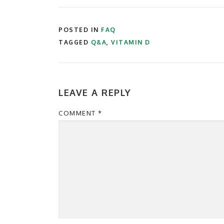
POSTED IN
FAQ
TAGGED
Q&A
,
VITAMIN D
LEAVE A REPLY
COMMENT
*