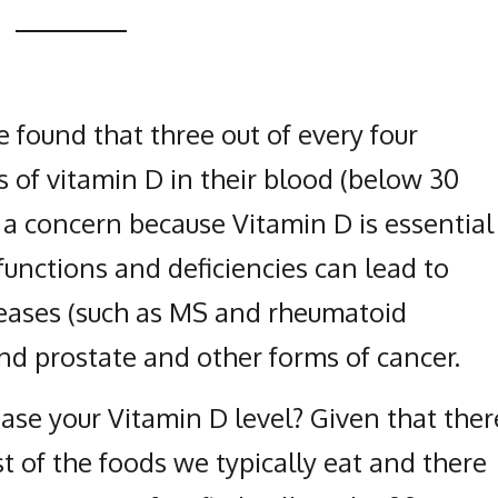
 found that three out of every four
 of vitamin D in their blood (below 30
s a concern because Vitamin D is essential
unctions and deficiencies can lead to
eases (such as MS and rheumatoid
 and prostate and other forms of cancer.
ase your Vitamin D level? Given that ther
st of the foods we typically eat and there