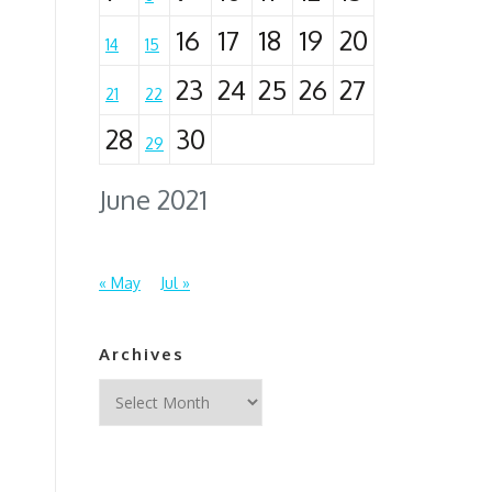
16
17
18
19
20
14
15
23
24
25
26
27
21
22
28
30
29
June 2021
« May
Jul »
Archives
Archives