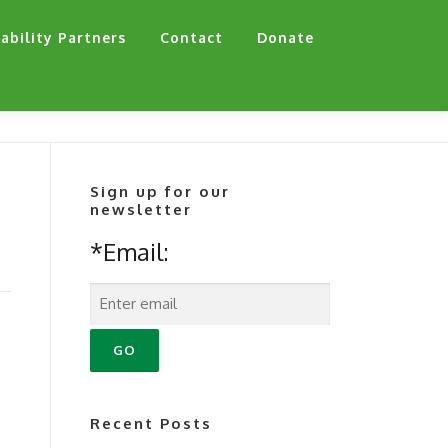
ability Partners
Contact
Donate
Sign up for our
newsletter
*Email:
Recent Posts