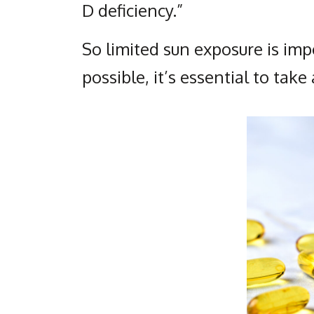
D deficiency.”
So limited sun exposure is impo
possible, it’s essential to tak