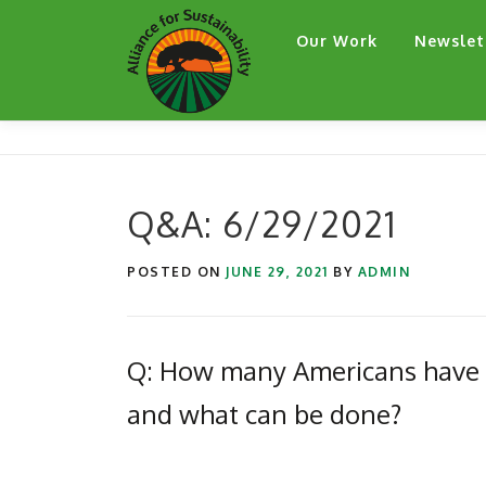
Skip
Our Work
Newslet
to
content
Q&A: 6/29/2021
POSTED ON
JUNE 29, 2021
BY
ADMIN
Q: How many Americans have lo
and what can be done?