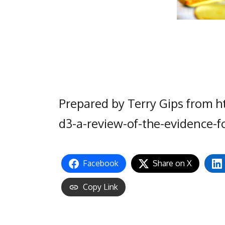
Prepared by Terry Gips from h
d3-a-review-of-the-evidence-f
Facebook
Share on X
Copy Link