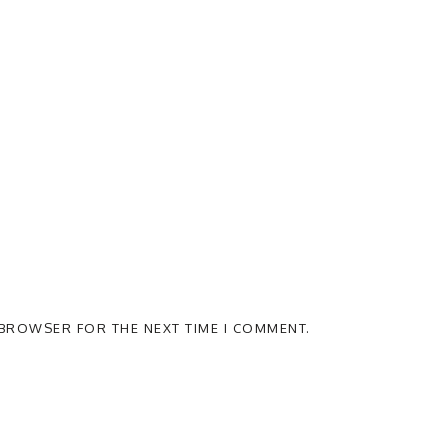
S BROWSER FOR THE NEXT TIME I COMMENT.