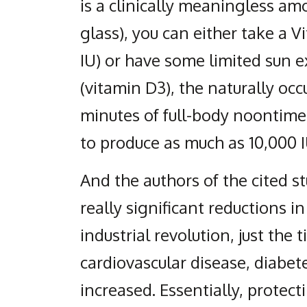
is a clinically meaningless amo
glass), you can either take a 
IU) or have some limited sun e
(vitamin D3), the naturally occ
minutes of full-body noontime
to produce as much as 10,000 I
And the authors of the cited s
really significant reductions i
industrial revolution, just the t
cardiovascular disease, diabet
increased. Essentially, protect