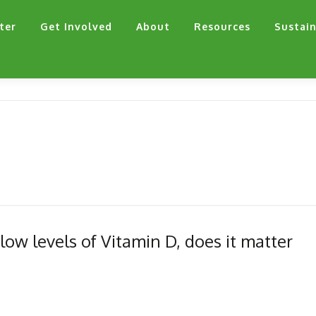
ter
Get Involved
About
Resources
Sustain
w levels of Vitamin D, does it matter