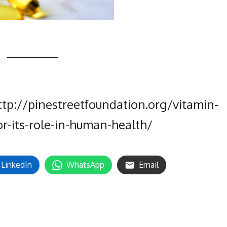
ttp://pinestreetfoundation.org/vitamin-
or-its-role-in-human-health/
LinkedIn
WhatsApp
Email