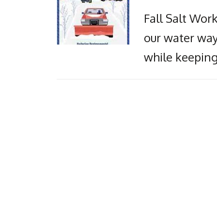
Fall Salt Wor
our water way
while keeping