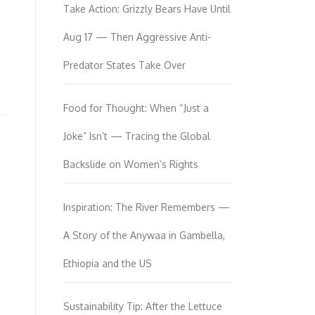
Take Action: Grizzly Bears Have Until
Aug 17 — Then Aggressive Anti-
Predator States Take Over
Food for Thought: When “Just a
Joke” Isn’t — Tracing the Global
Backslide on Women’s Rights
Inspiration: The River Remembers —
A Story of the Anywaa in Gambella,
Ethiopia and the US
Sustainability Tip: After the Lettuce