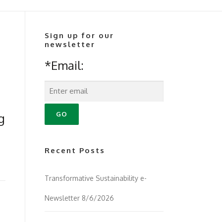
Sign up for our
newsletter
*Email:
g
Recent Posts
Transformative Sustainability e-
Newsletter 8/6/2026