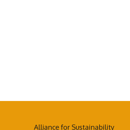
Alliance for Sustainability