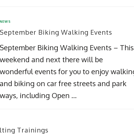
NEWS
September Biking Walking Events
September Biking Walking Events – This
weekend and next there will be
wonderful events for you to enjoy walkin
and biking on car free streets and park
ways, including Open …
lting Trainings