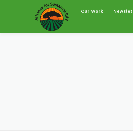
Skip
Our Work
Newslet
to
content