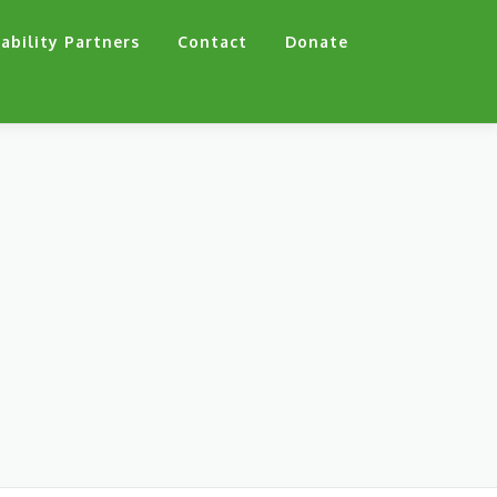
ability Partners
Contact
Donate