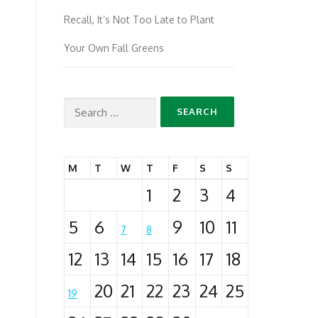
Recall, It’s Not Too Late to Plant
Your Own Fall Greens
Search
for:
M
T
W
T
F
S
S
1
2
3
4
5
6
9
10
11
7
8
12
13
14
15
16
17
18
20
21
22
23
24
25
19