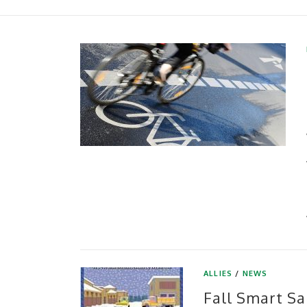
ALLIES
/
NEWS
Fall Smart Sa