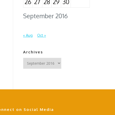
26
27
28
29
30
September 2016
« Aug
Oct »
Archives
Archives
onnect on Social Media