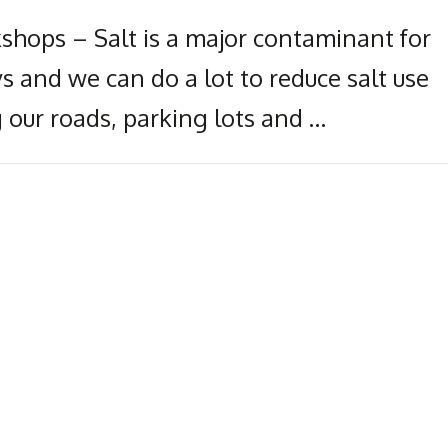
kshops – Salt is a major contaminant for
s and we can do a lot to reduce salt use
 our roads, parking lots and …