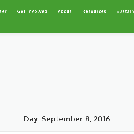
ter
Get Involved
About
Resources
Sustain
Day:
September 8, 2016