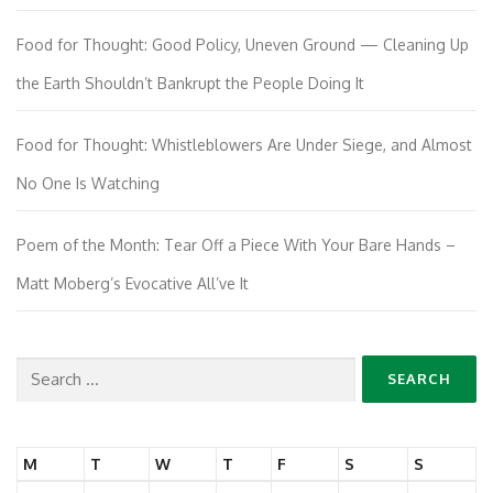
Food for Thought: Good Policy, Uneven Ground — Cleaning Up
the Earth Shouldn’t Bankrupt the People Doing It
Food for Thought: Whistleblowers Are Under Siege, and Almost
No One Is Watching
Poem of the Month: Tear Off a Piece With Your Bare Hands –
Matt Moberg’s Evocative All’ve It
Search
for:
M
T
W
T
F
S
S