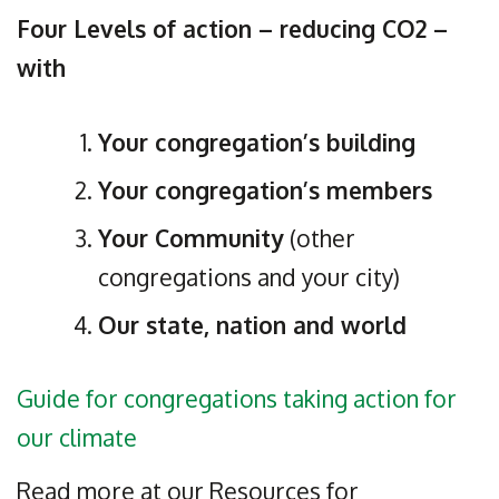
Four Levels of action – reducing CO2 –
with
Your congregation’s building
Your congregation’s members
Your Community
(other
congregations and your city)
Our state, nation and world
Guide for congregations taking action for
our climate
Read more at our Resources for