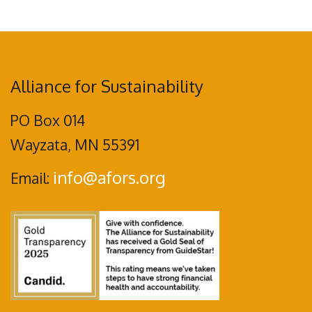
Alliance for Sustainability
PO Box 014
Wayzata, MN 55391
info@afors.org
Email: