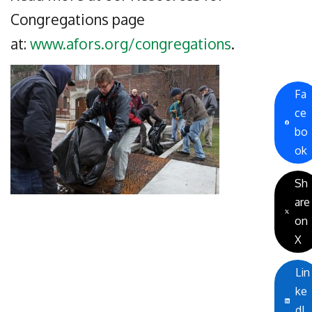
Congregations page
at:
www.afors.org/congregations
.
Fa
ce
bo
ok
Sh
are
on
X
Lin
ke
dI