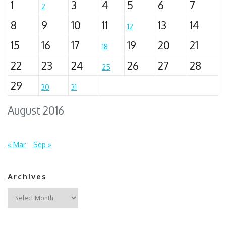
1
3
4
5
6
7
2
8
9
10
11
13
14
12
15
16
17
19
20
21
18
22
23
24
26
27
28
25
29
30
31
August 2016
« Mar
Sep »
Archives
Archives