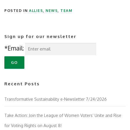
POSTED IN
ALLIES
,
NEWS
,
TEAM
Sign up for our newsletter
*Email:
Recent Posts
Transformative Sustainability e-Newsletter 7/24/2026
Take Action: Join the League of Women Voters’ Unite and Rise
for Voting Rights on August 8!