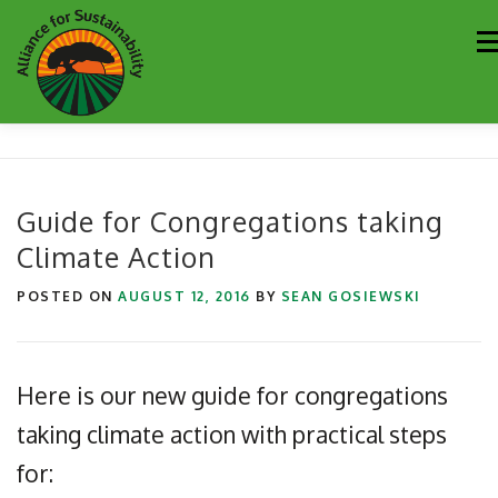
Skip
M
to
content
Our Work
Newsletter
Get Involved
About
Guide for Congregations taking
Climate Action
Resources
Sustainability Partners
Contact
POSTED ON
AUGUST 12, 2016
BY
SEAN GOSIEWSKI
Donate
Here is our new guide for congregations
taking climate action with practical steps
for: