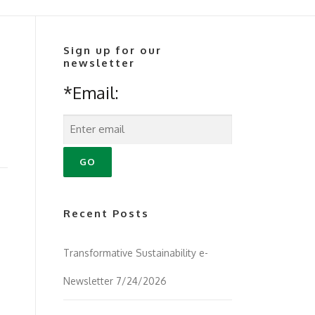
Sign up for our
newsletter
*Email:
Recent Posts
Transformative Sustainability e-
Newsletter 7/24/2026