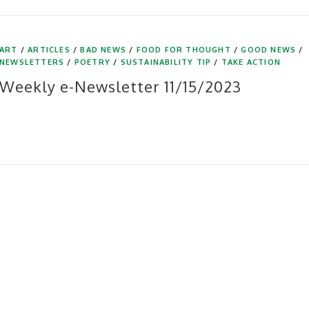
ART
/
ARTICLES
/
BAD NEWS
/
FOOD FOR THOUGHT
/
GOOD NEWS
/
NEWSLETTERS
/
POETRY
/
SUSTAINABILITY TIP
/
TAKE ACTION
Weekly e-Newsletter 11/15/2023