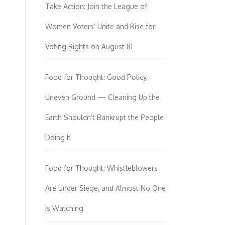
Take Action: Join the League of
Women Voters’ Unite and Rise for
Voting Rights on August 8!
Food for Thought: Good Policy,
Uneven Ground — Cleaning Up the
Earth Shouldn’t Bankrupt the People
Doing It
Food for Thought: Whistleblowers
Are Under Siege, and Almost No One
Is Watching