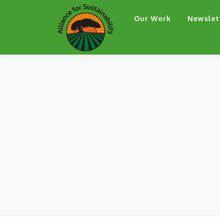
Skip
Our Work
Newslet
to
content