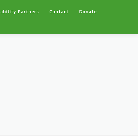
ability Partners
Contact
Donate