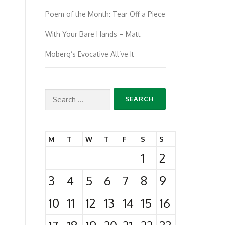
Poem of the Month: Tear Off a Piece
With Your Bare Hands – Matt
Moberg’s Evocative All’ve It
Search
for:
M
T
W
T
F
S
S
1
2
3
4
5
6
7
8
9
10
11
12
13
14
15
16