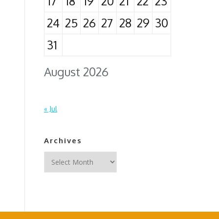
17
18
19
20
21
22
23
24
25
26
27
28
29
30
31
August 2026
« Jul
Archives
Archives