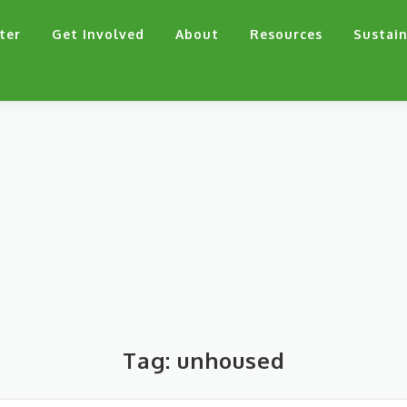
ter
Get Involved
About
Resources
Sustain
Tag:
unhoused