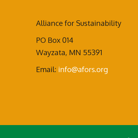
Alliance for Sustainability
PO Box 014
Wayzata, MN 55391
Email:
info@afors.org