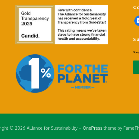
C
f
a
c
S
e
b
*E
o
o
k
-
s
q
u
a
r
e
ight © 2026 Alliance for Sustainability
–
OnePress
theme by FameT