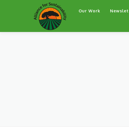
Skip
Our Work
Newslet
to
content