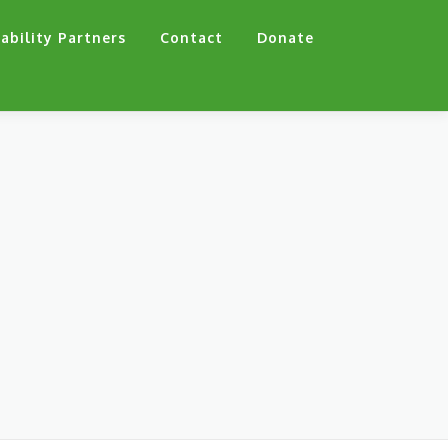
ability Partners
Contact
Donate