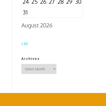
24
25
26
27
28
29
30
31
August 2026
« Jul
Archives
Archives