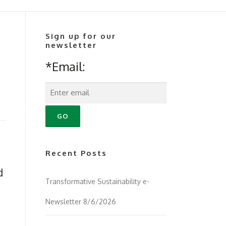
Sign up for our
newsletter
*Email:
Recent Posts
d
Transformative Sustainability e-
Newsletter 8/6/2026