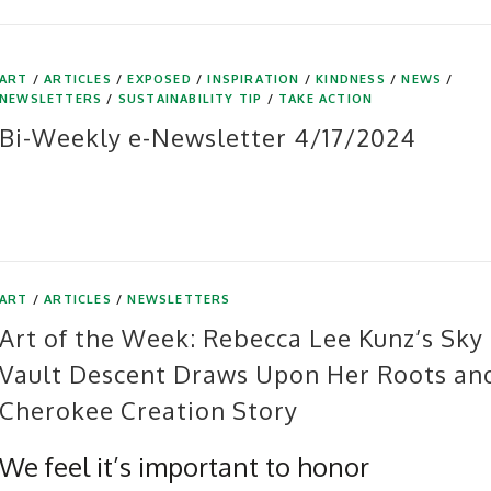
ART
/
ARTICLES
/
EXPOSED
/
INSPIRATION
/
KINDNESS
/
NEWS
/
NEWSLETTERS
/
SUSTAINABILITY TIP
/
TAKE ACTION
Bi-Weekly e-Newsletter 4/17/2024
ART
/
ARTICLES
/
NEWSLETTERS
Art of the Week: Rebecca Lee Kunz’s Sky
Vault Descent Draws Upon Her Roots an
Cherokee Creation Story
We feel it’s important to honor