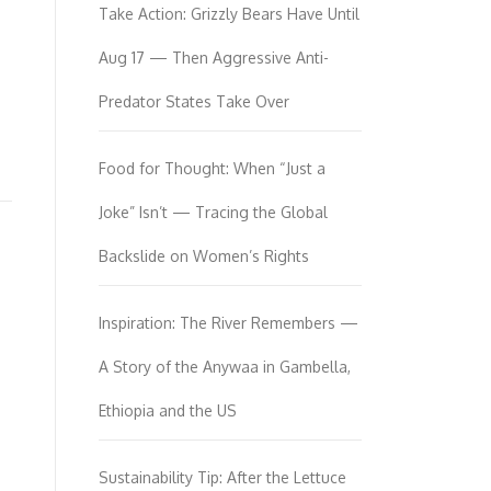
Take Action: Grizzly Bears Have Until
Aug 17 — Then Aggressive Anti-
Predator States Take Over
Food for Thought: When “Just a
Joke” Isn’t — Tracing the Global
Backslide on Women’s Rights
Inspiration: The River Remembers —
A Story of the Anywaa in Gambella,
Ethiopia and the US
Sustainability Tip: After the Lettuce