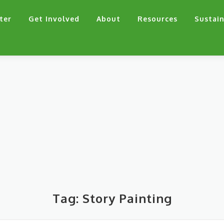
ter
Get Involved
About
Resources
Sustain
Tag:
Story Painting