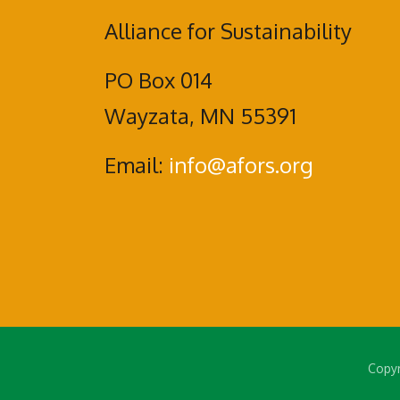
Alliance for Sustainability
PO Box 014
Wayzata, MN 55391
Email:
info@afors.org
Copyr