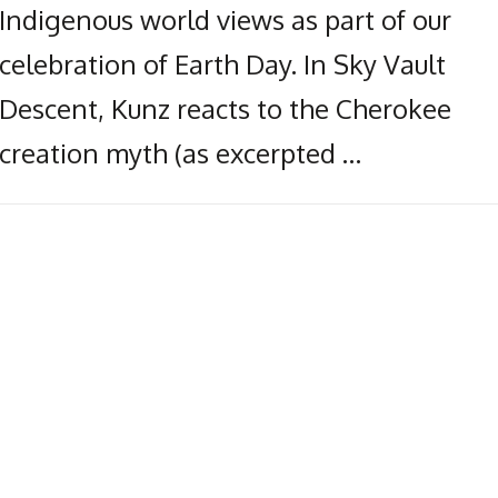
Indigenous world views as part of our
celebration of Earth Day. In Sky Vault
Descent, Kunz reacts to the Cherokee
creation myth (as excerpted …