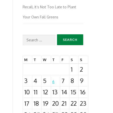
Recall, It’s Not Too Late to Plant
Your Own Fall Greens
Search
for:
M
T
W
T
F
S
S
1
2
3
4
5
7
8
9
6
10
11
12
13
14
15
16
17
18
19
20
21
22
23