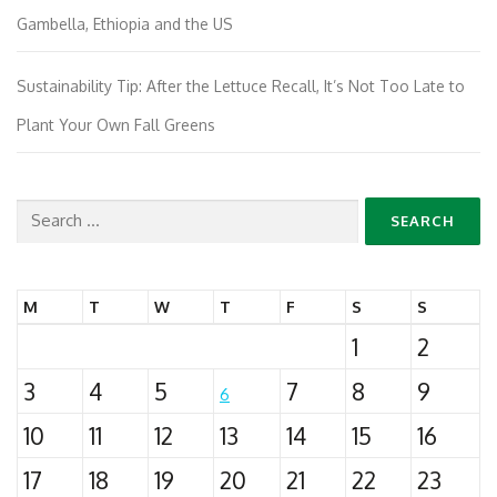
Gambella, Ethiopia and the US
Sustainability Tip: After the Lettuce Recall, It’s Not Too Late to
Plant Your Own Fall Greens
Search
for:
M
T
W
T
F
S
S
1
2
3
4
5
7
8
9
6
10
11
12
13
14
15
16
17
18
19
20
21
22
23