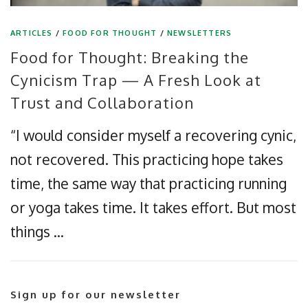
ARTICLES
/
FOOD FOR THOUGHT
/
NEWSLETTERS
Food for Thought: Breaking the
Cynicism Trap — A Fresh Look at
Trust and Collaboration
“I would consider myself a recovering cynic,
not recovered. This practicing hope takes
time, the same way that practicing running
or yoga takes time. It takes effort. But most
things …
Sign up for our newsletter