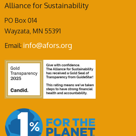
Alliance for Sustainability
PO Box 014
Wayzata, MN 55391
info@afors.org
Email: