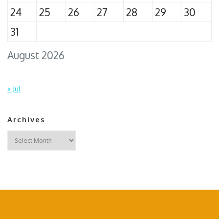
24
25
26
27
28
29
30
31
August 2026
« Jul
Archives
Archives