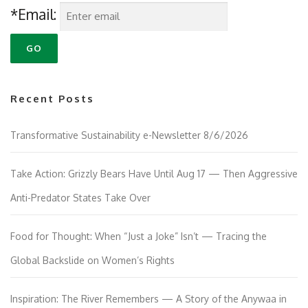
*Email:
Recent Posts
Transformative Sustainability e-Newsletter 8/6/2026
Take Action: Grizzly Bears Have Until Aug 17 — Then Aggressive
Anti-Predator States Take Over
Food for Thought: When “Just a Joke” Isn’t — Tracing the
Global Backslide on Women’s Rights
Inspiration: The River Remembers — A Story of the Anywaa in