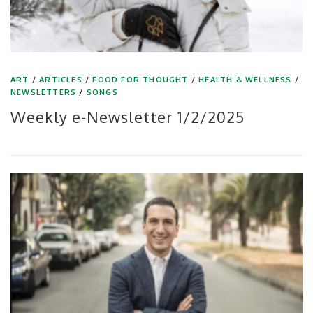
ART
/
ARTICLES
/
FOOD FOR THOUGHT
/
HEALTH & WELLNESS
/
NEWSLETTERS
/
SONGS
Weekly e-Newsletter 1/2/2025