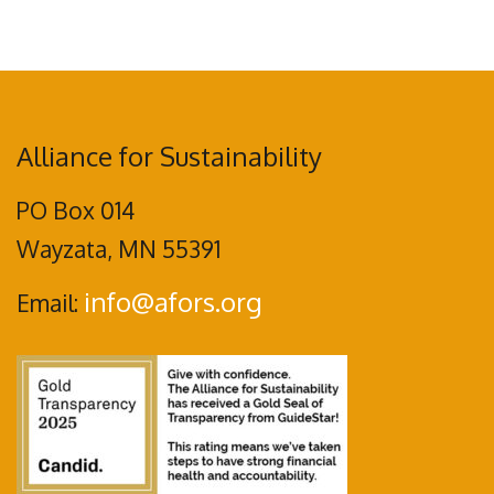
Alliance for Sustainability
PO Box 014
Wayzata, MN 55391
info@afors.org
Email: