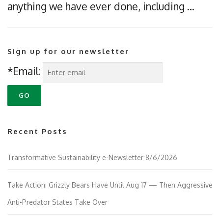
anything we have ever done, including …
Sign up for our newsletter
*Email:
Recent Posts
Transformative Sustainability e-Newsletter 8/6/2026
Take Action: Grizzly Bears Have Until Aug 17 — Then Aggressive
Anti-Predator States Take Over