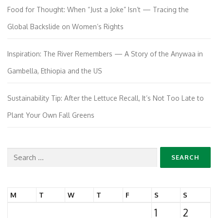
Food for Thought: When “Just a Joke” Isn’t — Tracing the
Global Backslide on Women’s Rights
Inspiration: The River Remembers — A Story of the Anywaa in
Gambella, Ethiopia and the US
Sustainability Tip: After the Lettuce Recall, It’s Not Too Late to
Plant Your Own Fall Greens
Search
for:
M
T
W
T
F
S
S
1
2