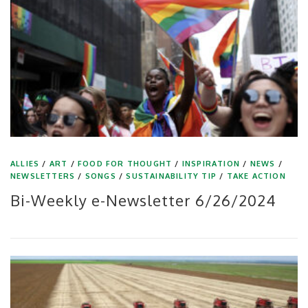
ALLIES
/
ART
/
FOOD FOR THOUGHT
/
INSPIRATION
/
NEWS
/
NEWSLETTERS
/
SONGS
/
SUSTAINABILITY TIP
/
TAKE ACTION
Bi-Weekly e-Newsletter 6/26/2024