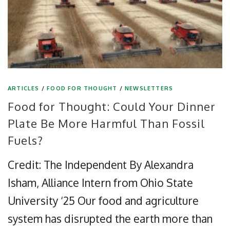
ARTICLES
/
FOOD FOR THOUGHT
/
NEWSLETTERS
Food for Thought: Could Your Dinner
Plate Be More Harmful Than Fossil
Fuels?
Credit: The Independent By Alexandra
Isham, Alliance Intern from Ohio State
University ‘25 Our food and agriculture
system has disrupted the earth more than