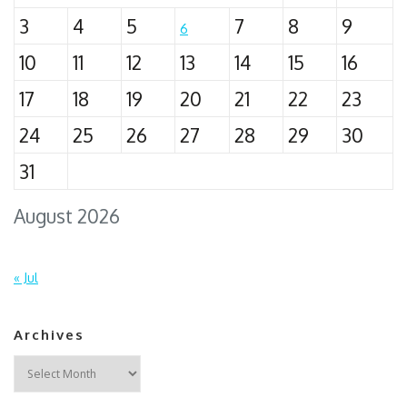
3
4
5
7
8
9
6
10
11
12
13
14
15
16
17
18
19
20
21
22
23
24
25
26
27
28
29
30
31
August 2026
« Jul
Archives
Archives