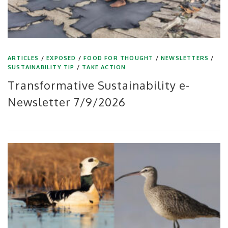
ARTICLES
/
EXPOSED
/
FOOD FOR THOUGHT
/
NEWSLETTERS
/
SUSTAINABILITY TIP
/
TAKE ACTION
Transformative Sustainability e-
Newsletter 7/9/2026