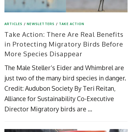
ARTICLES
/
NEWSLETTERS
/
TAKE ACTION
Take Action: There Are Real Benefits
in Protecting Migratory Birds Before
More Species Disappear
The Male Steller’s Eider and Whimbrel are
just two of the many bird species in danger.
Credit: Audubon Society By Teri Reitan,
Alliance for Sustainability Co-Executive
Director Migratory birds are …