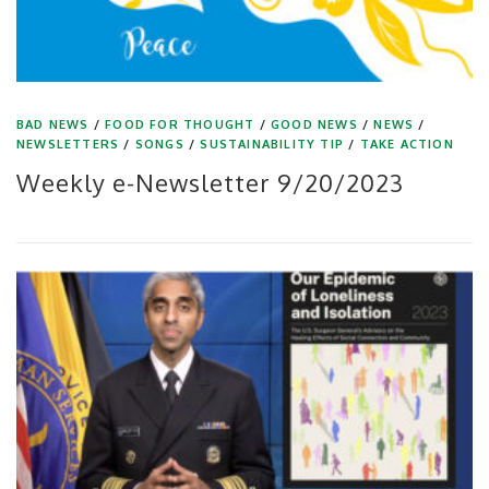
BAD NEWS
/
FOOD FOR THOUGHT
/
GOOD NEWS
/
NEWS
/
NEWSLETTERS
/
SONGS
/
SUSTAINABILITY TIP
/
TAKE ACTION
Weekly e-Newsletter 9/20/2023