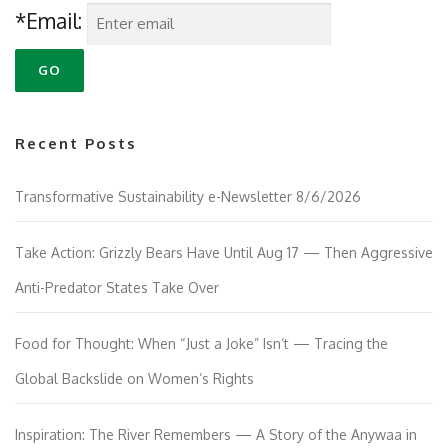
*Email:
Recent Posts
Transformative Sustainability e-Newsletter 8/6/2026
Take Action: Grizzly Bears Have Until Aug 17 — Then Aggressive
Anti-Predator States Take Over
Food for Thought: When “Just a Joke” Isn’t — Tracing the
Global Backslide on Women’s Rights
Inspiration: The River Remembers — A Story of the Anywaa in