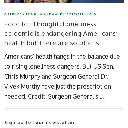
ARTICLES
/
FOOD FOR THOUGHT
/
NEWSLETTERS
Food for Thought: Loneliness
epidemic is endangering Americans’
health but there are solutions
Americans’ health hangs in the balance due
to rising loneliness dangers. But US Sen.
Chris Murphy and Surgeon General Dr.
Vivek Murthy have just the prescription
needed. Credit: Surgeon General’s …
Sign up for our newsletter