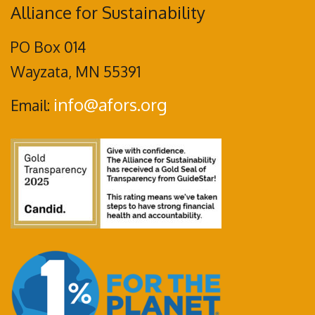
Alliance for Sustainability
PO Box 014
Wayzata, MN 55391
info@afors.org
Email: