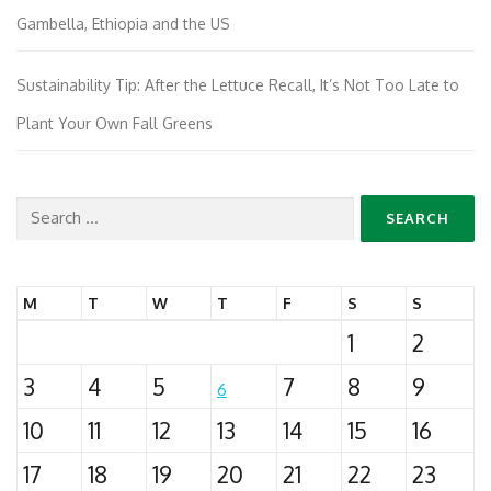
Gambella, Ethiopia and the US
Sustainability Tip: After the Lettuce Recall, It’s Not Too Late to
Plant Your Own Fall Greens
Search
for:
M
T
W
T
F
S
S
1
2
3
4
5
7
8
9
6
10
11
12
13
14
15
16
17
18
19
20
21
22
23