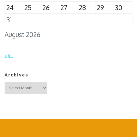
24
25
26
27
28
29
30
31
August 2026
« Jul
Archives
Archives