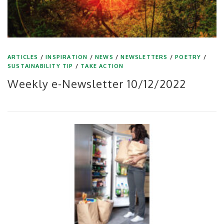
ARTICLES
/
INSPIRATION
/
NEWS
/
NEWSLETTERS
/
POETRY
/
SUSTAINABILITY TIP
/
TAKE ACTION
Weekly e-Newsletter 10/12/2022