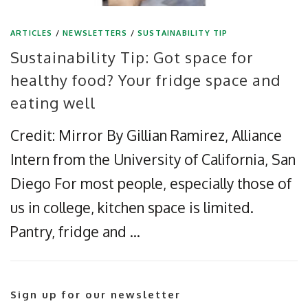
ARTICLES
/
NEWSLETTERS
/
SUSTAINABILITY TIP
Sustainability Tip: Got space for
healthy food? Your fridge space and
eating well
Credit: Mirror By Gillian Ramirez, Alliance
Intern from the University of California, San
Diego For most people, especially those of
us in college, kitchen space is limited.
Pantry, fridge and …
Sign up for our newsletter