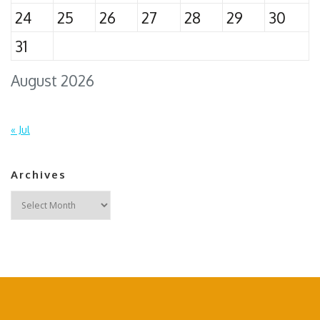
24
25
26
27
28
29
30
31
August 2026
« Jul
Archives
Archives