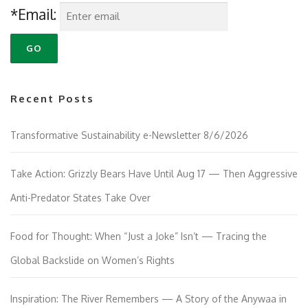
*Email:
Recent Posts
Transformative Sustainability e-Newsletter 8/6/2026
Take Action: Grizzly Bears Have Until Aug 17 — Then Aggressive
Anti-Predator States Take Over
Food for Thought: When “Just a Joke” Isn’t — Tracing the
Global Backslide on Women’s Rights
Inspiration: The River Remembers — A Story of the Anywaa in