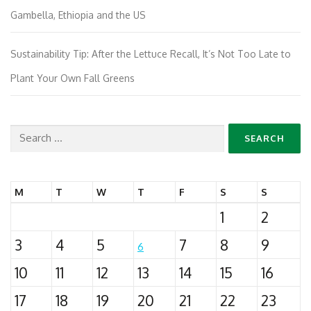
Gambella, Ethiopia and the US
Sustainability Tip: After the Lettuce Recall, It’s Not Too Late to
Plant Your Own Fall Greens
Search
for:
M
T
W
T
F
S
S
1
2
3
4
5
7
8
9
6
10
11
12
13
14
15
16
17
18
19
20
21
22
23