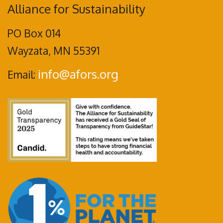
Alliance for Sustainability
PO Box 014
Wayzata, MN 55391
info@afors.org
Email: