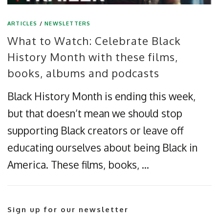
ARTICLES
/
NEWSLETTERS
What to Watch: Celebrate Black
History Month with these films,
books, albums and podcasts
Black History Month is ending this week,
but that doesn’t mean we should stop
supporting Black creators or leave off
educating ourselves about being Black in
America. These films, books, …
Sign up for our newsletter