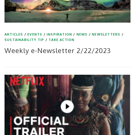
ARTICLES
/
EVENTS
/
INSPIRATION
/
NEWS
/
NEWSLETTERS
/
SUSTAINABILITY TIP
/
TAKE ACTION
Weekly e-Newsletter 2/22/2023