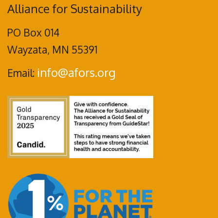
Alliance for Sustainability
PO Box 014
Wayzata, MN 55391
info@afors.org
Email: