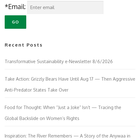
*Email:
Recent Posts
Transformative Sustainability e-Newsletter 8/6/2026
Take Action: Grizzly Bears Have Until Aug 17 — Then Aggressive
Anti-Predator States Take Over
Food for Thought: When “Just a Joke” Isn’t — Tracing the
Global Backslide on Women’s Rights
Inspiration: The River Remembers — A Story of the Anywaa in