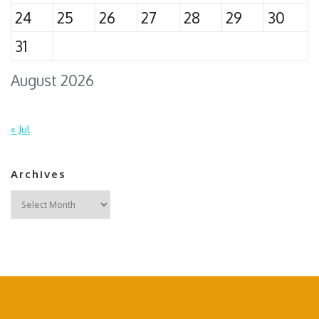
24
25
26
27
28
29
30
31
August 2026
« Jul
Archives
Archives