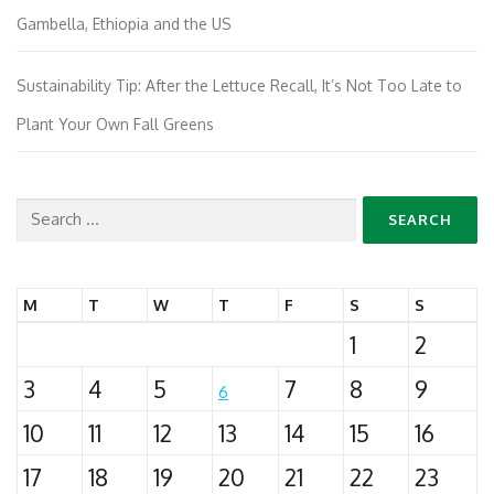
Gambella, Ethiopia and the US
Sustainability Tip: After the Lettuce Recall, It’s Not Too Late to
Plant Your Own Fall Greens
Search
for:
M
T
W
T
F
S
S
1
2
3
4
5
7
8
9
6
10
11
12
13
14
15
16
17
18
19
20
21
22
23