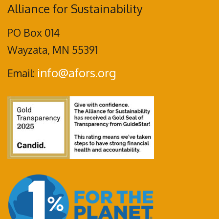
Alliance for Sustainability
PO Box 014
Wayzata, MN 55391
info@afors.org
Email: