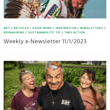
ART
/
ARTICLES
/
GOOD NEWS
/
INSPIRATION
/
NEWSLETTERS
/
REIMAGINING
/
SUSTAINABILITY TIP
/
TAKE ACTION
Weekly e-Newsletter 11/1/2023