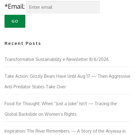
*Email:
Recent Posts
Transformative Sustainability e-Newsletter 8/6/2026
Take Action: Grizzly Bears Have Until Aug 17 — Then Aggressive
Anti-Predator States Take Over
Food for Thought: When “Just a Joke” Isn’t — Tracing the
Global Backslide on Women’s Rights
Inspiration: The River Remembers — A Story of the Anywaa in