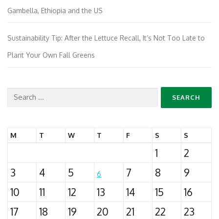
Gambella, Ethiopia and the US
Sustainability Tip: After the Lettuce Recall, It’s Not Too Late to
Plant Your Own Fall Greens
Search
for:
M
T
W
T
F
S
S
1
2
3
4
5
7
8
9
6
10
11
12
13
14
15
16
17
18
19
20
21
22
23