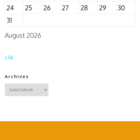
24
25
26
27
28
29
30
31
August 2026
« Jul
Archives
Archives