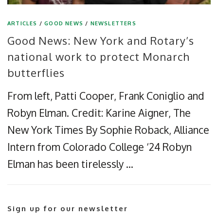
ARTICLES
/
GOOD NEWS
/
NEWSLETTERS
Good News: New York and Rotary’s
national work to protect Monarch
butterflies
From left, Patti Cooper, Frank Coniglio and
Robyn Elman. Credit: Karine Aigner, The
New York Times By Sophie Roback, Alliance
Intern from Colorado College ‘24 Robyn
Elman has been tirelessly …
Sign up for our newsletter