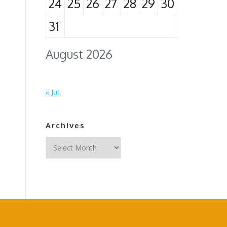
24
25
26
27
28
29
30
31
August 2026
« Jul
Archives
Archives