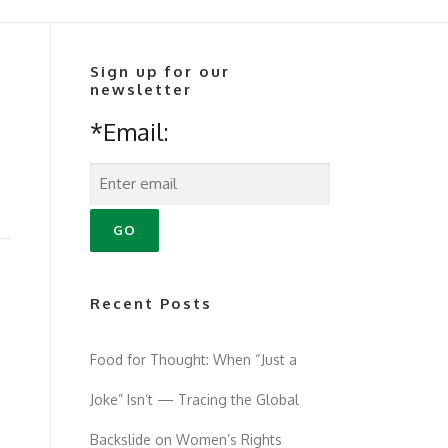
Sign up for our
newsletter
*Email:
Recent Posts
Food for Thought: When “Just a
Joke” Isn’t — Tracing the Global
Backslide on Women’s Rights