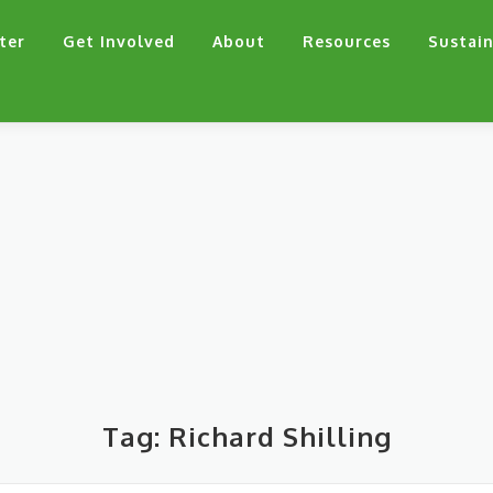
ter
Get Involved
About
Resources
Sustain
Tag:
Richard Shilling