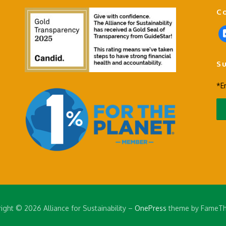
C
f
a
c
S
e
b
*E
o
o
k
-
s
q
u
a
r
e
ight © 2026 Alliance for Sustainability
–
OnePress
theme by FameT