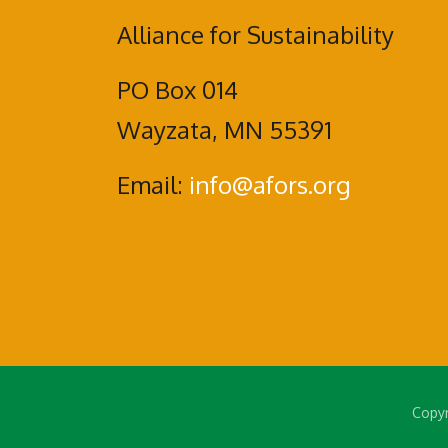
Alliance for Sustainability
PO Box 014
Wayzata, MN 55391
Email:
info@afors.org
Copyr