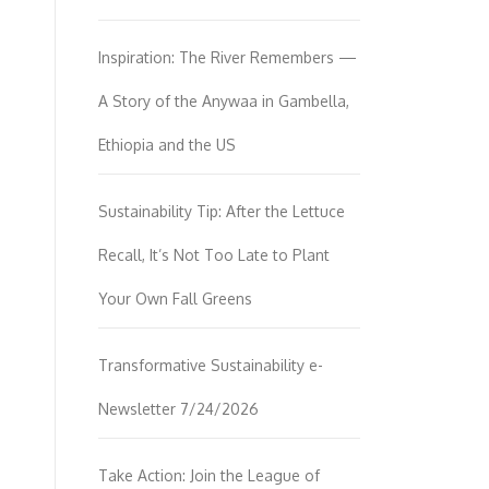
Inspiration: The River Remembers —
A Story of the Anywaa in Gambella,
Ethiopia and the US
Sustainability Tip: After the Lettuce
Recall, It’s Not Too Late to Plant
Your Own Fall Greens
Transformative Sustainability e-
Newsletter 7/24/2026
Take Action: Join the League of