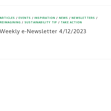
ARTICLES
/
EVENTS
/
INSPIRATION
/
NEWS
/
NEWSLETTERS
/
REIMAGINING
/
SUSTAINABILITY TIP
/
TAKE ACTION
Weekly e-Newsletter 4/12/2023