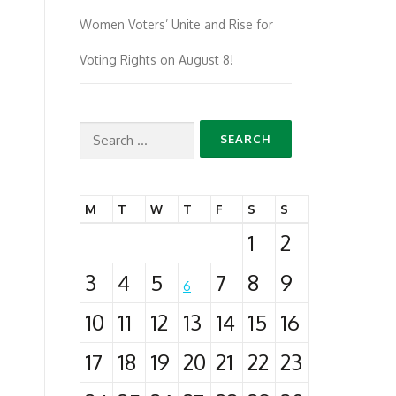
Women Voters’ Unite and Rise for
Voting Rights on August 8!
Search
for:
M
T
W
T
F
S
S
1
2
3
4
5
7
8
9
6
10
11
12
13
14
15
16
17
18
19
20
21
22
23