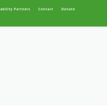
ability Partners
Contact
Donate