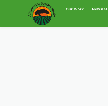
Skip
Our Work
Newslet
to
content