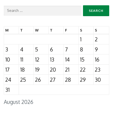
Search
for:
M
T
W
T
F
S
S
1
2
3
4
5
6
7
8
9
10
11
12
13
14
15
16
17
18
19
20
21
22
23
24
25
26
27
28
29
30
31
August 2026