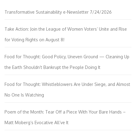
Transformative Sustainability e-Newsletter 7/24/2026
Take Action: Join the League of Women Voters’ Unite and Rise
for Voting Rights on August 8!
Food for Thought: Good Policy, Uneven Ground — Cleaning Up
the Earth Shouldn’t Bankrupt the People Doing It
Food for Thought: Whistleblowers Are Under Siege, and Almost
No One Is Watching
Poem of the Month: Tear Off a Piece With Your Bare Hands –
Matt Moberg’s Evocative All’ve It