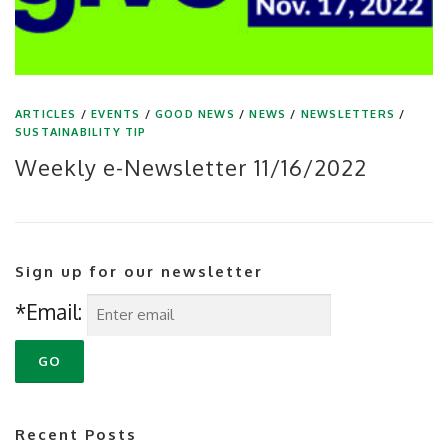
ARTICLES
/
EVENTS
/
GOOD NEWS
/
NEWS
/
NEWSLETTERS
/
SUSTAINABILITY TIP
Weekly e-Newsletter 11/16/2022
Sign up for our newsletter
*Email:
Recent Posts