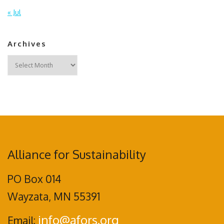
« Jul
Archives
Archives
Alliance for Sustainability
PO Box 014
Wayzata, MN 55391
info@afors.org
Email: