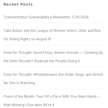
Recent Posts
Transformative Sustainability e-Newsletter 7/24/2026
Take Action: Join the League of Women Voters’ Unite and Rise
for Voting Rights on August 8!
Food for Thought: Good Policy, Uneven Ground — Cleaning Up
the Earth Shouldn’t Bankrupt the People Doing It
Food for Thought: Whistleblowers Are Under Siege, and Almost
No One Is Watching
Poem of the Month: Tear Off a Piece With Your Bare Hands –
Matt Moberg’s Evocative All’ve It