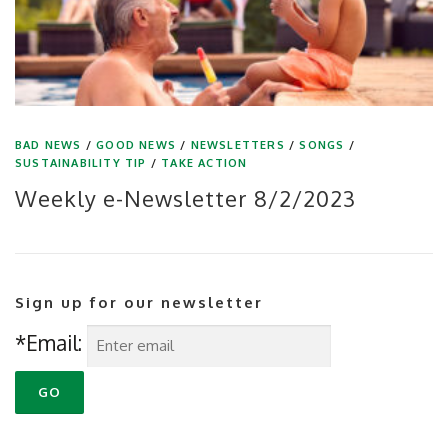
BAD NEWS
/
GOOD NEWS
/
NEWSLETTERS
/
SONGS
/
SUSTAINABILITY TIP
/
TAKE ACTION
Weekly e-Newsletter 8/2/2023
Sign up for our newsletter
*Email: