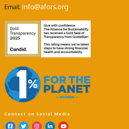
info@afors.org
Email:
Connect on Social Media
f
t
i
l
y