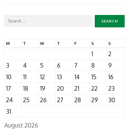
Search
for:
M
T
W
T
F
S
S
1
2
3
4
5
6
7
8
9
10
11
12
13
14
15
16
17
18
19
20
21
22
23
24
25
26
27
28
29
30
31
August 2026