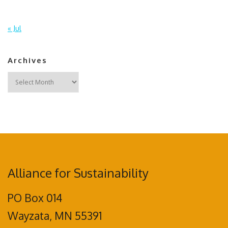
« Jul
Archives
Archives
Alliance for Sustainability
PO Box 014
Wayzata, MN 55391