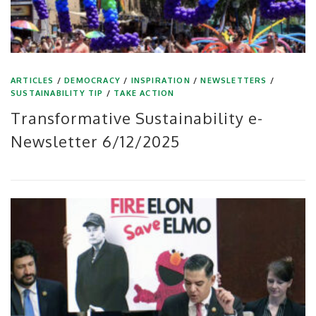
ARTICLES
/
DEMOCRACY
/
INSPIRATION
/
NEWSLETTERS
/
SUSTAINABILITY TIP
/
TAKE ACTION
Transformative Sustainability e-
Newsletter 6/12/2025