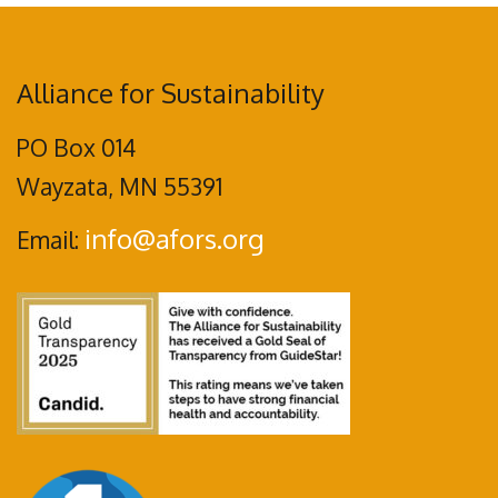
Alliance for Sustainability
PO Box 014
Wayzata, MN 55391
info@afors.org
Email: