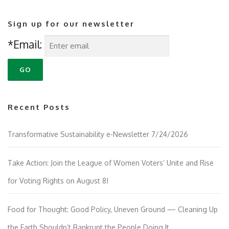
Sign up for our newsletter
*Email:
Recent Posts
Transformative Sustainability e-Newsletter 7/24/2026
Take Action: Join the League of Women Voters’ Unite and Rise
for Voting Rights on August 8!
Food for Thought: Good Policy, Uneven Ground — Cleaning Up
the Earth Shouldn’t Bankrupt the People Doing It