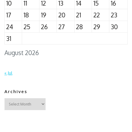
10
11
12
13
14
15
16
17
18
19
20
21
22
23
24
25
26
27
28
29
30
31
August 2026
« Jul
Archives
Archives