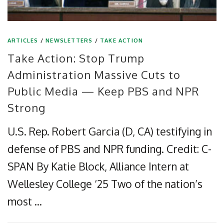
ARTICLES
/
NEWSLETTERS
/
TAKE ACTION
Take Action: Stop Trump
Administration Massive Cuts to
Public Media — Keep PBS and NPR
Strong
U.S. Rep. Robert Garcia (D, CA) testifying in
defense of PBS and NPR funding. Credit: C-
SPAN By Katie Block, Alliance Intern at
Wellesley College ‘25 Two of the nation’s
most …