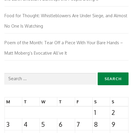
Food for Thought: Whistleblowers Are Under Siege, and Almost
No One Is Watching
Poem of the Month: Tear Off a Piece With Your Bare Hands –
Matt Moberg’s Evocative All’ve It
Search
for:
M
T
W
T
F
S
S
1
2
3
4
5
6
7
8
9