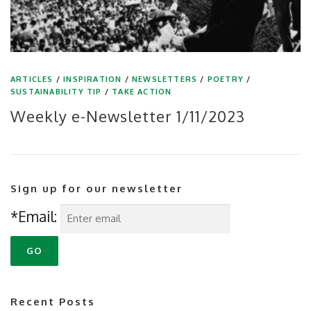
ARTICLES
/
INSPIRATION
/
NEWSLETTERS
/
POETRY
/
SUSTAINABILITY TIP
/
TAKE ACTION
Weekly e-Newsletter 1/11/2023
Sign up for our newsletter
*Email:
Recent Posts