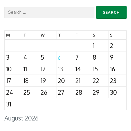
Search
for:
M
T
W
T
F
S
S
1
2
3
4
5
7
8
9
6
10
11
12
13
14
15
16
17
18
19
20
21
22
23
24
25
26
27
28
29
30
31
August 2026