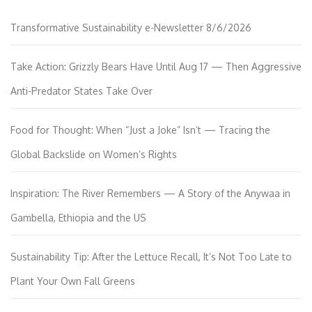
Transformative Sustainability e-Newsletter 8/6/2026
Take Action: Grizzly Bears Have Until Aug 17 — Then Aggressive
Anti-Predator States Take Over
Food for Thought: When “Just a Joke” Isn’t — Tracing the
Global Backslide on Women’s Rights
Inspiration: The River Remembers — A Story of the Anywaa in
Gambella, Ethiopia and the US
Sustainability Tip: After the Lettuce Recall, It’s Not Too Late to
Plant Your Own Fall Greens