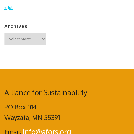
« Jul
Archives
Archives
Alliance for Sustainability
PO Box 014
Wayzata, MN 55391
info@afors.org
Email: