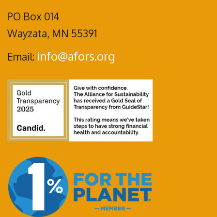
PO Box 014
Wayzata, MN 55391
info@afors.org
Email: