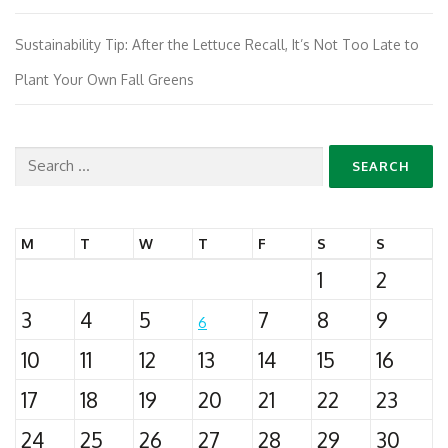
Sustainability Tip: After the Lettuce Recall, It’s Not Too Late to
Plant Your Own Fall Greens
Search
for:
M
T
W
T
F
S
S
1
2
3
4
5
7
8
9
6
10
11
12
13
14
15
16
17
18
19
20
21
22
23
24
25
26
27
28
29
30