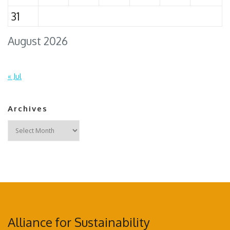
31
August 2026
« Jul
Archives
Archives
Alliance for Sustainability