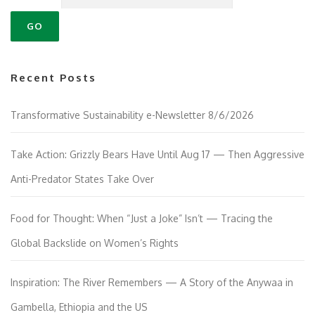
Recent Posts
Transformative Sustainability e-Newsletter 8/6/2026
Take Action: Grizzly Bears Have Until Aug 17 — Then Aggressive
Anti-Predator States Take Over
Food for Thought: When “Just a Joke” Isn’t — Tracing the
Global Backslide on Women’s Rights
Inspiration: The River Remembers — A Story of the Anywaa in
Gambella, Ethiopia and the US