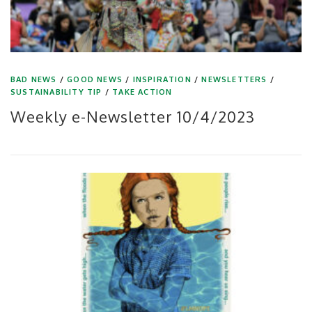
BAD NEWS
/
GOOD NEWS
/
INSPIRATION
/
NEWSLETTERS
/
SUSTAINABILITY TIP
/
TAKE ACTION
Weekly e-Newsletter 10/4/2023