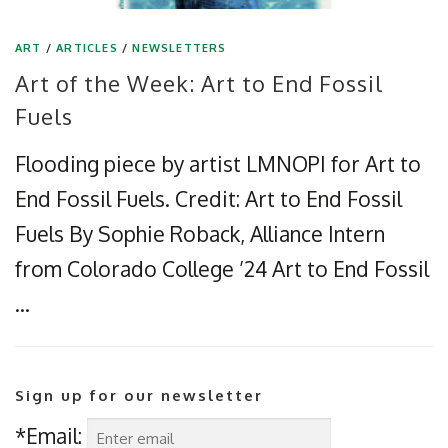
ART
/
ARTICLES
/
NEWSLETTERS
Art of the Week: Art to End Fossil
Fuels
Flooding piece by artist LMNOPI for Art to
End Fossil Fuels. Credit: Art to End Fossil
Fuels By Sophie Roback, Alliance Intern
from Colorado College ’24 Art to End Fossil
…
Sign up for our newsletter
*Email: