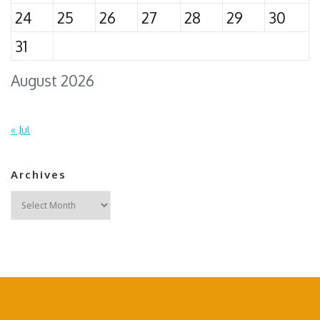
24
25
26
27
28
29
30
31
August 2026
« Jul
Archives
Archives