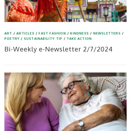
ART
/
ARTICLES
/
FAST FASHION
/
KINDNESS
/
NEWSLETTERS
/
POETRY
/
SUSTAINABILITY TIP
/
TAKE ACTION
Bi-Weekly e-Newsletter 2/7/2024