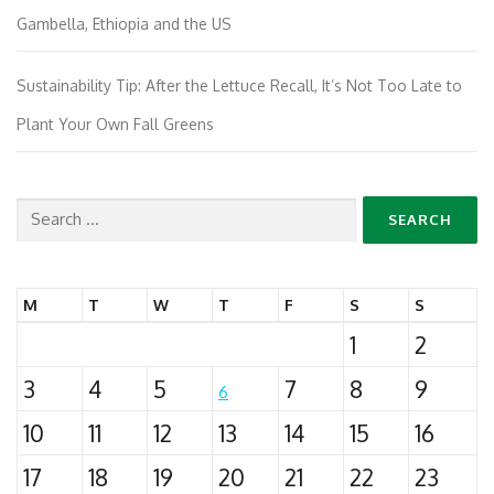
Gambella, Ethiopia and the US
Sustainability Tip: After the Lettuce Recall, It’s Not Too Late to
Plant Your Own Fall Greens
Search
for:
M
T
W
T
F
S
S
1
2
3
4
5
7
8
9
6
10
11
12
13
14
15
16
17
18
19
20
21
22
23