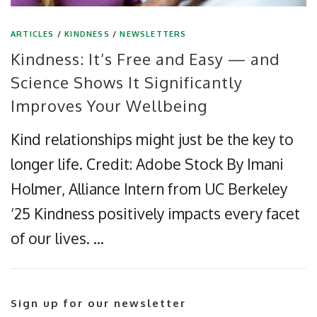
ARTICLES
/
KINDNESS
/
NEWSLETTERS
Kindness: It’s Free and Easy — and
Science Shows It Significantly
Improves Your Wellbeing
Kind relationships might just be the key to
longer life. Credit: Adobe Stock By Imani
Holmer, Alliance Intern from UC Berkeley
‘25 Kindness positively impacts every facet
of our lives. …
Sign up for our newsletter