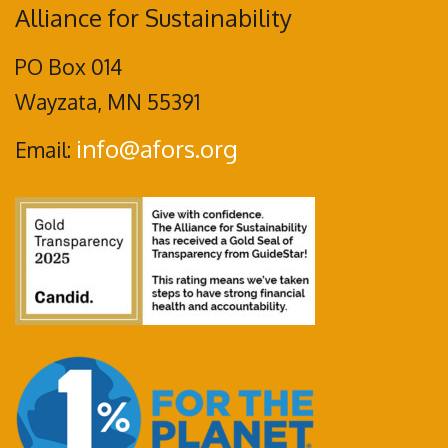
Alliance for Sustainability
PO Box 014
Wayzata, MN 55391
info@afors.org
Email: