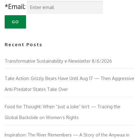
*Email:
Recent Posts
Transformative Sustainability e-Newsletter 8/6/2026
Take Action: Grizzly Bears Have Until Aug 17 — Then Aggressive
Anti-Predator States Take Over
Food for Thought: When “Just a Joke” Isn’t — Tracing the
Global Backslide on Women’s Rights
Inspiration: The River Remembers — A Story of the Anywaa in