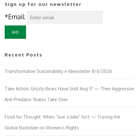
Sign up for our newsletter
*Email:
Recent Posts
Transformative Sustainability e-Newsletter 8/6/2026
Take Action: Grizzly Bears Have Until Aug 17 — Then Aggressive
Anti-Predator States Take Over
Food for Thought: When “Just a Joke” Isn’t — Tracing the
Global Backslide on Women’s Rights