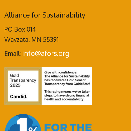
Alliance for Sustainability
PO Box 014
Wayzata, MN 55391
info@afors.org
Email: