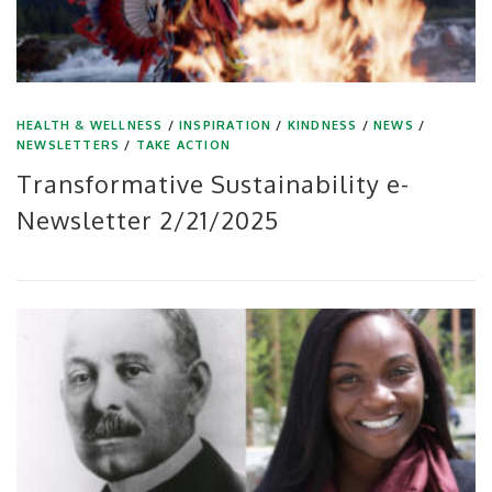
HEALTH & WELLNESS
/
INSPIRATION
/
KINDNESS
/
NEWS
/
NEWSLETTERS
/
TAKE ACTION
Transformative Sustainability e-
Newsletter 2/21/2025