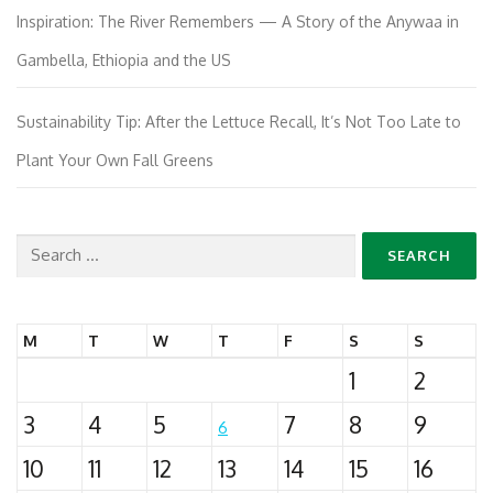
Inspiration: The River Remembers — A Story of the Anywaa in
Gambella, Ethiopia and the US
Sustainability Tip: After the Lettuce Recall, It’s Not Too Late to
Plant Your Own Fall Greens
Search
for:
M
T
W
T
F
S
S
1
2
3
4
5
7
8
9
6
10
11
12
13
14
15
16