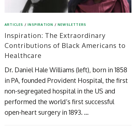
ARTICLES
/
INSPIRATION
/
NEWSLETTERS
Inspiration: The Extraordinary
Contributions of Black Americans to
Healthcare
Dr. Daniel Hale Williams (left), born in 1858
in PA, founded Provident Hospital, the first
non-segregated hospital in the US and
performed the world’s first successful
open-heart surgery in 1893. …