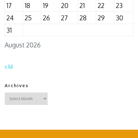
17
18
19
20
21
22
23
24
25
26
27
28
29
30
31
August 2026
« Jul
Archives
Archives