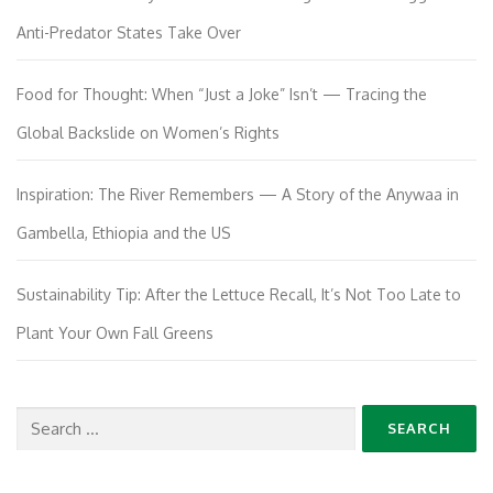
Anti-Predator States Take Over
Food for Thought: When “Just a Joke” Isn’t — Tracing the
Global Backslide on Women’s Rights
Inspiration: The River Remembers — A Story of the Anywaa in
Gambella, Ethiopia and the US
Sustainability Tip: After the Lettuce Recall, It’s Not Too Late to
Plant Your Own Fall Greens
Search
for: