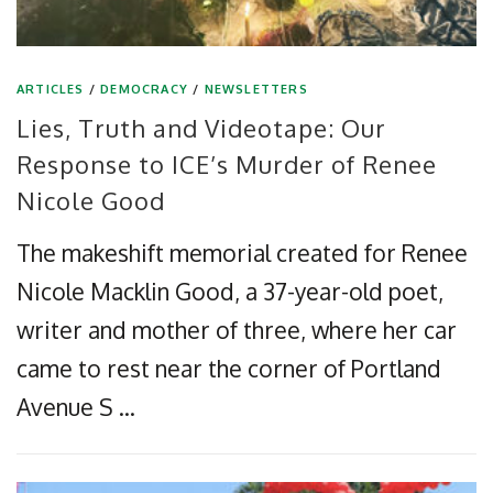
ARTICLES
/
DEMOCRACY
/
NEWSLETTERS
Lies, Truth and Videotape: Our
Response to ICE’s Murder of Renee
Nicole Good
The makeshift memorial created for Renee
Nicole Macklin Good, a 37-year-old poet,
writer and mother of three, where her car
came to rest near the corner of Portland
Avenue S …