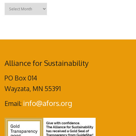
Archives
Alliance for Sustainability
PO Box 014
Wayzata, MN 55391
info@afors.org
Email: