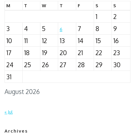
M
T
W
T
F
S
S
1
2
3
4
5
7
8
9
6
10
11
12
13
14
15
16
17
18
19
20
21
22
23
24
25
26
27
28
29
30
31
August 2026
« Jul
Archives