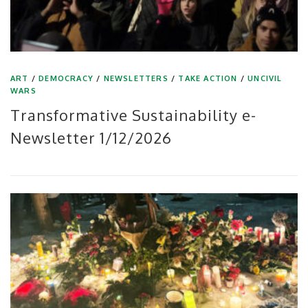
ART
/
DEMOCRACY
/
NEWSLETTERS
/
TAKE ACTION
/
UNCIVIL
WARS
Transformative Sustainability e-
Newsletter 1/12/2026