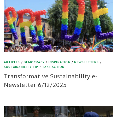
ARTICLES
/
DEMOCRACY
/
INSPIRATION
/
NEWSLETTERS
/
SUSTAINABILITY TIP
/
TAKE ACTION
Transformative Sustainability e-
Newsletter 6/12/2025