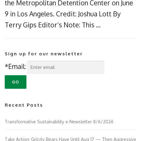
the Metropolitan Detention Center on June
9 in Los Angeles. Credit: Joshua Lott By
Terry Gips Editor’s Note: This …
Sign up for our newsletter
*Email:
Recent Posts
Transformative Sustainability e-Newsletter 8/6/2026
Take Action: Grizzly Bears Have Until Aug 17 — Then Aggressive