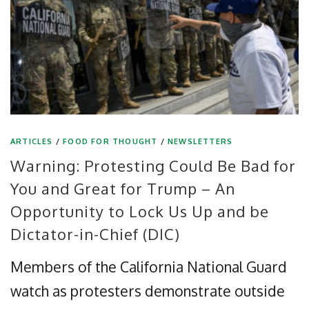
ARTICLES
/
FOOD FOR THOUGHT
/
NEWSLETTERS
Warning: Protesting Could Be Bad for
You and Great for Trump – An
Opportunity to Lock Us Up and be
Dictator-in-Chief (DIC)
Members of the California National Guard
watch as protesters demonstrate outside