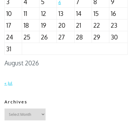
3
4
5
7
8
9
6
10
11
12
13
14
15
16
17
18
19
20
21
22
23
24
25
26
27
28
29
30
31
August 2026
« Jul
Archives
Archives