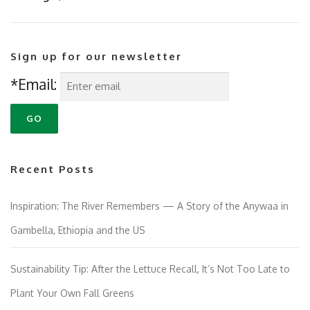
Sign up for our newsletter
*Email:
Recent Posts
Inspiration: The River Remembers — A Story of the Anywaa in
Gambella, Ethiopia and the US
Sustainability Tip: After the Lettuce Recall, It’s Not Too Late to
Plant Your Own Fall Greens