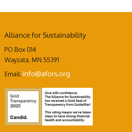
Alliance for Sustainability
PO Box 014
Wayzata, MN 55391
info@afors.org
Email: