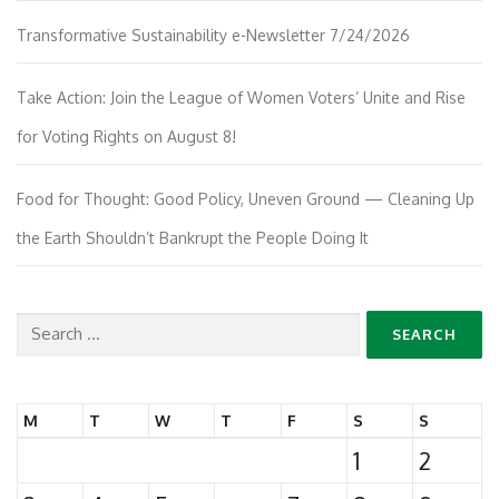
Transformative Sustainability e-Newsletter 7/24/2026
Take Action: Join the League of Women Voters’ Unite and Rise
for Voting Rights on August 8!
Food for Thought: Good Policy, Uneven Ground — Cleaning Up
the Earth Shouldn’t Bankrupt the People Doing It
Search
for:
M
T
W
T
F
S
S
1
2