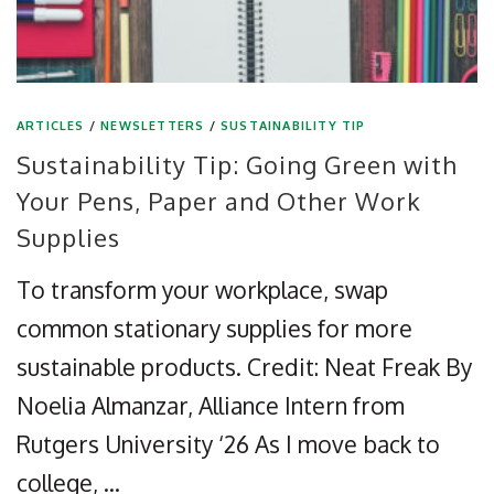
ARTICLES
/
NEWSLETTERS
/
SUSTAINABILITY TIP
Sustainability Tip: Going Green with
Your Pens, Paper and Other Work
Supplies
To transform your workplace, swap
common stationary supplies for more
sustainable products. Credit: Neat Freak By
Noelia Almanzar, Alliance Intern from
Rutgers University ‘26 As I move back to
college, …