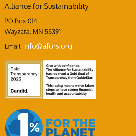
Alliance for Sustainability
PO Box 014
Wayzata, MN 55391
info@afors.org
Email: