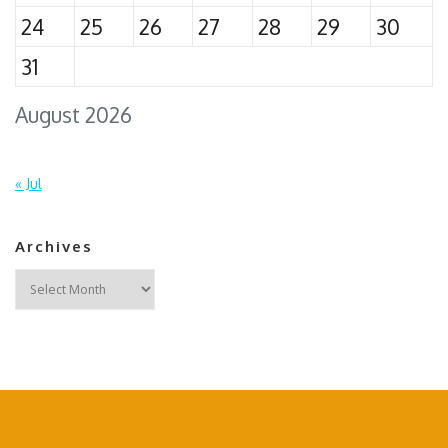
24
25
26
27
28
29
30
31
August 2026
« Jul
Archives
Archives