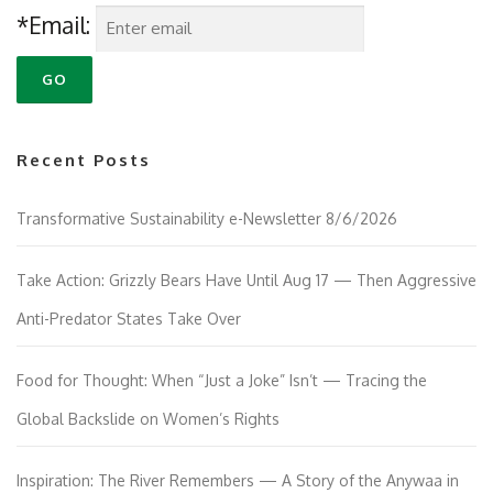
*Email:
Recent Posts
Transformative Sustainability e-Newsletter 8/6/2026
Take Action: Grizzly Bears Have Until Aug 17 — Then Aggressive
Anti-Predator States Take Over
Food for Thought: When “Just a Joke” Isn’t — Tracing the
Global Backslide on Women’s Rights
Inspiration: The River Remembers — A Story of the Anywaa in