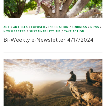
ART
/
ARTICLES
/
EXPOSED
/
INSPIRATION
/
KINDNESS
/
NEWS
/
NEWSLETTERS
/
SUSTAINABILITY TIP
/
TAKE ACTION
Bi-Weekly e-Newsletter 4/17/2024