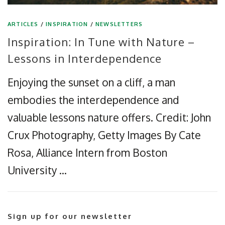
ARTICLES
/
INSPIRATION
/
NEWSLETTERS
Inspiration: In Tune with Nature –
Lessons in Interdependence
Enjoying the sunset on a cliff, a man
embodies the interdependence and
valuable lessons nature offers. Credit: John
Crux Photography, Getty Images By Cate
Rosa, Alliance Intern from Boston
University …
Sign up for our newsletter