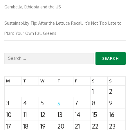
Gambella, Ethiopia and the US
Sustainability Tip: After the Lettuce Recall, It’s Not Too Late to
Plant Your Own Fall Greens
Search
for:
M
T
W
T
F
S
S
1
2
3
4
5
7
8
9
6
10
11
12
13
14
15
16
17
18
19
20
21
22
23