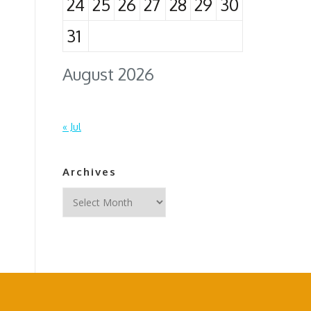
24
25
26
27
28
29
30
31
August 2026
« Jul
Archives
Archives