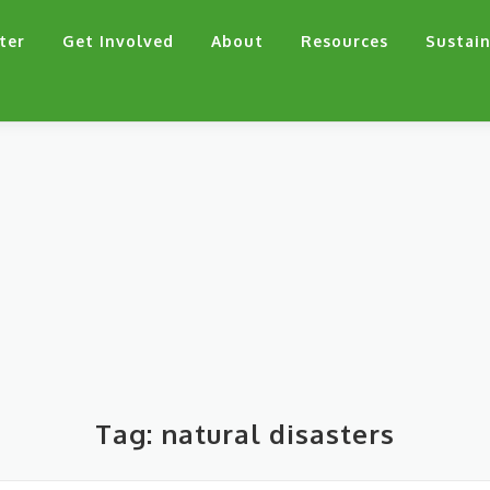
ter
Get Involved
About
Resources
Sustain
Tag:
natural disasters