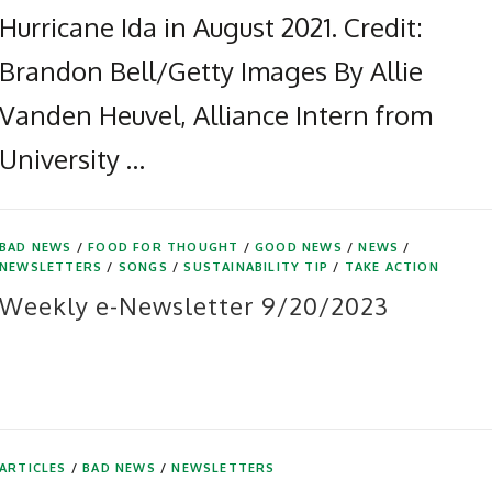
Hurricane Ida in August 2021. Credit:
Brandon Bell/Getty Images By Allie
Vanden Heuvel, Alliance Intern from
University …
BAD NEWS
/
FOOD FOR THOUGHT
/
GOOD NEWS
/
NEWS
/
NEWSLETTERS
/
SONGS
/
SUSTAINABILITY TIP
/
TAKE ACTION
Weekly e-Newsletter 9/20/2023
ARTICLES
/
BAD NEWS
/
NEWSLETTERS