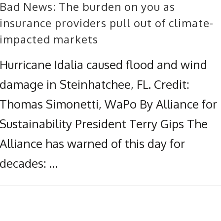
Bad News: The burden on you as
insurance providers pull out of climate-
impacted markets
Hurricane Idalia caused flood and wind
damage in Steinhatchee, FL. Credit:
Thomas Simonetti, WaPo By Alliance for
Sustainability President Terry Gips The
Alliance has warned of this day for
decades: …