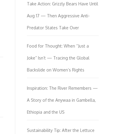
Take Action: Grizzly Bears Have Until
Aug 17 — Then Aggressive Anti-
Predator States Take Over
Food for Thought: When “Just a
Joke” Isn’t — Tracing the Global
Backslide on Women’s Rights
Inspiration: The River Remembers —
A Story of the Anywaa in Gambella,
Ethiopia and the US
Sustainability Tip: After the Lettuce