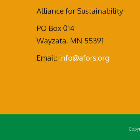
Alliance for Sustainability
PO Box 014
Wayzata, MN 55391
Email:
info@afors.org
Copyr