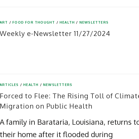
ART
/
FOOD FOR THOUGHT
/
HEALTH
/
NEWSLETTERS
Weekly e-Newsletter 11/27/2024
ARTICLES
/
HEALTH
/
NEWSLETTERS
Forced to Flee: The Rising Toll of Climat
Migration on Public Health
A family in Barataria, Louisiana, returns t
their home after it flooded during