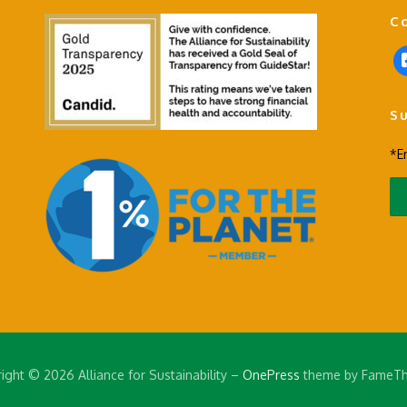
C
f
a
c
S
e
b
*E
o
o
k
-
s
q
u
a
r
e
ight © 2026 Alliance for Sustainability
–
OnePress
theme by FameT