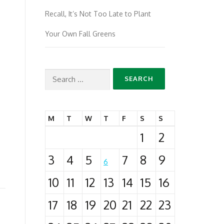
Recall, It’s Not Too Late to Plant
Your Own Fall Greens
Search
for:
M
T
W
T
F
S
S
1
2
3
4
5
7
8
9
6
10
11
12
13
14
15
16
17
18
19
20
21
22
23