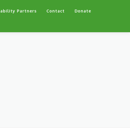
ability Partners
Contact
Donate