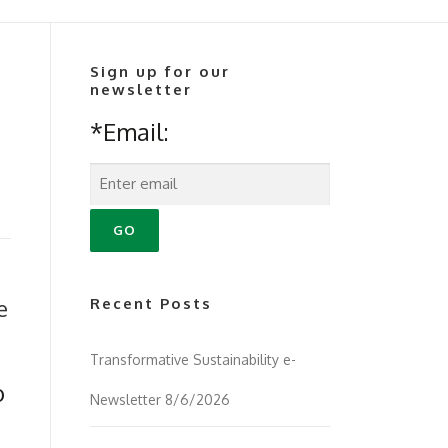
Sign up for our
newsletter
*Email:
e
Recent Posts
Transformative Sustainability e-
o
Newsletter 8/6/2026