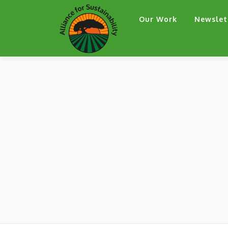
Skip
Our Work
Newslet
to
content