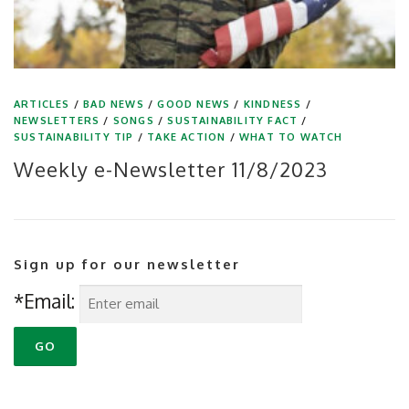
ARTICLES
/
BAD NEWS
/
GOOD NEWS
/
KINDNESS
/
NEWSLETTERS
/
SONGS
/
SUSTAINABILITY FACT
/
SUSTAINABILITY TIP
/
TAKE ACTION
/
WHAT TO WATCH
Weekly e-Newsletter 11/8/2023
Sign up for our newsletter
*Email: