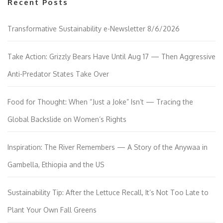
Recent Posts
Transformative Sustainability e-Newsletter 8/6/2026
Take Action: Grizzly Bears Have Until Aug 17 — Then Aggressive
Anti-Predator States Take Over
Food for Thought: When “Just a Joke” Isn’t — Tracing the
Global Backslide on Women’s Rights
Inspiration: The River Remembers — A Story of the Anywaa in
Gambella, Ethiopia and the US
Sustainability Tip: After the Lettuce Recall, It’s Not Too Late to
Plant Your Own Fall Greens