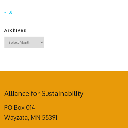
« Jul
Archives
Archives
Alliance for Sustainability
PO Box 014
Wayzata, MN 55391