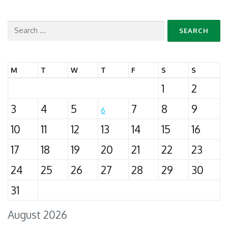
Search
for:
M
T
W
T
F
S
S
1
2
3
4
5
7
8
9
6
10
11
12
13
14
15
16
17
18
19
20
21
22
23
24
25
26
27
28
29
30
31
August 2026