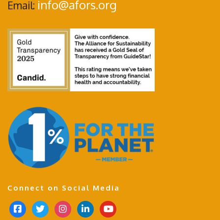
info@afors.org
Email:
Connect on Social Media
f
t
i
l
y
a
w
n
i
o