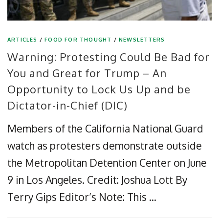
ARTICLES
/
FOOD FOR THOUGHT
/
NEWSLETTERS
Warning: Protesting Could Be Bad for
You and Great for Trump – An
Opportunity to Lock Us Up and be
Dictator-in-Chief (DIC)
Members of the California National Guard
watch as protesters demonstrate outside
the Metropolitan Detention Center on June
9 in Los Angeles. Credit: Joshua Lott By
Terry Gips Editor’s Note: This …