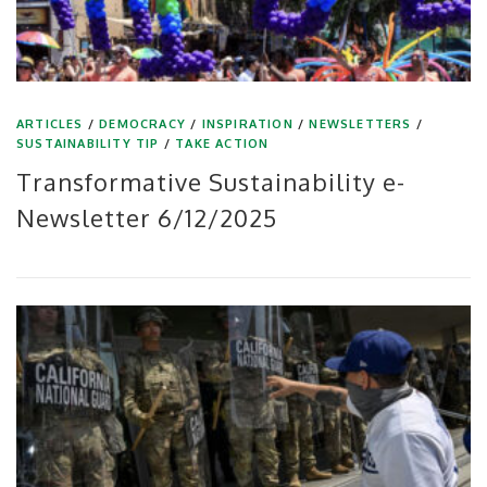
ARTICLES
/
DEMOCRACY
/
INSPIRATION
/
NEWSLETTERS
/
SUSTAINABILITY TIP
/
TAKE ACTION
Transformative Sustainability e-
Newsletter 6/12/2025