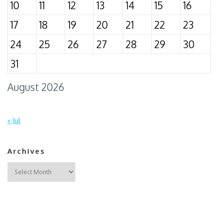
10
11
12
13
14
15
16
17
18
19
20
21
22
23
24
25
26
27
28
29
30
31
August 2026
« Jul
Archives
Archives