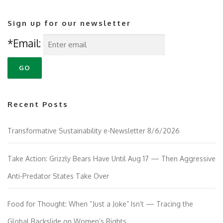
Sign up for our newsletter
*Email:
Recent Posts
Transformative Sustainability e-Newsletter 8/6/2026
Take Action: Grizzly Bears Have Until Aug 17 — Then Aggressive
Anti-Predator States Take Over
Food for Thought: When “Just a Joke” Isn’t — Tracing the
Global Backslide on Women’s Rights