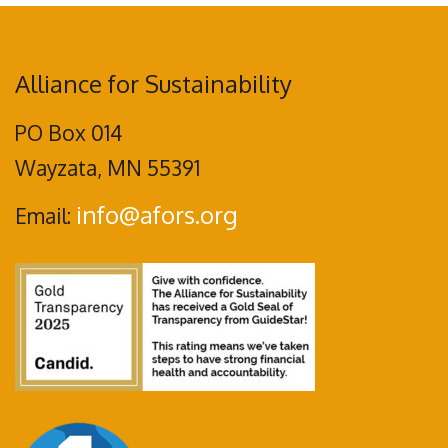
Alliance for Sustainability
PO Box 014
Wayzata, MN 55391
info@afors.org
Email: