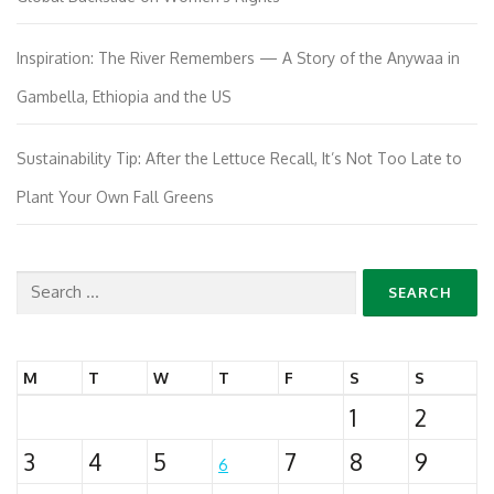
Inspiration: The River Remembers — A Story of the Anywaa in
Gambella, Ethiopia and the US
Sustainability Tip: After the Lettuce Recall, It’s Not Too Late to
Plant Your Own Fall Greens
Search
for:
M
T
W
T
F
S
S
1
2
3
4
5
7
8
9
6