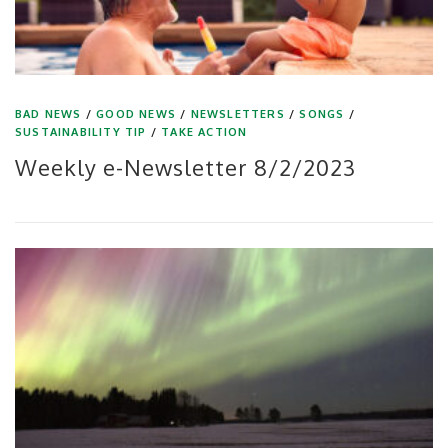
BAD NEWS
/
GOOD NEWS
/
NEWSLETTERS
/
SONGS
/
SUSTAINABILITY TIP
/
TAKE ACTION
Weekly e-Newsletter 8/2/2023