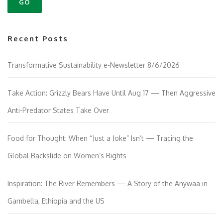
Recent Posts
Transformative Sustainability e-Newsletter 8/6/2026
Take Action: Grizzly Bears Have Until Aug 17 — Then Aggressive
Anti-Predator States Take Over
Food for Thought: When “Just a Joke” Isn’t — Tracing the
Global Backslide on Women’s Rights
Inspiration: The River Remembers — A Story of the Anywaa in
Gambella, Ethiopia and the US