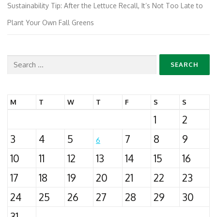
Sustainability Tip: After the Lettuce Recall, It’s Not Too Late to
Plant Your Own Fall Greens
Search
for:
M
T
W
T
F
S
S
1
2
3
4
5
7
8
9
6
10
11
12
13
14
15
16
17
18
19
20
21
22
23
24
25
26
27
28
29
30
31