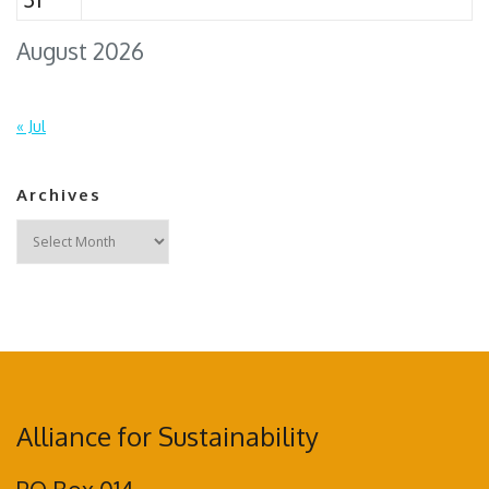
August 2026
« Jul
Archives
Archives
Alliance for Sustainability