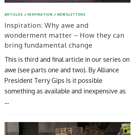
ARTICLES
/
INSPIRATION
/
NEWSLETTERS
Inspiration: Why awe and
wonderment matter – How they can
bring fundamental change
This is third and final article in our series on
awe (see parts one and two). By Alliance
President Terry Gips Is it possible
something as available and inexpensive as
…