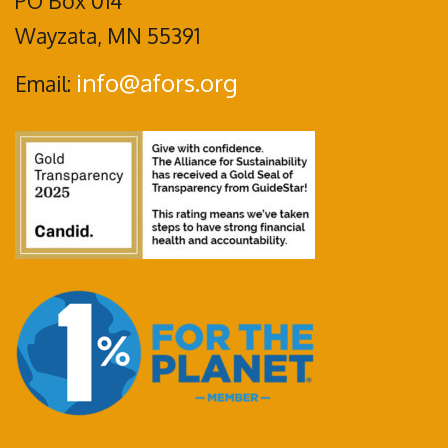
PO Box 014
Wayzata, MN 55391
info@afors.org
Email: