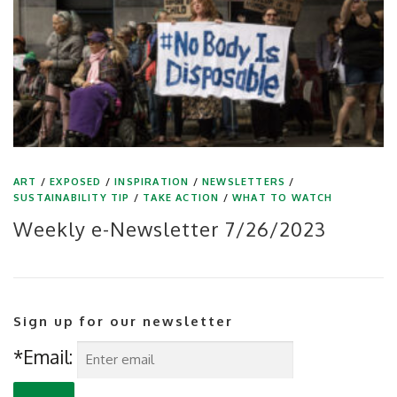
ART
/
EXPOSED
/
INSPIRATION
/
NEWSLETTERS
/
SUSTAINABILITY TIP
/
TAKE ACTION
/
WHAT TO WATCH
Weekly e-Newsletter 7/26/2023
Sign up for our newsletter
*Email: