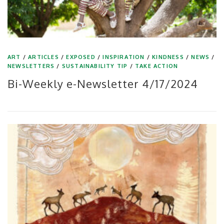
ART
/
ARTICLES
/
EXPOSED
/
INSPIRATION
/
KINDNESS
/
NEWS
/
NEWSLETTERS
/
SUSTAINABILITY TIP
/
TAKE ACTION
Bi-Weekly e-Newsletter 4/17/2024