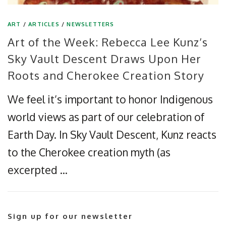
ART
/
ARTICLES
/
NEWSLETTERS
Art of the Week: Rebecca Lee Kunz’s
Sky Vault Descent Draws Upon Her
Roots and Cherokee Creation Story
We feel it’s important to honor Indigenous
world views as part of our celebration of
Earth Day. In Sky Vault Descent, Kunz reacts
to the Cherokee creation myth (as
excerpted …
Sign up for our newsletter