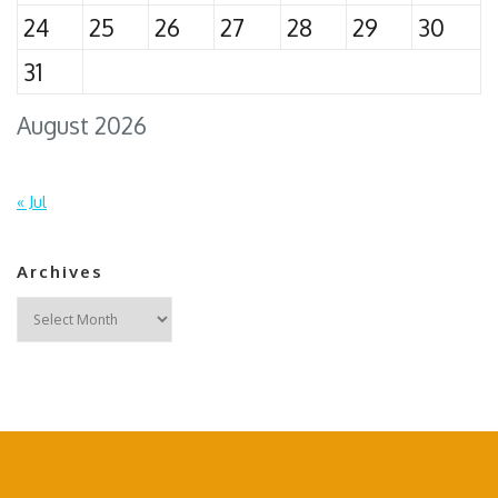
24
25
26
27
28
29
30
31
August 2026
« Jul
Archives
Archives