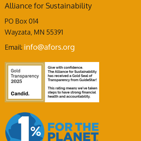
Alliance for Sustainability
PO Box 014
Wayzata, MN 55391
info@afors.org
Email: