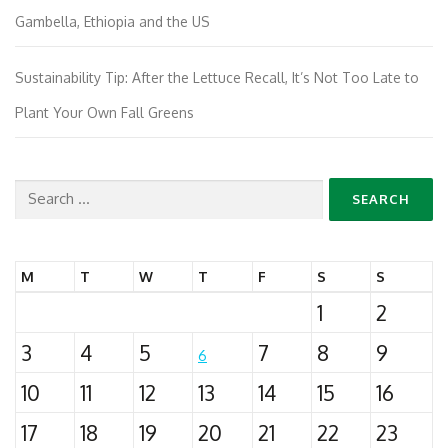
Gambella, Ethiopia and the US
Sustainability Tip: After the Lettuce Recall, It’s Not Too Late to
Plant Your Own Fall Greens
Search
for:
M
T
W
T
F
S
S
1
2
3
4
5
7
8
9
6
10
11
12
13
14
15
16
17
18
19
20
21
22
23