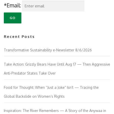
*Email:
Recent Posts
Transformative Sustainability e-Newsletter 8/6/2026
Take Action: Grizzly Bears Have Until Aug 17 — Then Aggressive
Anti-Predator States Take Over
Food for Thought: When “Just a Joke” Isn’t — Tracing the
Global Backslide on Women’s Rights
Inspiration: The River Remembers — A Story of the Anywaa in