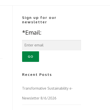
Sign up for our
newsletter
*Email:
Recent Posts
Transformative Sustainability e-
Newsletter 8/6/2026