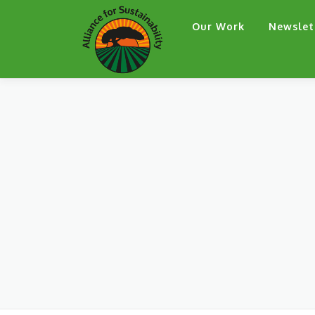
Skip
Our Work
Newslet
to
content