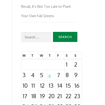
Recall, It’s Not Too Late to Plant
Your Own Fall Greens
Search
for:
M
T
W
T
F
S
S
1
2
3
4
5
7
8
9
6
10
11
12
13
14
15
16
17
18
19
20
21
22
23