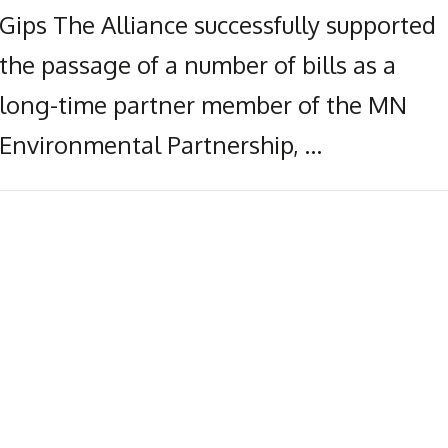
Gips The Alliance successfully supported
the passage of a number of bills as a
long-time partner member of the MN
Environmental Partnership, …