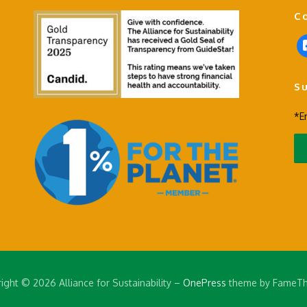
C
f
a
c
S
e
b
*E
o
o
k
-
s
q
u
a
r
e
ight © 2026 Alliance for Sustainability
–
OnePress
theme by FameT