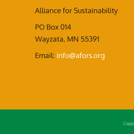
Alliance for Sustainability
PO Box 014
Wayzata, MN 55391
Email:
info@afors.org
Copyr