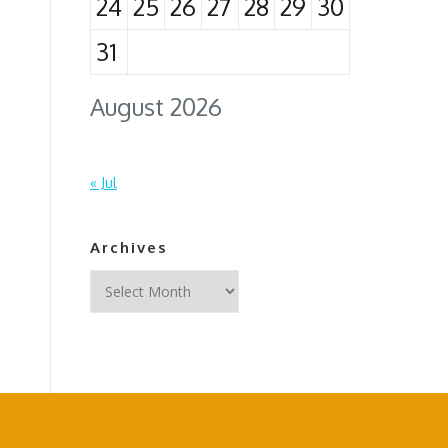
24
25
26
27
28
29
30
31
August 2026
« Jul
Archives
Archives