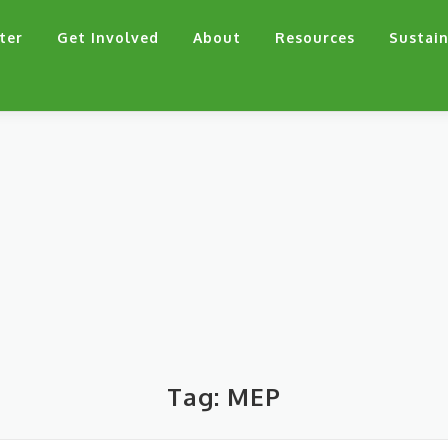
ter
Get Involved
About
Resources
Sustain
Tag:
MEP