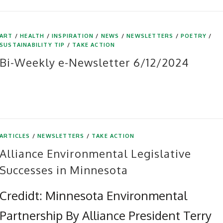
ART
/
HEALTH
/
INSPIRATION
/
NEWS
/
NEWSLETTERS
/
POETRY
/
SUSTAINABILITY TIP
/
TAKE ACTION
Bi-Weekly e-Newsletter 6/12/2024
ARTICLES
/
NEWSLETTERS
/
TAKE ACTION
Alliance Environmental Legislative
Successes in Minnesota
Credidt: Minnesota Environmental
Partnership By Alliance President Terry