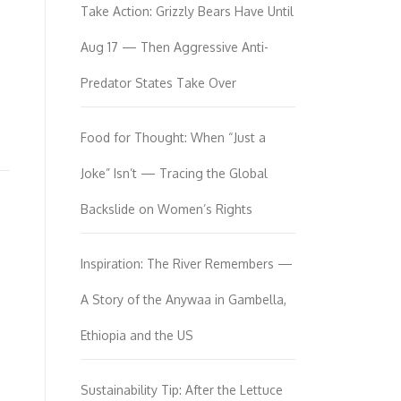
Take Action: Grizzly Bears Have Until
Aug 17 — Then Aggressive Anti-
Predator States Take Over
Food for Thought: When “Just a
Joke” Isn’t — Tracing the Global
Backslide on Women’s Rights
Inspiration: The River Remembers —
A Story of the Anywaa in Gambella,
Ethiopia and the US
Sustainability Tip: After the Lettuce