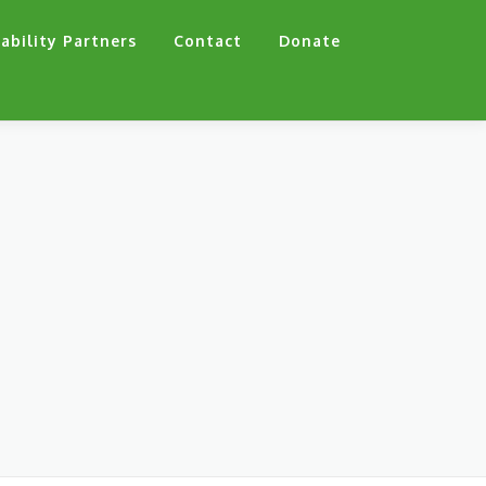
ability Partners
Contact
Donate