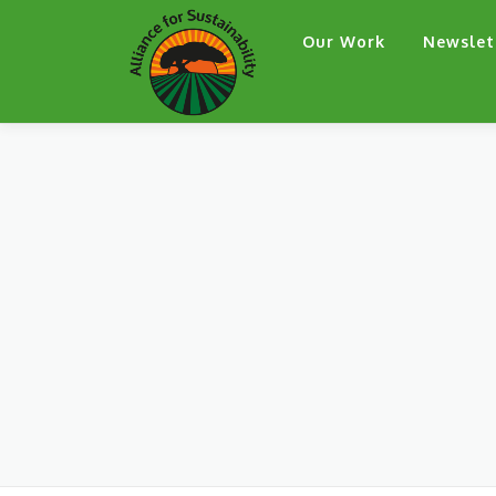
Skip
Our Work
Newslet
to
content