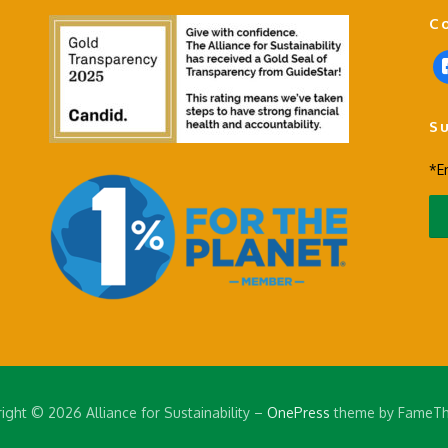
C
f
a
c
S
e
b
*E
o
o
k
-
s
q
u
a
r
e
ight © 2026 Alliance for Sustainability
–
OnePress
theme by FameT