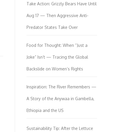
Take Action: Grizzly Bears Have Until
Aug 17 — Then Aggressive Anti-
Predator States Take Over
Food for Thought: When “Just a
Joke” Isn’t — Tracing the Global
Backslide on Women’s Rights
Inspiration: The River Remembers —
A Story of the Anywaa in Gambella,
Ethiopia and the US
Sustainability Tip: After the Lettuce