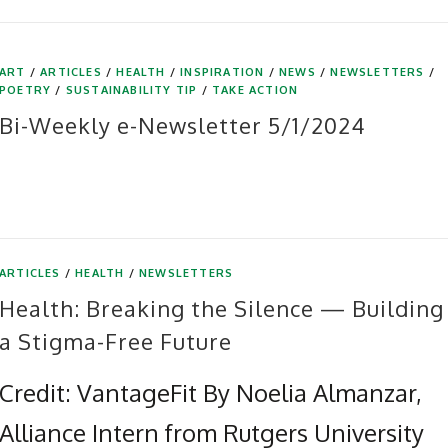
ART
/
ARTICLES
/
HEALTH
/
INSPIRATION
/
NEWS
/
NEWSLETTERS
/
POETRY
/
SUSTAINABILITY TIP
/
TAKE ACTION
Bi-Weekly e-Newsletter 5/1/2024
ARTICLES
/
HEALTH
/
NEWSLETTERS
Health: Breaking the Silence — Building
a Stigma-Free Future
Credit: VantageFit By Noelia Almanzar,
Alliance Intern from Rutgers University