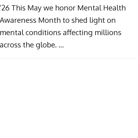
‘26 This May we honor Mental Health
Awareness Month to shed light on
mental conditions affecting millions
across the globe. …