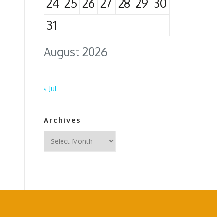
24
25
26
27
28
29
30
31
August 2026
« Jul
Archives
Archives