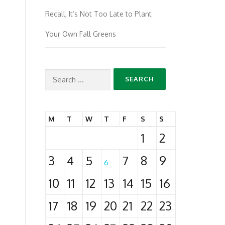
Recall, It’s Not Too Late to Plant
Your Own Fall Greens
Search
for:
M
T
W
T
F
S
S
1
2
3
4
5
7
8
9
6
10
11
12
13
14
15
16
17
18
19
20
21
22
23