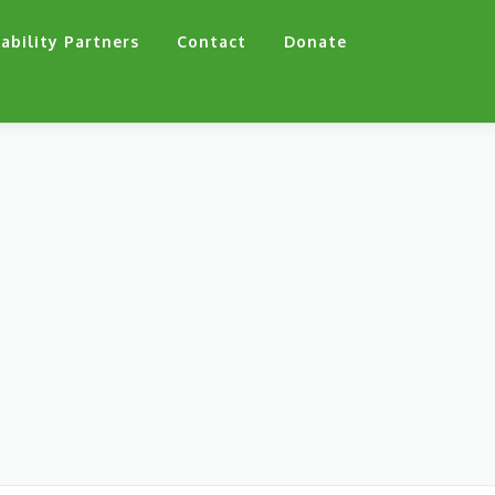
ability Partners
Contact
Donate