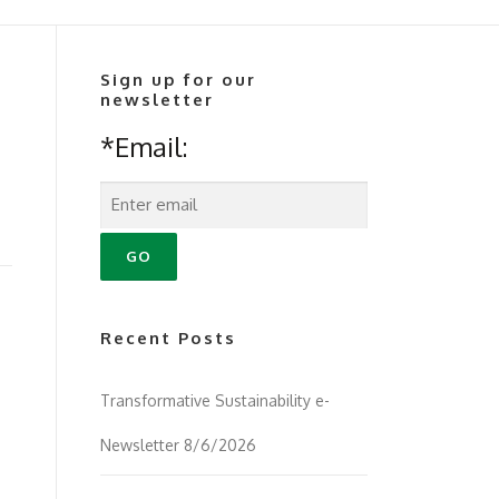
Sign up for our
newsletter
*Email:
Recent Posts
Transformative Sustainability e-
Newsletter 8/6/2026