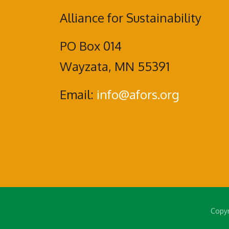
Alliance for Sustainability
PO Box 014
Wayzata, MN 55391
Email:
info@afors.org
Copyr