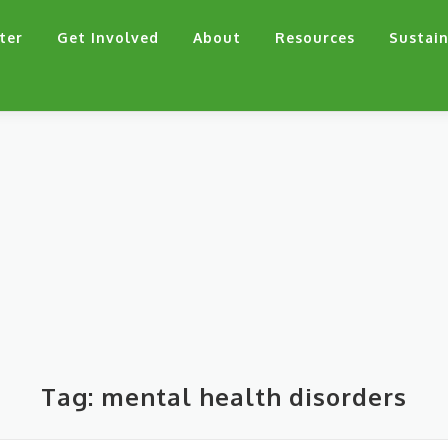
ter
Get Involved
About
Resources
Sustain
Tag:
mental health disorders