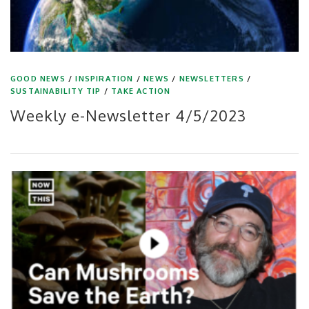
GOOD NEWS
/
INSPIRATION
/
NEWS
/
NEWSLETTERS
/
SUSTAINABILITY TIP
/
TAKE ACTION
Weekly e-Newsletter 4/5/2023