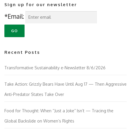
Sign up for our newsletter
*Email:
Recent Posts
Transformative Sustainability e-Newsletter 8/6/2026
Take Action: Grizzly Bears Have Until Aug 17 — Then Aggressive
Anti-Predator States Take Over
Food for Thought: When “Just a Joke” Isn’t — Tracing the
Global Backslide on Women’s Rights