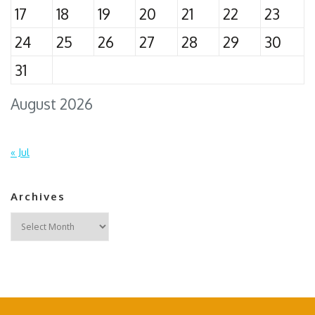
17
18
19
20
21
22
23
24
25
26
27
28
29
30
31
August 2026
« Jul
Archives
Archives