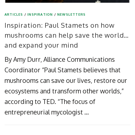
ARTICLES
/
INSPIRATION
/
NEWSLETTERS
Inspiration: Paul Stamets on how
mushrooms can help save the world…
and expand your mind
By Amy Durr, Alliance Communications
Coordinator “Paul Stamets believes that
mushrooms can save our lives, restore our
ecosystems and transform other worlds,”
according to TED. “The focus of
entrepreneurial mycologist …