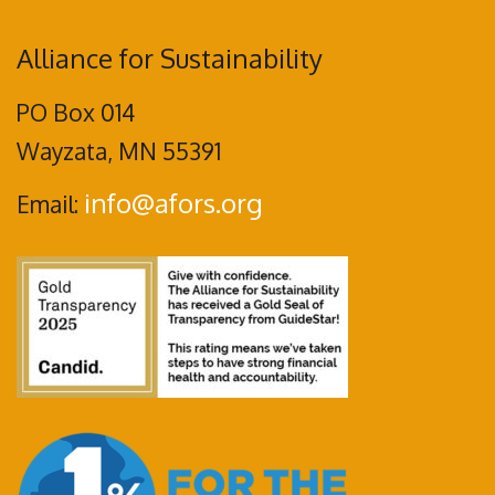
Alliance for Sustainability
PO Box 014
Wayzata, MN 55391
info@afors.org
Email: