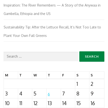
Inspiration: The River Remembers — A Story of the Anywaa in
Gambella, Ethiopia and the US
Sustainability Tip: After the Lettuce Recall, It’s Not Too Late to
Plant Your Own Fall Greens
Search
for:
M
T
W
T
F
S
S
1
2
3
4
5
7
8
9
6
10
11
12
13
14
15
16